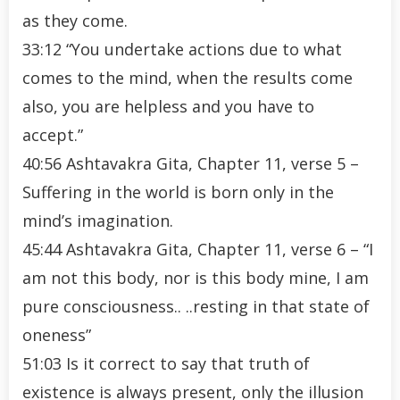
as they come.
33:12 “You undertake actions due to what
comes to the mind, when the results come
also, you are helpless and you have to
accept.”
40:56 Ashtavakra Gita, Chapter 11, verse 5 –
Suffering in the world is born only in the
mind’s imagination.
45:44 Ashtavakra Gita, Chapter 11, verse 6 – “I
am not this body, nor is this body mine, I am
pure consciousness.. ..resting in that state of
oneness”
51:03 Is it correct to say that truth of
existence is always present, only the illusion