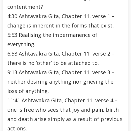
contentment?
4:30 Ashtavakra Gita, Chapter 11, verse 1 –
change is inherent in the forms that exist.
5:53 Realising the impermanence of
everything.
6:58 Ashtavakra Gita, Chapter 11, verse 2 –
there is no ‘other’ to be attached to.
9:13 Ashtavakra Gita, Chapter 11, verse 3 –
neither desiring anything nor grieving the
loss of anything.
11:41 Ashtavakra Gita, Chapter 11, verse 4 –
one is free who sees that joy and pain, birth
and death arise simply as a result of previous
actions.