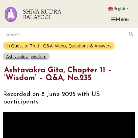
English
▼
SHIVA RUDRA
BALAYOGI
Menu
In Quest of Truth
,
Q&A: Video
,
Questions & Answers
Ashtavakra
,
wisdom
Ashtavakra Gita, Chapter 11 –
‘Wisdom’ – Q&A, No.235
Recorded on 8 June 2025 with US
participants