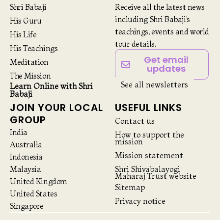
Shri Babaji
Receive all the latest news
including Shri Babaji’s
His Guru
teachings, events and world
His Life
tour details.
His Teachings
Get email
Meditation
updates
The Mission
See all newsletters
Learn Online with Shri
Babaji
JOIN YOUR LOCAL
USEFUL LINKS
GROUP
Contact us
India
How to support the
mission
Australia
Mission statement
Indonesia
Malaysia
Shri Shivabalayogi
Maharaj Trust website
United Kingdom
Sitemap
United States
Privacy notice
Singapore