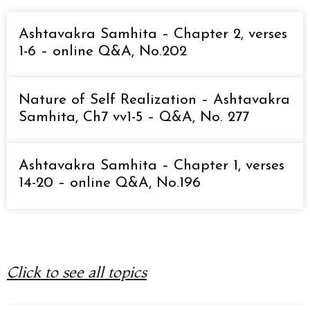
Ashtavakra Samhita – Chapter 2, verses
1-6 – online Q&A, No.202
Nature of Self Realization – Ashtavakra
Samhita, Ch7 vv1-5 – Q&A, No. 277
Ashtavakra Samhita – Chapter 1, verses
14-20 – online Q&A, No.196
Click to see all topics