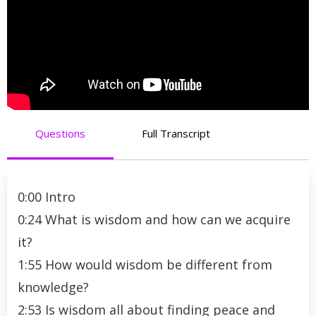
Questions
Full Transcript
0:00 Intro
0:24 What is wisdom and how can we acquire
it?
1:55 How would wisdom be different from
knowledge?
2:53 Is wisdom all about finding peace and