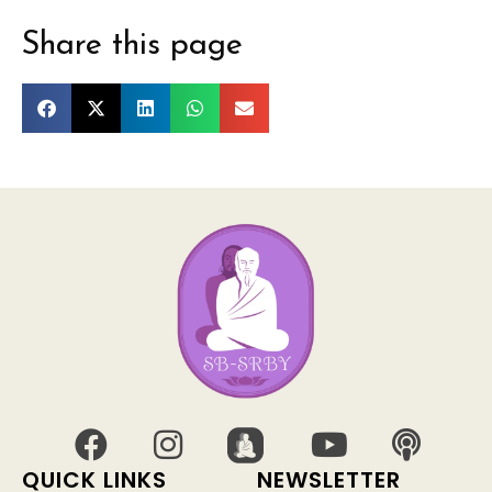
Share this page
QUICK LINKS
NEWSLETTER