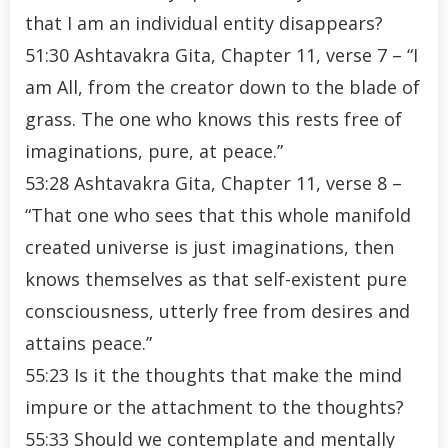
that I am an individual entity disappears?
51:30 Ashtavakra Gita, Chapter 11, verse 7 – “I
am All, from the creator down to the blade of
grass. The one who knows this rests free of
imaginations, pure, at peace.”
53:28 Ashtavakra Gita, Chapter 11, verse 8 –
“That one who sees that this whole manifold
created universe is just imaginations, then
knows themselves as that self-existent pure
consciousness, utterly free from desires and
attains peace.”
55:23 Is it the thoughts that make the mind
impure or the attachment to the thoughts?
55:33 Should we contemplate and mentally