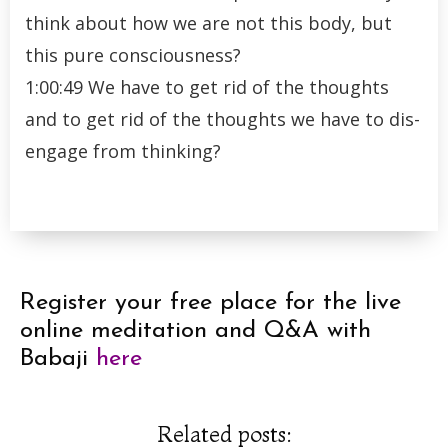
think about how we are not this body, but
this pure consciousness?
1:00:49 We have to get rid of the thoughts
and to get rid of the thoughts we have to dis-
engage from thinking?
Register your free place for the live
online meditation and Q&A with
Babaji
here
Related posts: