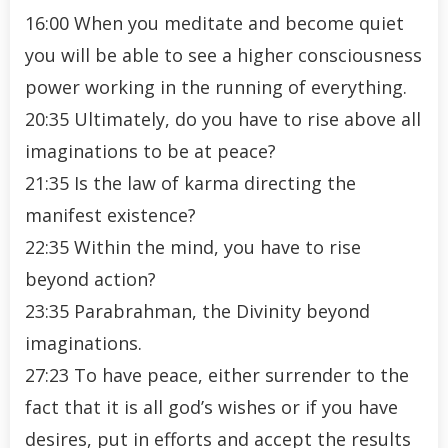
16:00 When you meditate and become quiet
you will be able to see a higher consciousness
power working in the running of everything.
20:35 Ultimately, do you have to rise above all
imaginations to be at peace?
21:35 Is the law of karma directing the
manifest existence?
22:35 Within the mind, you have to rise
beyond action?
23:35 Parabrahman, the Divinity beyond
imaginations.
27:23 To have peace, either surrender to the
fact that it is all god’s wishes or if you have
desires, put in efforts and accept the results