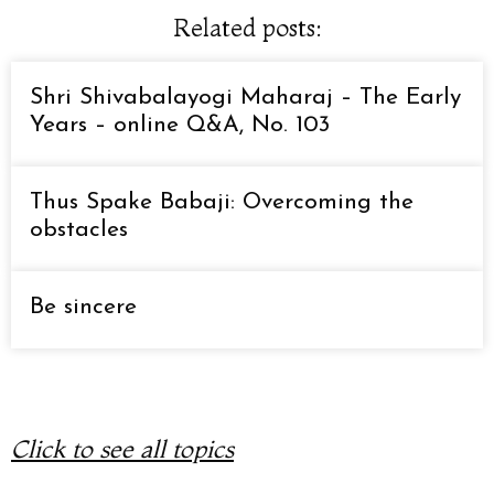
Related posts:
Shri Shivabalayogi Maharaj – The Early
Years – online Q&A, No. 103
Thus Spake Babaji: Overcoming the
obstacles
Be sincere
Click to see all topics