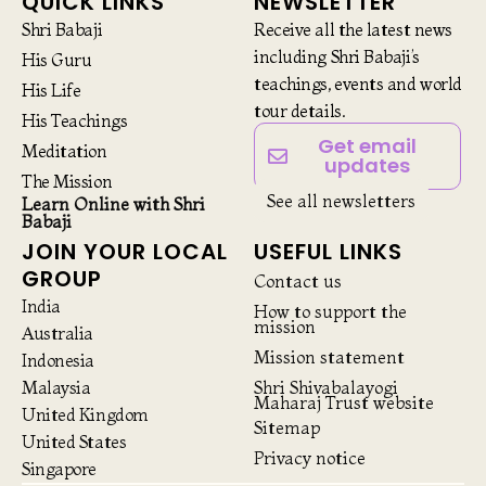
QUICK LINKS
NEWSLETTER
Shri Babaji
Receive all the latest news
including Shri Babaji’s
His Guru
teachings, events and world
His Life
tour details.
His Teachings
Get email
Meditation
updates
The Mission
See all newsletters
Learn Online with Shri
Babaji
JOIN YOUR LOCAL
USEFUL LINKS
GROUP
Contact us
India
How to support the
mission
Australia
Mission statement
Indonesia
Malaysia
Shri Shivabalayogi
Maharaj Trust website
United Kingdom
Sitemap
United States
Privacy notice
Singapore