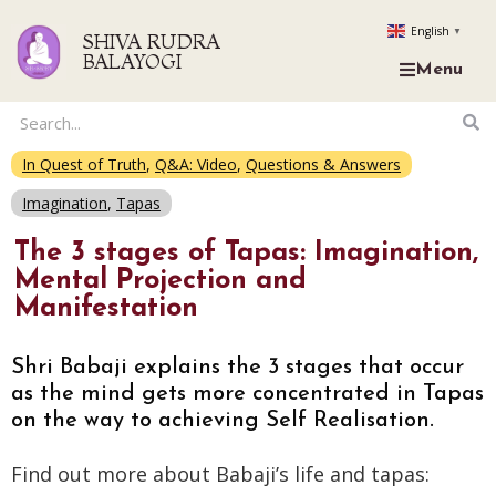
English
▼
SHIVA RUDRA
BALAYOGI
Menu
In Quest of Truth
,
Q&A: Video
,
Questions & Answers
Imagination
,
Tapas
The 3 stages of Tapas: Imagination,
Mental Projection and
Manifestation
Shri Babaji explains the 3 stages that occur
as the mind gets more concentrated in Tapas
on the way to achieving Self Realisation.
Find out more about Babaji’s life and tapas: