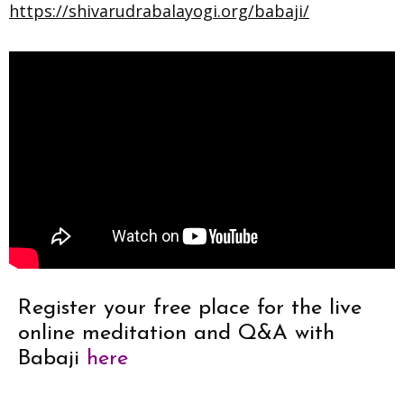
https://shivarudrabalayogi.org/babaji/
Register your free place for the live
online meditation and Q&A with
Babaji
here