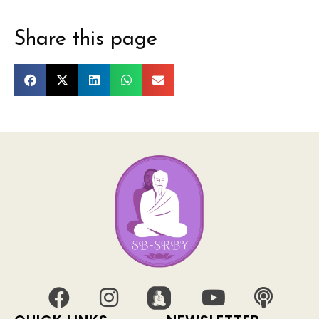
Share this page