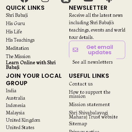
QUICK LINKS
NEWSLETTER
Shri Babaji
Receive all the latest news
including Shri Babaji’s
His Guru
teachings, events and world
His Life
tour details.
His Teachings
Get email
Meditation
updates
The Mission
See all newsletters
Learn Online with Shri
Babaji
JOIN YOUR LOCAL
USEFUL LINKS
GROUP
Contact us
India
How to support the
mission
Australia
Mission statement
Indonesia
Malaysia
Shri Shivabalayogi
Maharaj Trust website
United Kingdom
Sitemap
United States
Privacy notice