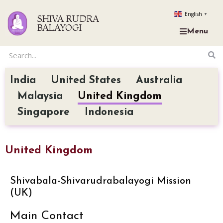
English
▼
SHIVA RUDRA
BALAYOGI
Menu
India
United States
Australia
Malaysia
United Kingdom
Singapore
Indonesia
United Kingdom
Shivabala-Shivarudrabalayogi Mission
(UK)
Main Contact