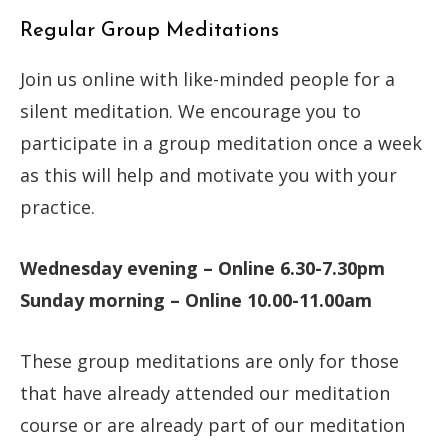
Regular Group Meditations
Join us online with like-minded people for a
silent meditation. We encourage you to
participate in a group meditation once a week
as this will help and motivate you with your
practice.
Wednesday evening – Online 6.30-7.30pm
Sunday morning – Online 10.00-11.00am
These group meditations are only for those
that have already attended our meditation
course or are already part of our meditation