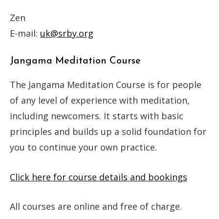
Zen
E-mail:
uk@srby.org
Jangama Meditation Course
The Jangama Meditation Course is for people
of any level of experience with meditation,
including newcomers. It starts with basic
principles and builds up a solid foundation for
you to continue your own practice.
Click here for course details and bookings
All courses are online and free of charge.