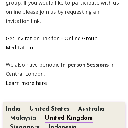
group. If you would like to participate with us
online please join us by requesting an
invitation link.
Get invitation link for – Online Group
Meditation
We also have periodic
In-person Sessions
in
Central London.
Learn more here
India
United States
Australia
Malaysia
United Kingdom
Singapore
Indonesia