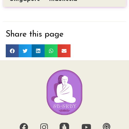
Share this page