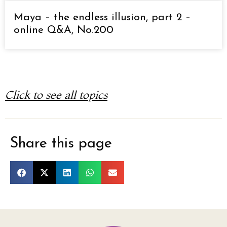
Maya – the endless illusion, part 2 –
online Q&A, No.200
Click to see all topics
Share this page