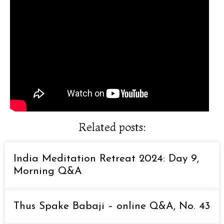
Related posts:
India Meditation Retreat 2024: Day 9,
Morning Q&A
Thus Spake Babaji – online Q&A, No. 43