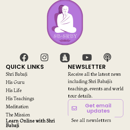
QUICK LINKS
NEWSLETTER
Shri Babaji
Receive all the latest news
including Shri Babaji’s
His Guru
teachings, events and world
His Life
tour details.
His Teachings
Get email
Meditation
updates
The Mission
See all newsletters
Learn Online with Shri
Babaji