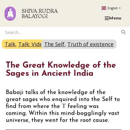
English
▼
SHIVA RUDRA
BALAYOGI
Menu
Talk
,
Talk: Video
The Self
,
Truth of existence
The Great Knowledge of the
Sages in Ancient India
Babaji talks of the knowledge of the
great sages who enquired into the Self to
find from where the ‘I’ feeling was
coming. Within this mind-bogglingly vast
universe, they went for the root cause.