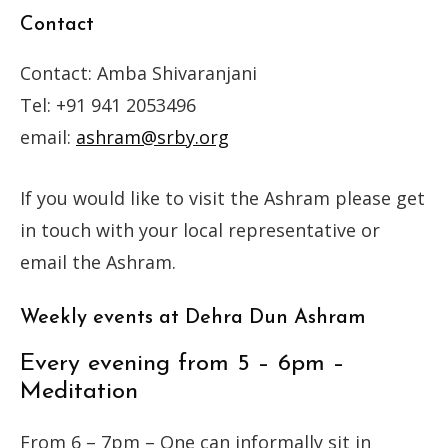
Contact
Contact: Amba Shivaranjani
Tel: +91 941 2053496
email:
ashram@srby.org
If you would like to visit the Ashram please get
in touch with your local representative or
email the Ashram.
Weekly events at Dehra Dun Ashram
Every evening from 5 – 6pm –
Meditation
From 6 – 7pm – One can informally sit in