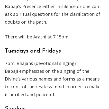
Babaji’s Presence either in silence or one can
ask spiritual questions for the clarification of
doubts on the path.
There will be Arathi at 7.15pm.
Tuesdays and Fridays
7pm: Bhajans (devotional singing)
Babaji emphasizes on the singing of the
Divine’s various names and forms as a means
to control the restless mind in order to make
it purified and peaceful.
Sundays