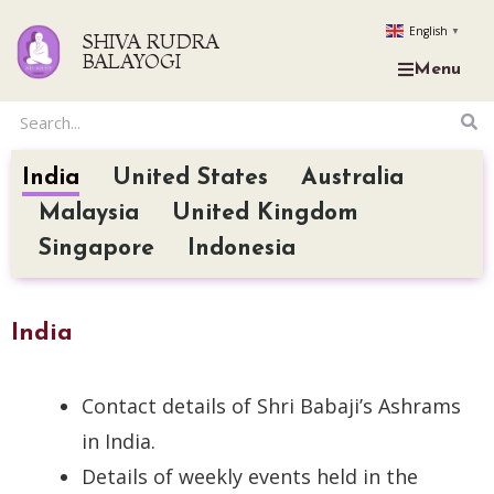
English
▼
SHIVA RUDRA
BALAYOGI
Menu
India
United States
Australia
Malaysia
United Kingdom
Singapore
Indonesia
India
Contact details of Shri Babaji’s Ashrams
in India.
Details of weekly events held in the