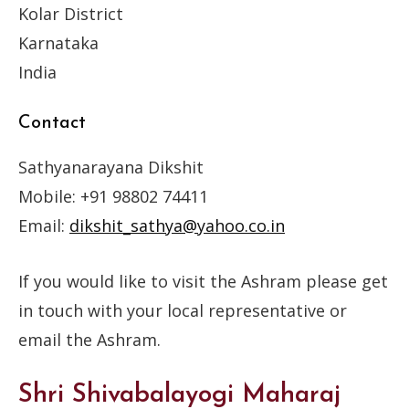
Kolar District
Karnataka
India
Contact
Sathyanarayana Dikshit
Mobile: +91 98802 74411
Email:
dikshit_sathya@yahoo.co.in
If you would like to visit the Ashram please get
in touch with your local representative or
email the Ashram.
Shri Shivabalayogi Maharaj