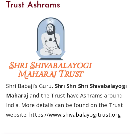
Trust Ashrams
Shri Babaji’s Guru,
Shri Shri Shri Shivabalayogi
Maharaj
and the Trust have Ashrams around
India. More details can be found on the Trust
website:
https://www.shivabalayogitrust.org