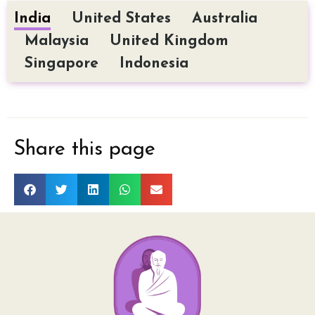
India
United States
Australia
Malaysia
United Kingdom
Singapore
Indonesia
Share this page