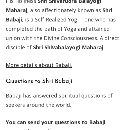
His Holiness
Shri Shivarudra Balayogi
Maharaj
, also affectionately known as
Shri
Babaji
, is a Self-Realized Yogi – one who has
completed the path of Yoga and attained
union with the Divine Consciousness. A direct
disciple of
Shri Shivabalayogi Maharaj
.
More details about Babaji.
Questions to Shri Babaji
Babaji has answered spiritual questions of
seekers around the world.
You can send your questions to Babaji