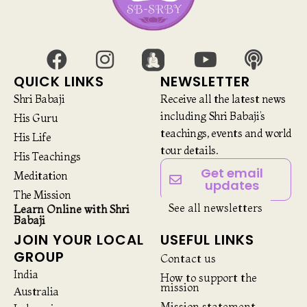
QUICK LINKS
NEWSLETTER
Shri Babaji
Receive all the latest news
including Shri Babaji’s
His Guru
teachings, events and world
His Life
tour details.
His Teachings
Get email
Meditation
updates
The Mission
See all newsletters
Learn Online with Shri
Babaji
JOIN YOUR LOCAL
USEFUL LINKS
GROUP
Contact us
India
How to support the
mission
Australia
Mission statement