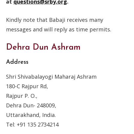
at
questions@srby.org
.
Kindly note that Babaji receives many
messages and will reply as time permits.
Dehra Dun Ashram
Address
Shri Shivabalayogi Maharaj Ashram
180-C Rajpur Rd,
Rajpur P. O.,
Dehra Dun- 248009,
Uttarakhand, India.
Tel: +91 135 2734214