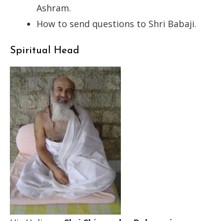
Ashram.
How to send questions to Shri Babaji.
Spiritual Head