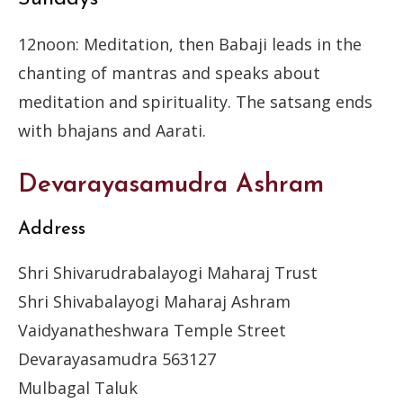
12noon: Meditation, then Babaji leads in the
chanting of mantras and speaks about
meditation and spirituality. The satsang ends
with bhajans and Aarati.
Devarayasamudra Ashram
Address
Shri Shivarudrabalayogi Maharaj Trust
Shri Shivabalayogi Maharaj Ashram
Vaidyanatheshwara Temple Street
Devarayasamudra 563127
Mulbagal Taluk