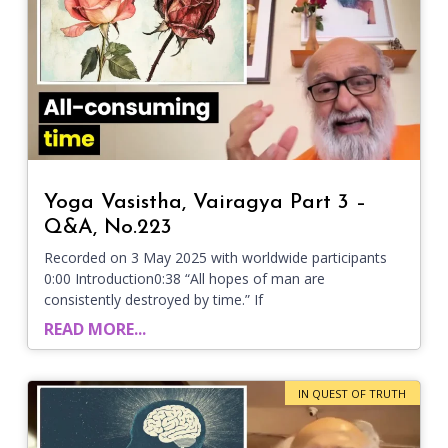
Yoga Vasistha, Vairagya Part 3 –
Q&A, No.223
Recorded on 3 May 2025 with worldwide participants
0:00 Introduction0:38 “All hopes of man are
consistently destroyed by time.” If
READ MORE...
IN QUEST OF TRUTH