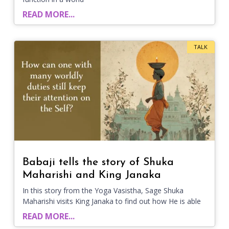
READ MORE...
TALK
Babaji tells the story of Shuka
Maharishi and King Janaka
In this story from the Yoga Vasistha, Sage Shuka
Maharishi visits King Janaka to find out how He is able
READ MORE...