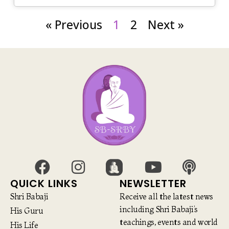
« Previous
1
2
Next »
QUICK LINKS
NEWSLETTER
Shri Babaji
Receive all the latest news
including Shri Babaji’s
His Guru
teachings, events and world
His Life