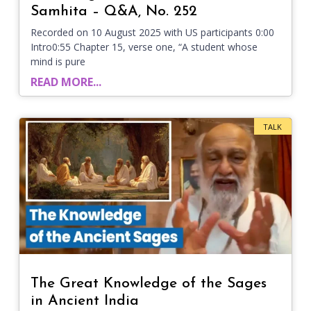
Samhita – Q&A, No. 252
Recorded on 10 August 2025 with US participants 0:00
Intro0:55 Chapter 15, verse one, “A student whose
mind is pure
READ MORE...
TALK
The Great Knowledge of the Sages
in Ancient India