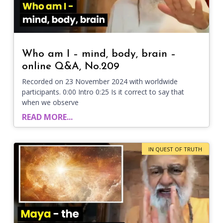
Who am I – mind, body, brain –
online Q&A, No.209
Recorded on 23 November 2024 with worldwide
participants. 0:00 Intro 0:25 Is it correct to say that
when we observe
READ MORE...
IN QUEST OF TRUTH