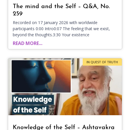
The mind and the Self – Q&A, No.
259
Recorded on 17 January 2026 with worldwide
participants 0:00 Intro0:07 The feeling that we exist,
beyond the thoughts.3:30 Your existence
READ MORE...
IN QUEST OF TRUTH
Knowledge of the Self – Ashtavakra