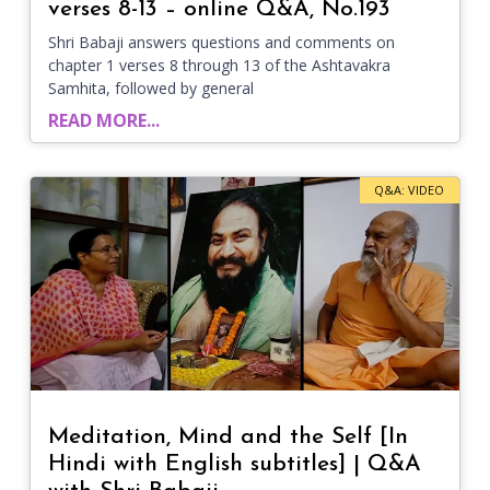
verses 8-13 – online Q&A, No.193
Shri Babaji answers questions and comments on
chapter 1 verses 8 through 13 of the Ashtavakra
Samhita, followed by general
READ MORE...
Q&A: VIDEO
Meditation, Mind and the Self [In
Hindi with English subtitles] | Q&A