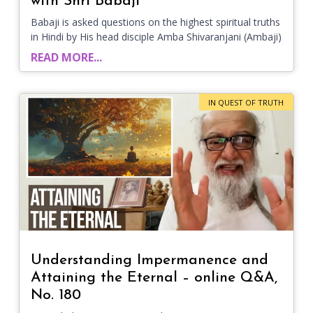
with Shri Babaji
Babaji is asked questions on the highest spiritual truths
in Hindi by His head disciple Amba Shivaranjani (Ambaji)
READ MORE...
IN QUEST OF TRUTH
Understanding Impermanence and
Attaining the Eternal – online Q&A,
No. 180