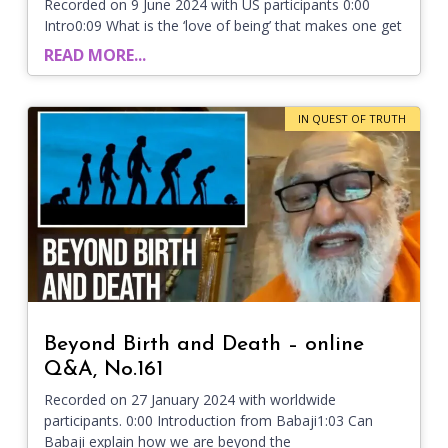
Recorded on 9 June 2024 with US participants 0:00
Intro0:09 What is the ‘love of being’ that makes one get
READ MORE...
IN QUEST OF TRUTH
Beyond Birth and Death – online
Q&A, No.161
Recorded on 27 January 2024 with worldwide
participants. 0:00 Introduction from Babaji1:03 Can
Babaji explain how we are beyond the