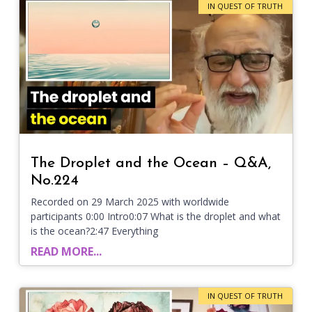
IN QUEST OF TRUTH
The Droplet and the Ocean – Q&A,
No.224
Recorded on 29 March 2025 with worldwide
participants 0:00 Intro0:07 What is the droplet and what
is the ocean?2:47 Everything
READ MORE...
IN QUEST OF TRUTH