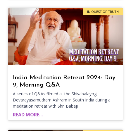
IN QUEST OF TRUTH
India Meditation Retreat 2024: Day
9, Morning Q&A
A series of Q&As filmed at the Shivabalayogi
Devarayasamudram Ashram in South India during a
meditation retreat with Shri Babaji
READ MORE...