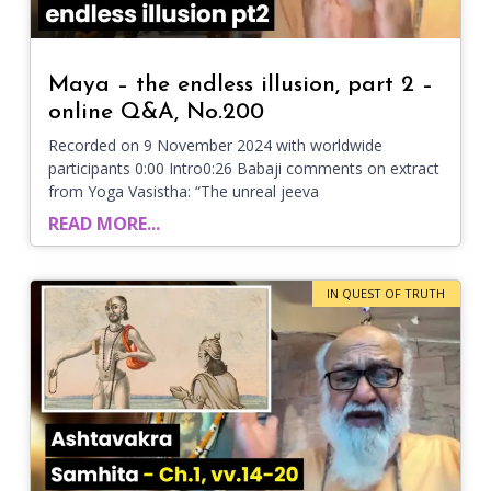
Maya – the endless illusion, part 2 –
online Q&A, No.200
Recorded on 9 November 2024 with worldwide
participants 0:00 Intro0:26 Babaji comments on extract
from Yoga Vasistha: “The unreal jeeva
READ MORE...
IN QUEST OF TRUTH