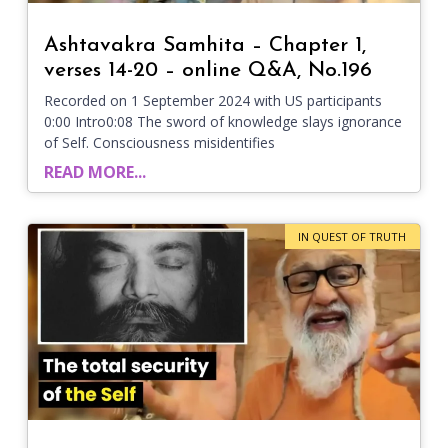
Ashtavakra Samhita – Chapter 1,
verses 14-20 – online Q&A, No.196
Recorded on 1 September 2024 with US participants
0:00 Intro0:08 The sword of knowledge slays ignorance
of Self. Consciousness misidentifies
READ MORE...
IN QUEST OF TRUTH