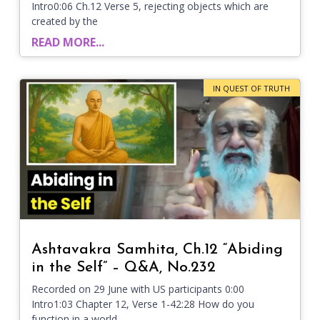
Intro0:06 Ch.12 Verse 5, rejecting objects which are
created by the
READ MORE...
IN QUEST OF TRUTH
Ashtavakra Samhita, Ch.12 “Abiding
in the Self” – Q&A, No.232
Recorded on 29 June with US participants 0:00
Intro1:03 Chapter 12, Verse 1-42:28 How do you
function in a world