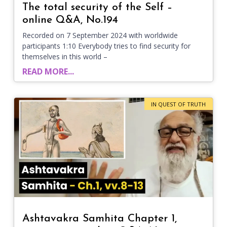
The total security of the Self –
online Q&A, No.194
Recorded on 7 September 2024 with worldwide
participants 1:10 Everybody tries to find security for
themselves in this world –
READ MORE...
IN QUEST OF TRUTH
Ashtavakra Samhita Chapter 1,