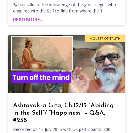
Babaji talks of the knowledge of the great sages who
enquired into the Self to find from where the ‘I’
READ MORE...
IN QUEST OF TRUTH
Ashtavakra Gita, Ch.12/13 “Abiding
in the Self”/ “Happiness” – Q&A,
#238
Recorded on 13 July 2025 with US participants 0:00