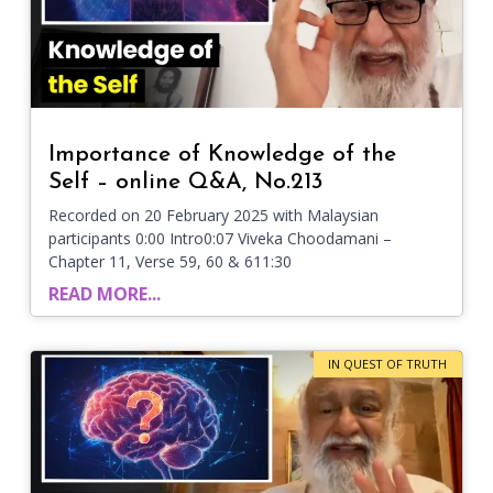
Importance of Knowledge of the
Self – online Q&A, No.213
Recorded on 20 February 2025 with Malaysian
participants 0:00 Intro0:07 Viveka Choodamani –
Chapter 11, Verse 59, 60 & 611:30
READ MORE...
IN QUEST OF TRUTH