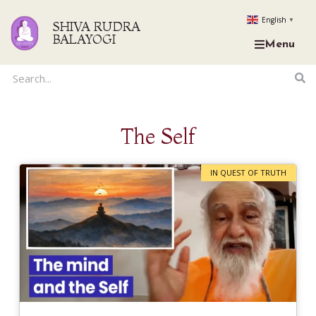
English
▼
SHIVA RUDRA
BALAYOGI
Menu
The Self
IN QUEST OF TRUTH