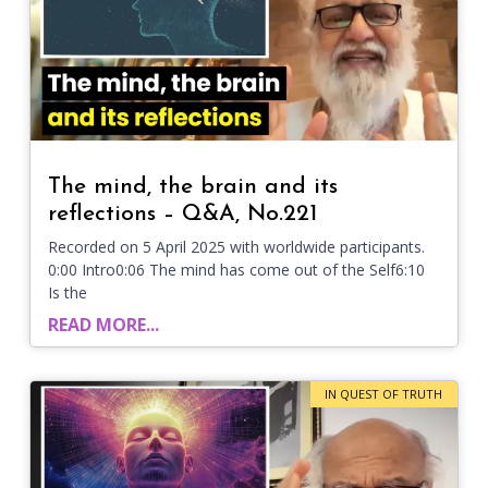
The mind, the brain and its
reflections – Q&A, No.221
Recorded on 5 April 2025 with worldwide participants.
0:00 Intro0:06 The mind has come out of the Self6:10
Is the
READ MORE...
IN QUEST OF TRUTH