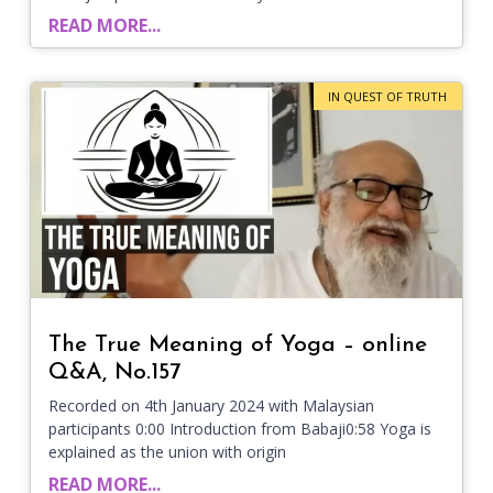
READ MORE...
IN QUEST OF TRUTH
The True Meaning of Yoga – online
Q&A, No.157
Recorded on 4th January 2024 with Malaysian
participants 0:00 Introduction from Babaji0:58 Yoga is
explained as the union with origin
READ MORE...