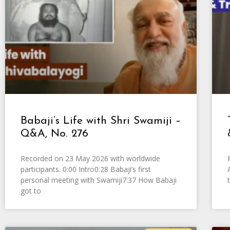
Babaji’s Life with Shri Swamiji –
Q&A, No. 276
Recorded on 23 May 2026 with worldwide
participants. 0:00 Intro0:28 Babaji’s first
personal meeting with Swamiji7:37 How Babaji
got to