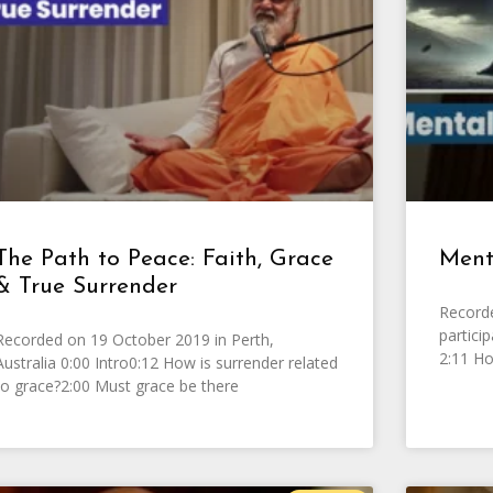
The Path to Peace: Faith, Grace
Ment
& True Surrender
Record
partici
Recorded on 19 October 2019 in Perth,
2:11 Ho
Australia 0:00 Intro0:12 How is surrender related
to grace?2:00 Must grace be there