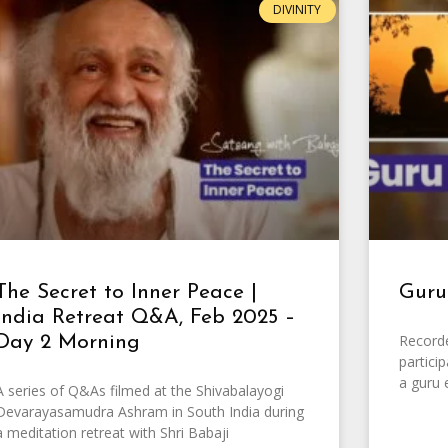
DIVINITY
The Secret to Inner Peace |
Guru
India Retreat Q&A, Feb 2025 –
Record
Day 2 Morning
partici
a guru 
A series of Q&As filmed at the Shivabalayogi
Devarayasamudra Ashram in South India during
a meditation retreat with Shri Babaji