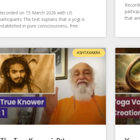
Recorde
partici
Recorded on 15 March 2026 with US
that ar
participants The text explains that a yogi is
established in pure consciousness, free
ASHTAVAKRA