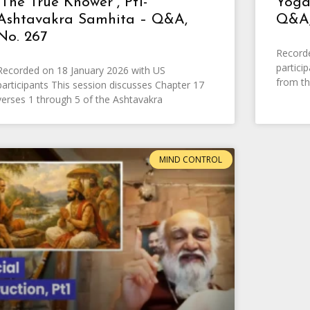
“The True Knower”, Pt1-
Yoga
Ashtavakra Samhita – Q&A,
Q&A,
No. 267
Record
partici
Recorded on 18 January 2026 with US
from th
participants This session discusses Chapter 17
verses 1 through 5 of the Ashtavakra
MIND CONTROL