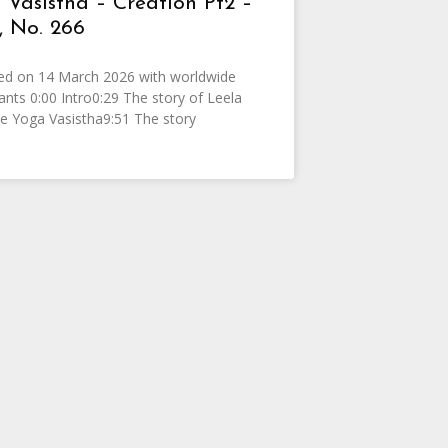
 Vasistha – Creation Pt2 –
 No. 266
ed on 14 March 2026 with worldwide
pants 0:00 Intro0:29 The story of Leela
e Yoga Vasistha9:51 The story