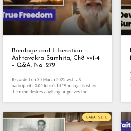
Bondage and Liberation –
Ashtavakra Samhita, Ch8 vv1-4
– Q&A, No. 279
Recorded on 30 March 2025 with US
participants 0:00 Intro1:14 “Bondage is when
the mind desires anything or grieves the
BABAJI'S LIFE