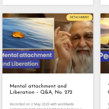
DETACHMENT
Mental attachment and
Liberation – Q&A, No. 272
Recorded on 2 May 2026 with worldwide