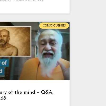
CONSCIOUSNESS
ery of the mind – Q&A,
268