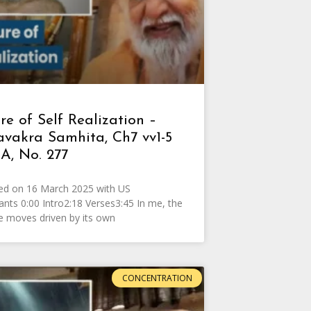
e of Self Realization –
avakra Samhita, Ch7 vv1-5
A, No. 277
ed on 16 March 2025 with US
pants 0:00 Intro2:18 Verses3:45 In me, the
e moves driven by its own
CONCENTRATION