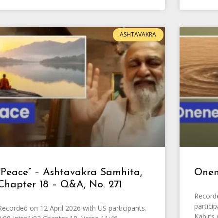
ASHTAVAKRA
“Peace” – Ashtavakra Samhita,
Onen
Chapter 18 – Q&A, No. 271
Recorde
partici
Recorded on 12 April 2026 with US participants.
Kabir’s 