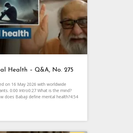
al Health – Q&A, No. 275
ed on 16 May 2026 with worldwide
pants. 0:00 Intro0:27 What is the mind?
w does Babaji define mental health?4:54