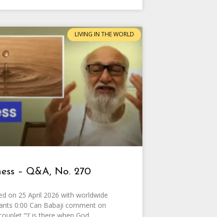
LIVING IN THE WORLD
ess – Q&A, No. 270
d on 25 April 2026 with worldwide
pants 0:00 Can Babaji comment on
couplet “‘I’ is there when God