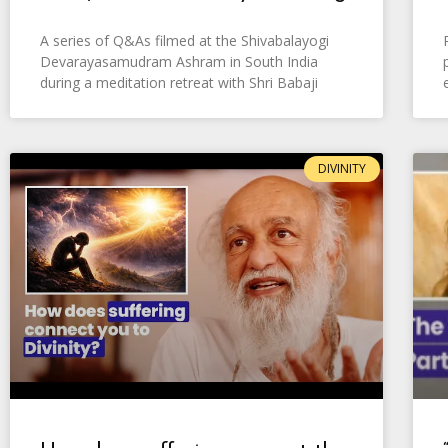
A series of Q&As filmed at the Shivabalayogi
Devarayasamudram Ashram in South India
during a meditation retreat with Shri Babaji
DIVINITY