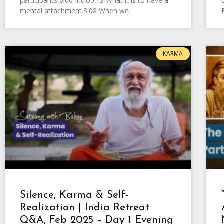
participants 0:00 Intro0:13 What it is to have a
mental attachment.3:08 When we
KARMA
Silence, Karma & Self-
Realization | India Retreat
Q&A, Feb 2025 – Day 1 Evening