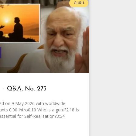
GURU
 – Q&A, No. 273
ed on 9 May 2026 with worldwide
pants 0:00 Intro0:10 Who is a guru?2:18 Is
essential for Self-Realisation?3:54