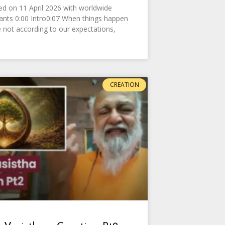
d on 11 April 2026 with worldwide
pants 0:00 Intro0:07 When things happen
e not according to our expectations,
CREATION