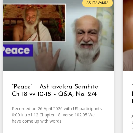
ASHTAVAKRA
“Peace” – Ashtavakra Samhita
Ch 18 vv 10-18 – Q&A, No. 274
Recorded on 26 April 2026 with US participants
0:00 Intro1:12 Chapter 18, verse 102:05 We
have come up with words