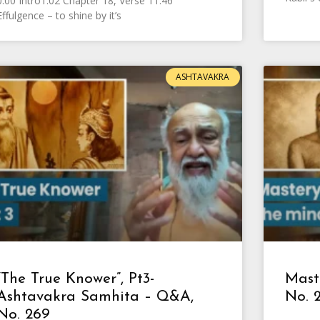
0:00 Intro1:02 Chapter 18, Verse 11:46
Effulgence – to shine by it’s
ASHTAVAKRA
“The True Knower”, Pt3-
Mast
Ashtavakra Samhita – Q&A,
No. 
No. 269