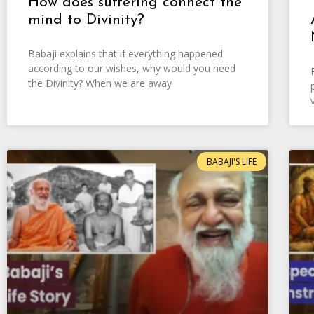
How does suffering connect the
mind to Divinity?
Babaji explains that if everything happened
according to our wishes, why would you need
the Divinity? When we are away
BABAJI'S LIFE