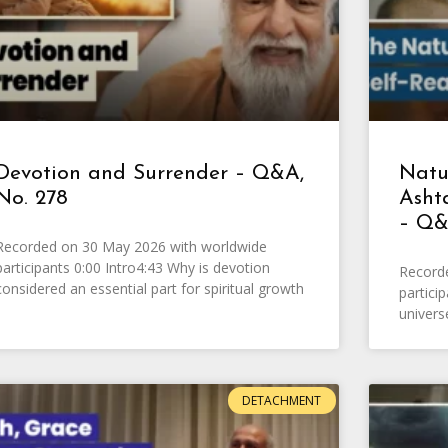
Devotion and Surrender – Q&A,
Natur
No. 278
Asht
– Q&
Recorded on 30 May 2026 with worldwide
participants 0:00 Intro4:43 Why is devotion
Record
considered an essential part for spiritual growth
partici
univers
DETACHMENT