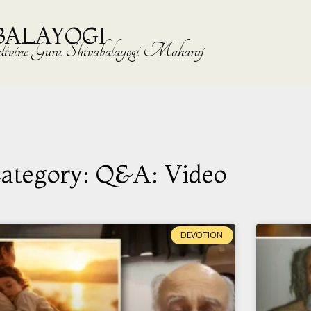
BALAYOGI
the divine Guru Shivabalayogi Maharaj
ategory: Q&A: Video
DEVOTION