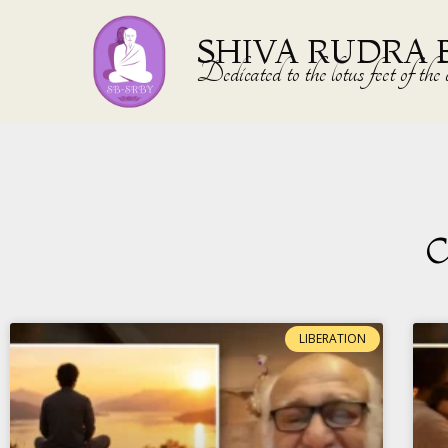
SHIVA RUDRA 
Dedicated to the lotus feet of 
C
LIBERATION