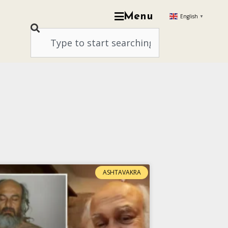
Menu
English
▼
ASHTAVAKRA