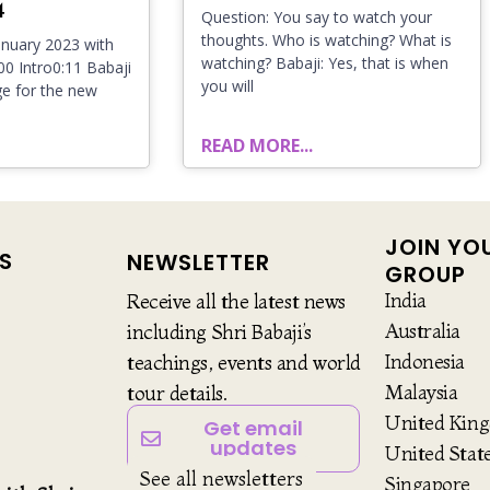
4
Question: You say to watch your
thoughts. Who is watching? What is
nuary 2023 with
watching? Babaji: Yes, that is when
:00 Intro0:11 Babaji
you will
e for the new
READ MORE...
JOIN YO
S
NEWSLETTER
GROUP
India
Receive all the latest news
Australia
including Shri Babaji’s
Indonesia
teachings, events and world
Malaysia
tour details.
United Kin
Get email
updates
United Stat
See all newsletters
Singapore