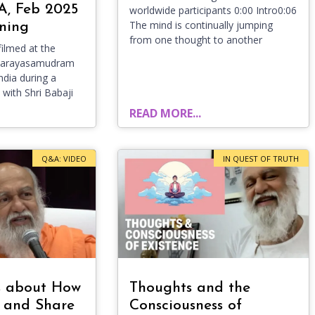
A, Feb 2025
worldwide participants 0:00 Intro0:06
The mind is continually jumping
ning
from one thought to another
ilmed at the
evarayasamudram
ndia during a
 with Shri Babaji
READ MORE...
Q&A: VIDEO
IN QUEST OF TRUTH
s about How
Thoughts and the
 and Share
Consciousness of