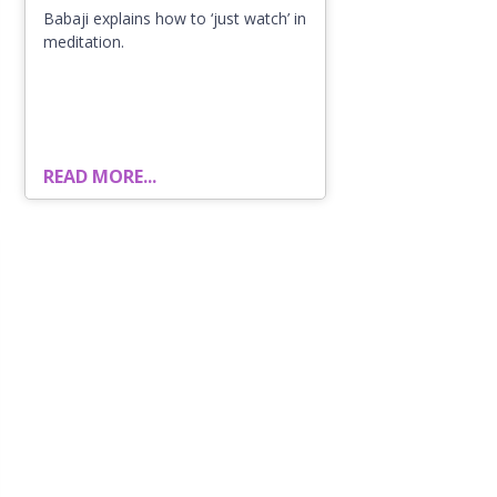
Babaji explains how to ‘just watch’ in
meditation.
READ MORE...