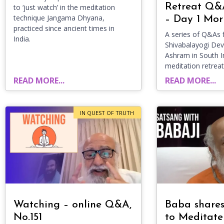
Retreat Q&
to ‘just watch’ in the meditation
technique Jangama Dhyana,
– Day 1 Mor
practiced since ancient times in
A series of Q&As f
India.
Shivabalayogi D
Ashram in South I
meditation retreat
READ MORE...
READ MORE...
IN QUEST OF TRUTH
Watching – online Q&A,
Baba share
No.151
to Meditate