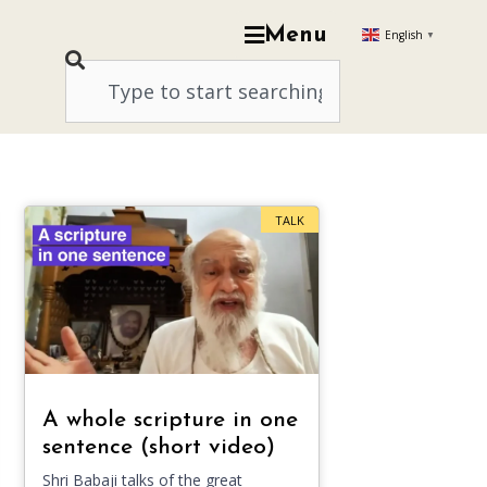
Menu
English
▼
TALK
A whole scripture in one
sentence (short video)
Shri Babaji talks of the great