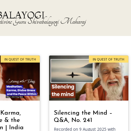
BALAYOGI
the divine Guru Shivabalayogi Maharaj
IN QUEST OF TRUTH
IN QUEST OF TRUTH
 Karma,
Silencing the Mind –
e & the
Q&A, No. 241
n | India
Recorded on 9 August 2025 with