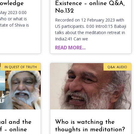
nowledge
Existence – online Q&A,
No.132
May 2023 0:00
Who or what is
Recorded on 12 February 2023 with
tate of Shiva is
US participants. 0:00 Intro0:15 Babaji
talks about the meditation retreat in
India2:41 Can we
READ MORE...
IN QUEST OF TRUTH
Q&A: AUDIO
ual and the
Who is watching the
f – online
thoughts in meditation?