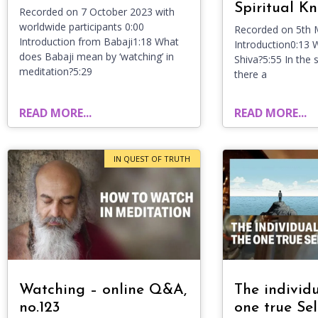
Spiritual K
Recorded on 7 October 2023 with
worldwide participants 0:00
Recorded on 5th 
Introduction from Babaji1:18 What
Introduction0:13 
does Babaji mean by ‘watching’ in
Shiva?5:55 In the s
meditation?5:29
there a
READ MORE...
READ MORE...
IN QUEST OF TRUTH
Watching – online Q&A,
The individ
no.123
one true Sel