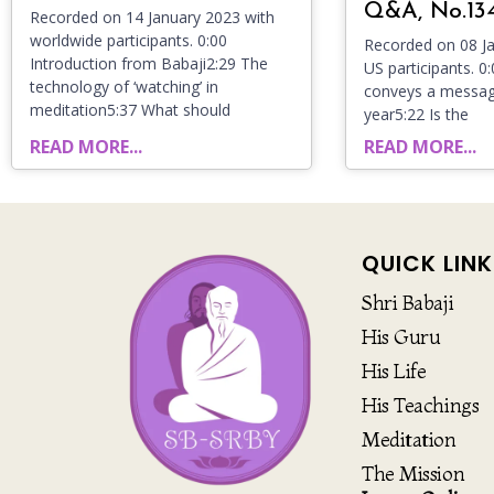
Q&A, No.13
Recorded on 14 January 2023 with
worldwide participants. 0:00
Recorded on 08 Ja
Introduction from Babaji2:29 The
US participants. 0
technology of ‘watching’ in
conveys a messag
meditation5:37 What should
year5:22 Is the
READ MORE...
READ MORE...
QUICK LINK
Shri Babaji
His Guru
His Life
His Teachings
Meditation
The Mission