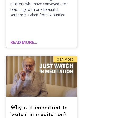
masters who have conveyed their
teachings with one beautiful
sentence. Taken from ‘A purified
READ MORE...
Q&A: VIDEO
Why is it important to
‘watch’ in meditation?