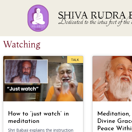
SHIVA RUDRA 
Dedicated to the lotus feet of 
Watching
TALK
How to ‘just watch’ in
Meditation,
meditation
Divine Grac
Peace Withi
Shri Babaji explains the instruction