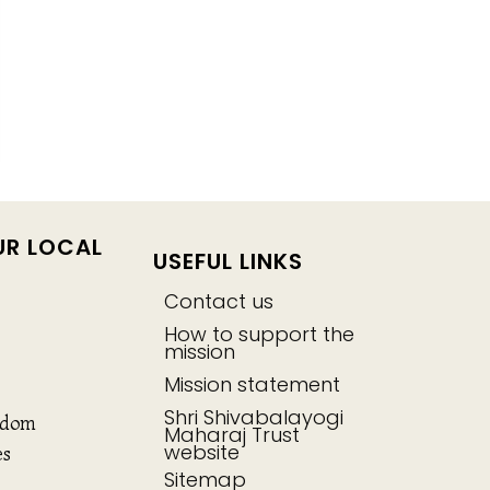
UR LOCAL
USEFUL LINKS
Contact us
How to support the
mission
Mission statement
Shri Shivabalayogi
gdom
Maharaj Trust
website
es
Sitemap