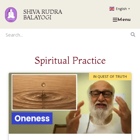
English
▼
SHIVA RUDRA
BALAYOGI
Menu
Spiritual Practice
IN QUEST OF TRUTH