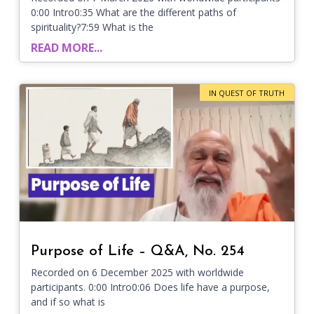
0:00 Intro0:35 What are the different paths of
spirituality?7:59 What is the
READ MORE...
IN QUEST OF TRUTH
Purpose of Life – Q&A, No. 254
Recorded on 6 December 2025 with worldwide
participants. 0:00 Intro0:06 Does life have a purpose,
and if so what is