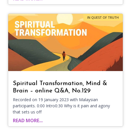
IN QUEST OF TRUTH
Spiritual Transformation, Mind &
Brain – online Q&A, No.129
Recorded on 19 January 2023 with Malaysian
participants. 0:00 Intro0:30 Why is it pain and agony
that sets us off
READ MORE...