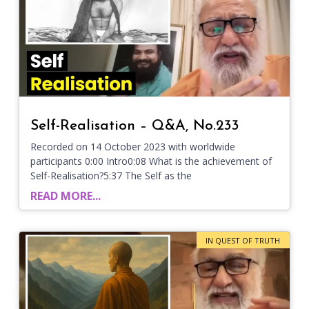
Self-Realisation – Q&A, No.233
Recorded on 14 October 2023 with worldwide
participants 0:00 Intro0:08 What is the achievement of
Self-Realisation?5:37 The Self as the
READ MORE...
IN QUEST OF TRUTH