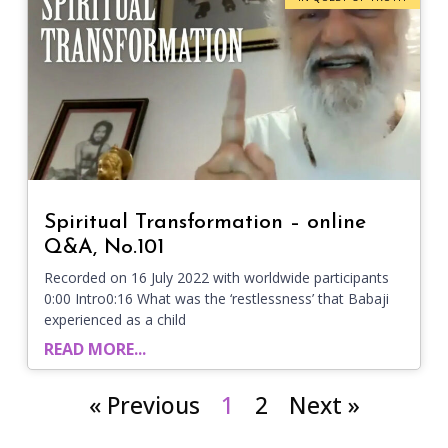
Spiritual Transformation – online
Q&A, No.101
Recorded on 16 July 2022 with worldwide participants
0:00 Intro0:16 What was the ‘restlessness’ that Babaji
experienced as a child
READ MORE...
« Previous
1
2
Next »