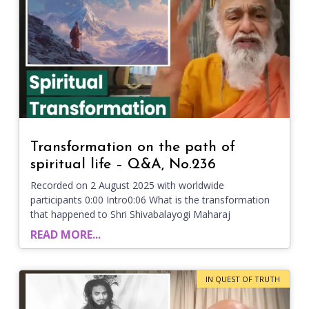
Transformation on the path of
spiritual life – Q&A, No.236
Recorded on 2 August 2025 with worldwide
participants 0:00 Intro0:06 What is the transformation
that happened to Shri Shivabalayogi Maharaj
READ MORE...
IN QUEST OF TRUTH