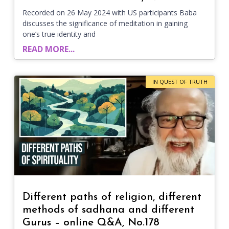
Recorded on 26 May 2024 with US participants Baba
discusses the significance of meditation in gaining
one’s true identity and
READ MORE...
IN QUEST OF TRUTH
Different paths of religion, different
methods of sadhana and different
Gurus – online Q&A, No.178