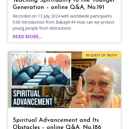
Teaching Spirituality to the Younger
Generation – online Q&A, No.191
Recorded on 13 July 2024 with worldwide participants
0:00 Introduction from Babaji0:44 How can we protect
young people from distractions
READ MORE...
IN QUEST OF TRUTH
Spiritual Advancement and Its
Obstacles – online Q&A, No.186