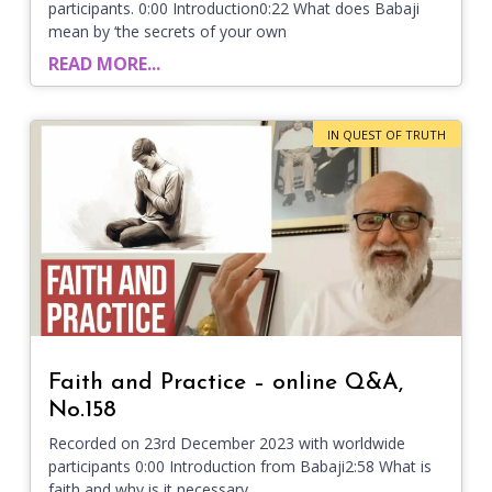
participants. 0:00 Introduction0:22 What does Babaji
mean by ‘the secrets of your own
READ MORE...
IN QUEST OF TRUTH
Faith and Practice – online Q&A,
No.158
Recorded on 23rd December 2023 with worldwide
participants 0:00 Introduction from Babaji2:58 What is
faith and why is it necessary