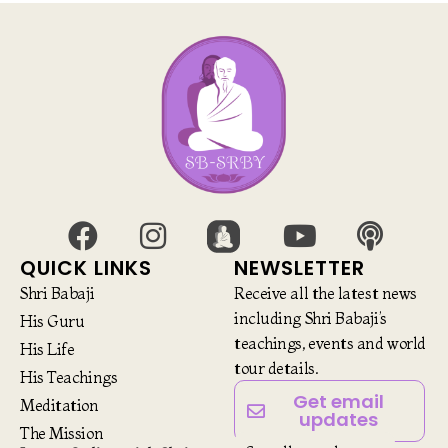
QUICK LINKS
NEWSLETTER
Shri Babaji
Receive all the latest news
including Shri Babaji’s
His Guru
teachings, events and world
His Life
tour details.
His Teachings
Get email
Meditation
updates
The Mission