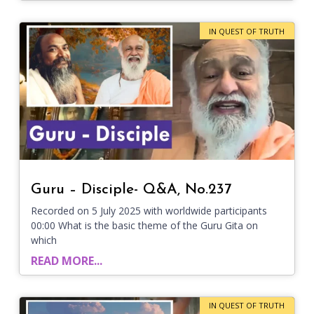
IN QUEST OF TRUTH
Guru – Disciple- Q&A, No.237
Recorded on 5 July 2025 with worldwide participants
00:00 What is the basic theme of the Guru Gita on
which
READ MORE...
IN QUEST OF TRUTH