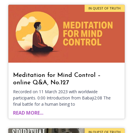
IN QUEST OF TRUTH
Meditation for Mind Control –
online Q&A, No.127
Recorded on 11 March 2023 with worldwide
participants. 0:00 Introduction from Babaji2:08 The
final battle for a human being to
READ MORE...
IN QUEST OF TRUTH