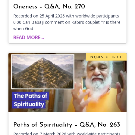
Oneness – Q&A, No. 270
Recorded on 25 April 2026 with worldwide participants
0:00 Can Babaji comment on Kabir’s couplet “‘I’ is there
when God
READ MORE...
IN QUEST OF TRUTH
Paths of Spirituality – Q&A, No. 263
Recorded on 7 March 2026 with worldwide participants