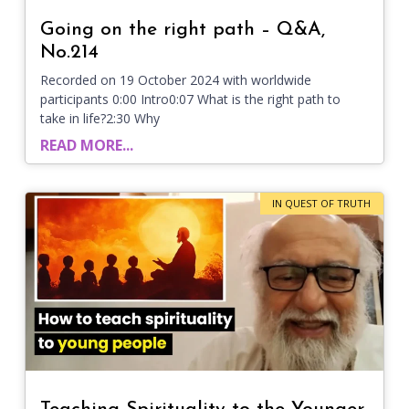
Going on the right path – Q&A,
No.214
Recorded on 19 October 2024 with worldwide
participants 0:00 Intro0:07 What is the right path to
take in life?2:30 Why
READ MORE...
IN QUEST OF TRUTH