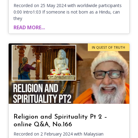
Recorded on 25 May 2024 with worldwide participants
0:00 Intro1:03 If someone is not born as a Hindu, can
they
READ MORE...
IN QUEST OF TRUTH
Religion and Spirituality Pt 2 –
online Q&A, No.166
Recorded on 2 February 2024 with Malaysian