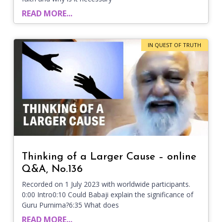
READ MORE...
IN QUEST OF TRUTH
Thinking of a Larger Cause – online
Q&A, No.136
Recorded on 1 July 2023 with worldwide participants.
0:00 Intro0:10 Could Babaji explain the significance of
Guru Purnima?6:35 What does
READ MORE...