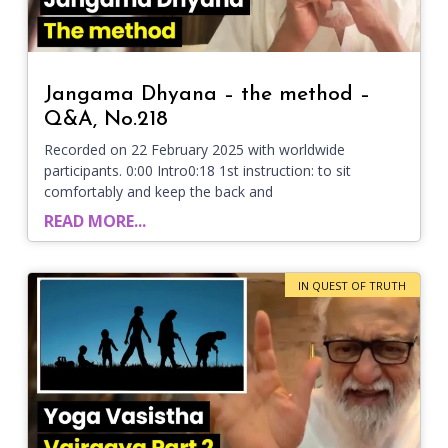
Jangama Dhyana – the method –
Q&A, No.218
Recorded on 22 February 2025 with worldwide
participants. 0:00 Intro0:18 1st instruction: to sit
comfortably and keep the back and
READ MORE...
IN QUEST OF TRUTH