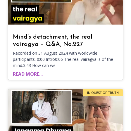
Mind’s detachment, the real
vairagya – Q&A, No.227
Recorded on 31 August 2024 with worldwide
participants. 0:00 Intro0:06 The real vairagya is of the
mind.3:43 How can we
READ MORE...
IN QUEST OF TRUTH