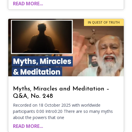
READ MORE...
IN QUEST OF TRUTH
Myths, Miracles and Meditation –
Q&A, No. 248
Recorded on 18 October 2025 with worldwide
participants 0:00 Intro0:20 There are so many myths
about the powers that one
READ MORE...