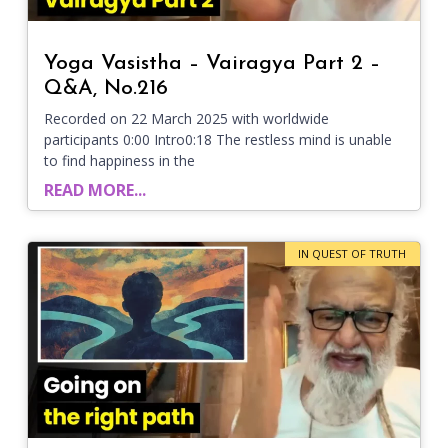
Yoga Vasistha – Vairagya Part 2 –
Q&A, No.216
Recorded on 22 March 2025 with worldwide
participants 0:00 Intro0:18 The restless mind is unable
to find happiness in the
READ MORE...
IN QUEST OF TRUTH