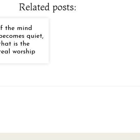
Related posts:
If the mind
becomes quiet,
that is the
real worship