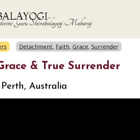
BALAYOGI
the divine Guru Shivabalayogi Maharaj
ers
Detachment
,
Faith
,
Grace
,
Surrender
 Grace & True Surrender
Perth, Australia