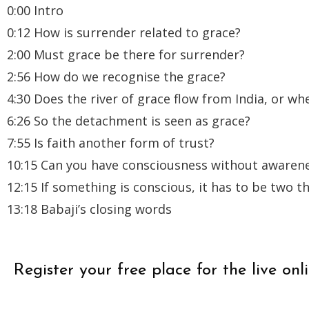
0:00 Intro
0:12 How is surrender related to grace?
2:00 Must grace be there for surrender?
2:56 How do we recognise the grace?
4:30 Does the river of grace flow from India, or whe
6:26 So the detachment is seen as grace?
7:55 Is faith another form of trust?
10:15 Can you have consciousness without awaren
12:15 If something is conscious, it has to be two t
13:18 Babaji’s closing words
Register your free place for the live 