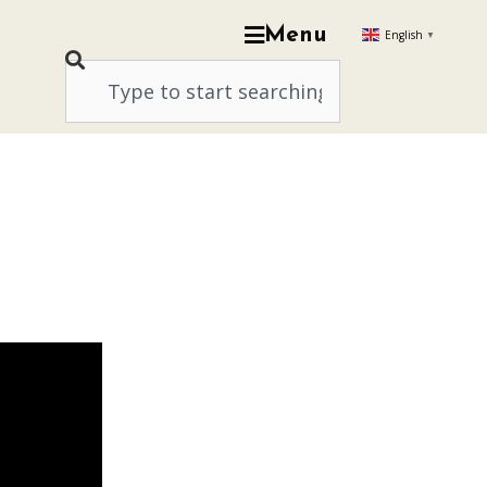
Menu
English
▼