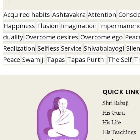
Acquired habits
Ashtavakra
Attention
Consci
Happiness
Illusion
Imagination
Impermanen
duality
Overcome desires
Overcome ego
Peac
Realization
Selfless Service
Shivabalayogi
Sile
Peace
Swamiji
Tapas
Tapas Purthi
The Self
T
QUICK LINK
Shri Babaji
His Guru
His Life
His Teachings