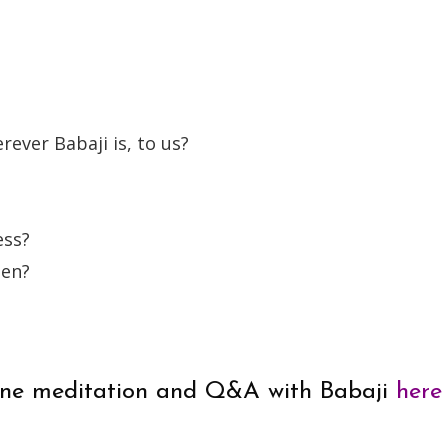
rever Babaji is, to us?
ess?
hen?
online meditation and Q&A with Babaji
here