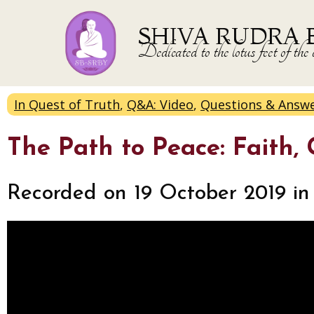
SHIVA RUDRA 
Dedicated to the lotus feet of 
In Quest of Truth
,
Q&A: Video
,
Questions & Answ
The Path to Peace: Faith,
Recorded on 19 October 2019 in 