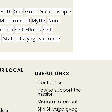
Faith
God
Guru
Guru-disciple
Mind control
Myths
Non-
madhi
Self-Efforts
Self-
s
State of a yogi
Supreme
UR LOCAL
USEFUL LINKS
Contact us
How to support the
mission
Mission statement
Shri Shivabalayogi
gdom