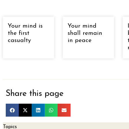
Your mind is
Your mind
the first
shall remain
casualty
in peace
Share this page
Topics