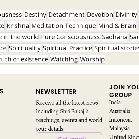
ousness
Destiny
Detachment
Devotion
Divinity
ce
Krishna
Meditation Technique
Mind & Brain
e in the world
Pure Consciousness
Sadhana
Sa
nce
Spirituality
Spiritual Practice
Spiritual storie
ruth of existence
Watching
Worship
JOIN YO
S
NEWSLETTER
GROUP
India
Receive all the latest news
Australia
including Shri Babaji’s
Indonesia
teachings, events and world
Malaysia
tour details.
United Kin
Get email