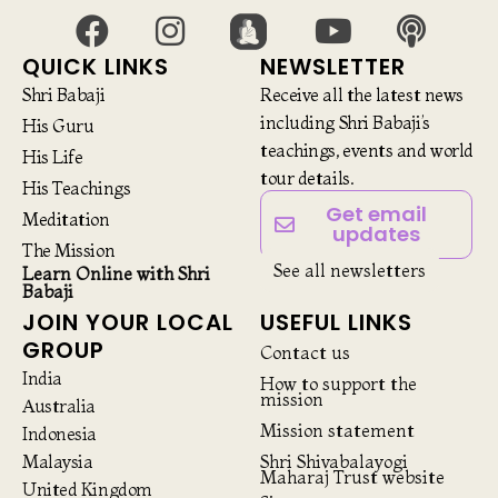
QUICK LINKS
NEWSLETTER
Shri Babaji
Receive all the latest news
including Shri Babaji’s
His Guru
teachings, events and world
His Life
tour details.
His Teachings
Get email
Meditation
updates
The Mission
See all newsletters
Learn Online with Shri
Babaji
JOIN YOUR LOCAL
USEFUL LINKS
GROUP
Contact us
India
How to support the
mission
Australia
Mission statement
Indonesia
Malaysia
Shri Shivabalayogi
Maharaj Trust website
United Kingdom