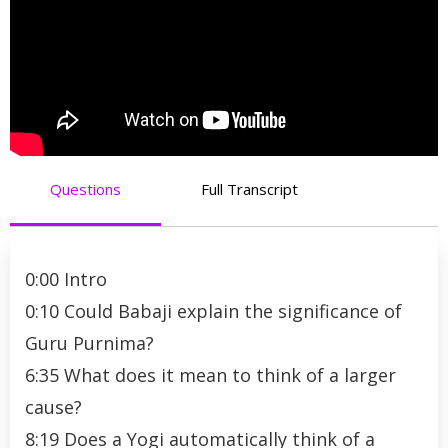
Questions
Full Transcript
0:00 Intro
0:10 Could Babaji explain the significance of
Guru Purnima?
6:35 What does it mean to think of a larger
cause?
8:19 Does a Yogi automatically think of a