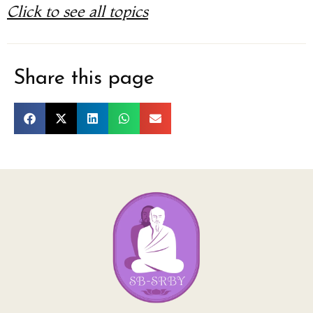
Click to see all topics
Share this page