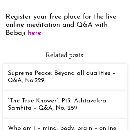
Register your free place for the live
online meditation and Q&A with
Babaji
here
Related posts:
Supreme Peace: Beyond all dualities –
Q&A, No.229
“The True Knower”, Pt3- Ashtavakra
Samhita – Q&A, No. 269
Who am I – mind, body, brain – online