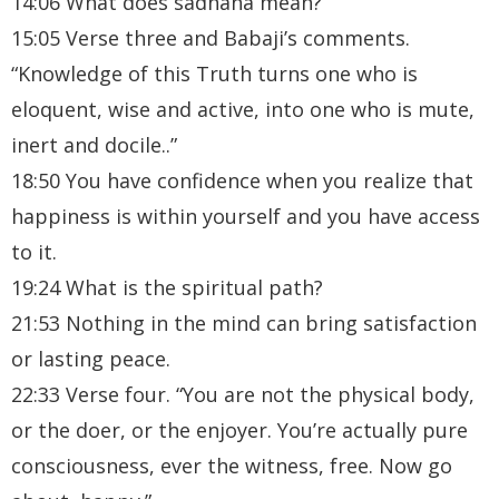
14:06 What does sadhana mean?
15:05 Verse three and Babaji’s comments.
“Knowledge of this Truth turns one who is
eloquent, wise and active, into one who is mute,
inert and docile..”
18:50 You have confidence when you realize that
happiness is within yourself and you have access
to it.
19:24 What is the spiritual path?
21:53 Nothing in the mind can bring satisfaction
or lasting peace.
22:33 Verse four. “You are not the physical body,
or the doer, or the enjoyer. You’re actually pure
consciousness, ever the witness, free. Now go