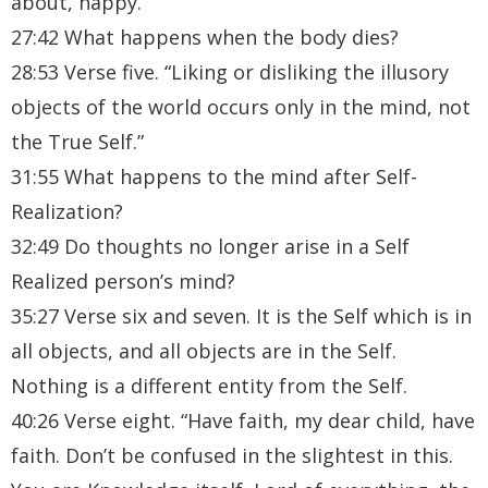
about, happy.”
27:42 What happens when the body dies?
28:53 Verse five. “Liking or disliking the illusory
objects of the world occurs only in the mind, not
the True Self.”
31:55 What happens to the mind after Self-
Realization?
32:49 Do thoughts no longer arise in a Self
Realized person’s mind?
35:27 Verse six and seven. It is the Self which is in
all objects, and all objects are in the Self.
Nothing is a different entity from the Self.
40:26 Verse eight. “Have faith, my dear child, have
faith. Don’t be confused in the slightest in this.