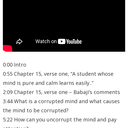
0:00 Intro
0:55 Chapter 15, verse one, “A student whose
mind is pure and calm learns easily..”
2:09 Chapter 15, verse one – Babaji’s comments
3:44 What is a corrupted mind and what causes
the mind to be corrupted?
5:22 How can you uncorrupt the mind and pay