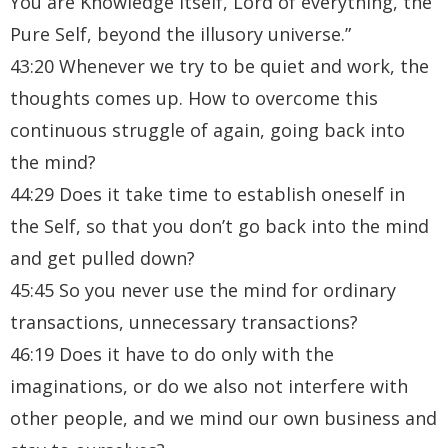
You are Knowledge itself, Lord of everything, the
Pure Self, beyond the illusory universe.”
43:20 Whenever we try to be quiet and work, the
thoughts comes up. How to overcome this
continuous struggle of again, going back into
the mind?
44:29 Does it take time to establish oneself in
the Self, so that you don’t go back into the mind
and get pulled down?
45:45 So you never use the mind for ordinary
transactions, unnecessary transactions?
46:19 Does it have to do only with the
imaginations, or do we also not interfere with
other people, and we mind our own business and