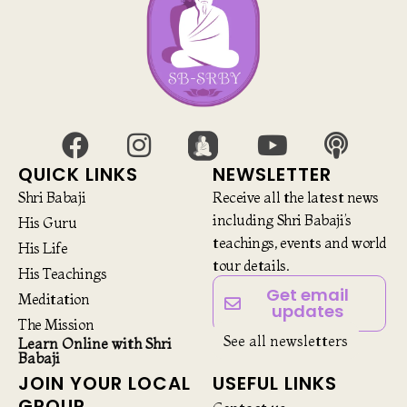
QUICK LINKS
NEWSLETTER
Shri Babaji
Receive all the latest news
including Shri Babaji’s
His Guru
teachings, events and world
His Life
tour details.
His Teachings
Get email
Meditation
updates
The Mission
See all newsletters
Learn Online with Shri
Babaji
JOIN YOUR LOCAL
USEFUL LINKS
GROUP