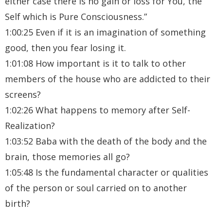
either case there is no gain or loss for You, the
Self which is Pure Consciousness.”
1:00:25 Even if it is an imagination of something
good, then you fear losing it.
1:01:08 How important is it to talk to other
members of the house who are addicted to their
screens?
1:02:26 What happens to memory after Self-
Realization?
1:03:52 Baba with the death of the body and the
brain, those memories all go?
1:05:48 Is the fundamental character or qualities
of the person or soul carried on to another
birth?