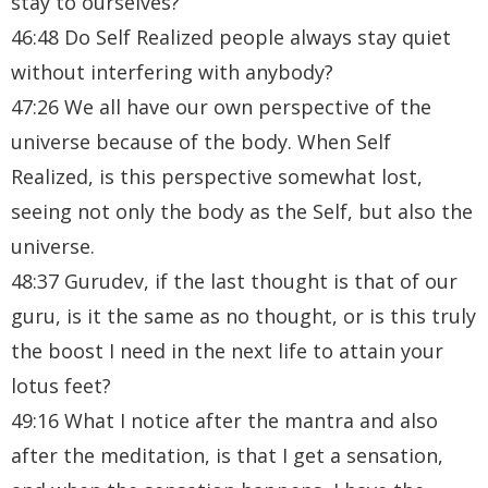
stay to ourselves?
46:48 Do Self Realized people always stay quiet
without interfering with anybody?
47:26 We all have our own perspective of the
universe because of the body. When Self
Realized, is this perspective somewhat lost,
seeing not only the body as the Self, but also the
universe.
48:37 Gurudev, if the last thought is that of our
guru, is it the same as no thought, or is this truly
the boost I need in the next life to attain your
lotus feet?
49:16 What I notice after the mantra and also
after the meditation, is that I get a sensation,