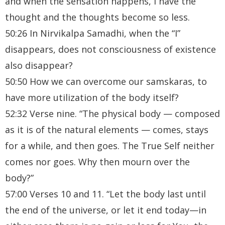
and when the sensation happens, I have the
thought and the thoughts become so less.
50:26 In Nirvikalpa Samadhi, when the “I”
disappears, does not consciousness of existence
also disappear?
50:50 How we can overcome our samskaras, to
have more utilization of the body itself?
52:32 Verse nine. “The physical body — composed
as it is of the natural elements — comes, stays
for a while, and then goes. The True Self neither
comes nor goes. Why then mourn over the
body?”
57:00 Verses 10 and 11. “Let the body last until
the end of the universe, or let it end today—in