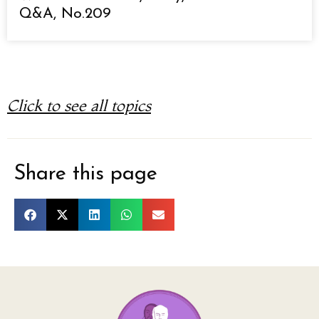
Q&A, No.209
Click to see all topics
Share this page