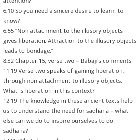
attention?
6:10 So you need a sincere desire to learn, to
know?
6:55 “Non attachment to the illusory objects
gives liberation. Attraction to the illusory objects
leads to bondage.”
8:32 Chapter 15, verse two – Babaji’s comments
11:19 Verse two speaks of gaining liberation,
through non attachment to illusory objects.
What is liberation in this context?
12:19 The knowledge in these ancient texts help
us to understand the need for sadhana – what
else can we do to inspire ourselves to do
sadhana?