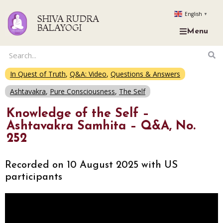
English
▼
SHIVA RUDRA
BALAYOGI
Menu
In Quest of Truth
,
Q&A: Video
,
Questions & Answers
Ashtavakra
,
Pure Consciousness
,
The Self
Knowledge of the Self –
Ashtavakra Samhita – Q&A, No.
252
Recorded on 10 August 2025 with US
participants