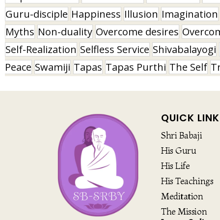
Guru-disciple
Happiness
Illusion
Imagination
Myths
Non-duality
Overcome desires
Overco
Self-Realization
Selfless Service
Shivabalayogi
Peace
Swamiji
Tapas
Tapas Purthi
The Self
T
QUICK LINK
Shri Babaji
His Guru
His Life
His Teachings
Meditation
The Mission