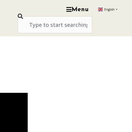
Menu
English
▼