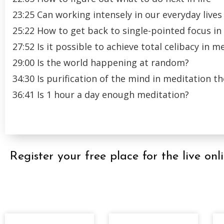
23:25 Can working intensely in our everyday lives 
25:22 How to get back to single-pointed focus in
27:52 Is it possible to achieve total celibacy in m
29:00 Is the world happening at random?
34:30 Is purification of the mind in meditation 
36:41 Is 1 hour a day enough meditation?
Register your free place for the live 