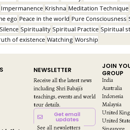
Impermanence
Krishna
Meditation Technique
me ego
Peace in the world
Pure Consciousness
Silence
Spirituality
Spiritual Practice
Spiritual s
ruth of existence
Watching
Worship
JOIN YO
S
NEWSLETTER
GROUP
India
Receive all the latest news
Australia
including Shri Babaji’s
Indonesia
teachings, events and world
Malaysia
tour details.
United Kin
Get email
updates
United Stat
See all newsletters
Singapore