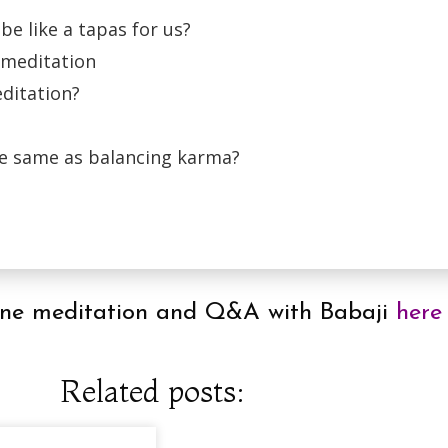
be like a tapas for us?
 meditation
editation?
the same as balancing karma?
online meditation and Q&A with Babaji
here
Related posts: