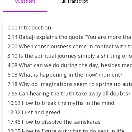
Questions
Full Transcript
0:00 Introduction
0:14 Babaji explains the quote “You are more tha
2:00 When consciousness come in contact with the
3:10 Is the spiritual journey simply a shifting o
4:08 What can we do during the day, besides medi
6:08 What is happening in the ‘now’ moment?
7:18 Why do imaginations seem to spring up aut
7:55 Can hearing the truth take away all doubts?
10:52 How to break the myths in the mind
12:32 Lust and greed
17:46 How to dissolve the samskaras
22:05 How to figure out what to do next in life