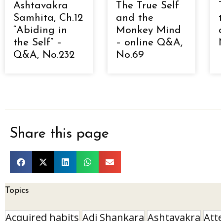
Ashtavakra
The True Self
Samhita, Ch.12
and the
“Abiding in
Monkey Mind
the Self” –
– online Q&A,
Q&A, No.232
No.69
Share this page
Topics
Acquired habits
Adi Shankara
Ashtavakra
Att