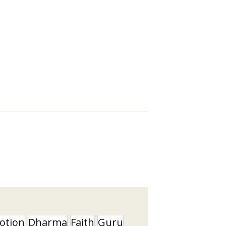
otion
Dharma
Faith
Guru