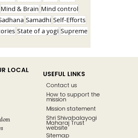
Mind & Brain
Mind control
Sadhana
Samadhi
Self-Efforts
tories
State of a yogi
Supreme
UR LOCAL
USEFUL LINKS
Contact us
How to support the
mission
Mission statement
Shri Shivabalayogi
gdom
Maharaj Trust
website
es
Sitemap