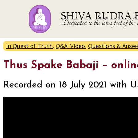
SHIVA RUDRA 
Dedicated to the lotus feet of 
In Quest of Truth
,
Q&A: Video
,
Questions & Answ
Thus Spake Babaji – onli
Recorded on 18 July 2021 with U