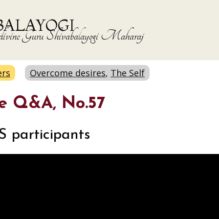
BALAYOGI
the divine Guru Shivabalayogi Maharaj
ers
Overcome desires
,
The Self
ne Q&A, No.57
S participants