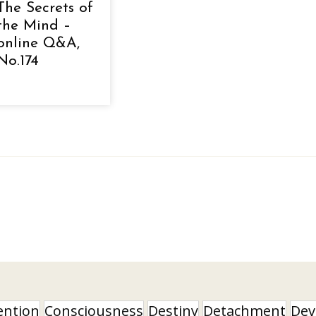
The Secrets of
the Mind –
online Q&A,
No.174
ention
Consciousness
Destiny
Detachment
Dev