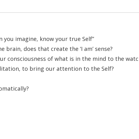
n you imagine, know your true Self”
 brain, does that create the ‘I am’ sense?
f our consciousness of what is in the mind to the wat
tation, to bring our attention to the Self?
omatically?