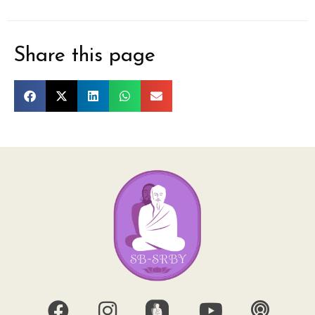
Share this page