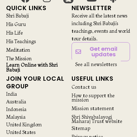
QUICK LINKS
NEWSLETTER
Shri Babaji
Receive all the latest news
including Shri Babaji’s
His Guru
teachings, events and world
His Life
tour details.
His Teachings
Get email
Meditation
updates
The Mission
See all newsletters
Learn Online with Shri
Babaji
JOIN YOUR LOCAL
USEFUL LINKS
GROUP
Contact us
India
How to support the
mission
Australia
Mission statement
Indonesia
Malaysia
Shri Shivabalayogi
Maharaj Trust website
United Kingdom
Sitemap
United States
Privacy notice