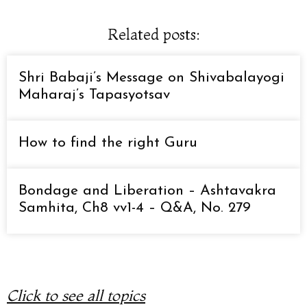
Related posts:
Shri Babaji’s Message on Shivabalayogi
Maharaj’s Tapasyotsav
How to find the right Guru
Bondage and Liberation – Ashtavakra
Samhita, Ch8 vv1-4 – Q&A, No. 279
Click to see all topics