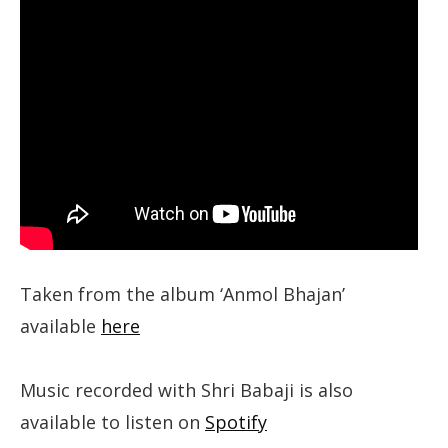
Taken from the album ‘Anmol Bhajan’
available
here
Music recorded with Shri Babaji is also
available to listen on
Spotify