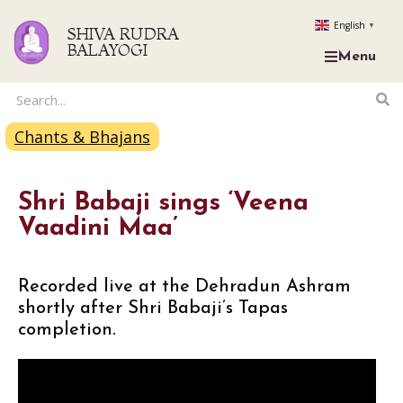
English
▼
SHIVA RUDRA
BALAYOGI
Menu
Chants & Bhajans
Shri Babaji sings ‘Veena
Vaadini Maa’
Recorded live at the Dehradun Ashram
shortly after Shri Babaji’s Tapas
completion.