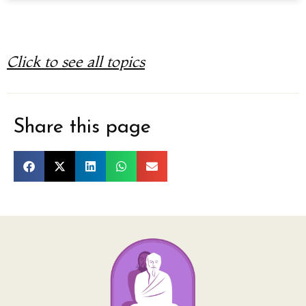
Click to see all topics
Share this page