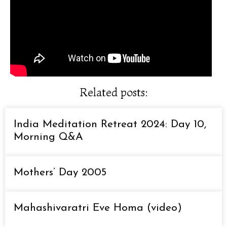
Related posts:
India Meditation Retreat 2024: Day 10,
Morning Q&A
Mothers’ Day 2005
Mahashivaratri Eve Homa (video)