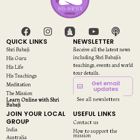
QUICK LINKS
NEWSLETTER
Shri Babaji
Receive all the latest news
including Shri Babaji’s
His Guru
teachings, events and world
His Life
tour details.
His Teachings
Get email
Meditation
updates
The Mission
See all newsletters
Learn Online with Shri
Babaji
JOIN YOUR LOCAL
USEFUL LINKS
GROUP
Contact us
India
How to support the
mission
Australia