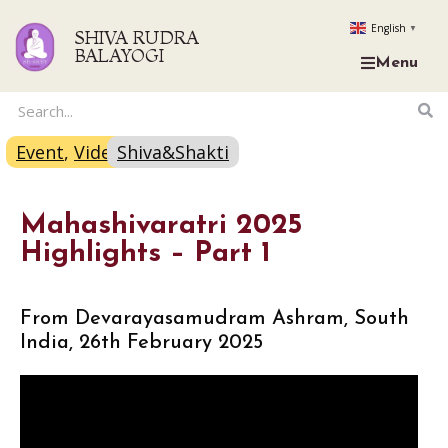
English
▼
SHIVA RUDRA
BALAYOGI
Menu
Event
,
Video
Shiva&Shakti
Mahashivaratri 2025
Highlights – Part 1
From Devarayasamudram Ashram, South
India, 26th February 2025