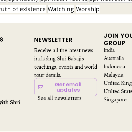
ruth of existence
Watching
Worship
JOIN YO
S
NEWSLETTER
GROUP
India
Receive all the latest news
Australia
including Shri Babaji’s
Indonesia
teachings, events and world
Malaysia
tour details.
United Kin
Get email
updates
United Stat
See all newsletters
Singapore
ith Shri