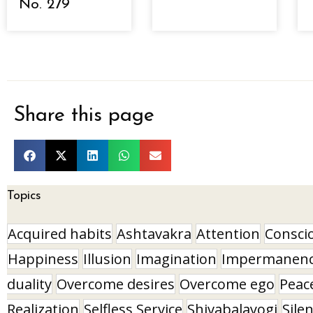
No. 279
Share this page
Topics
Acquired habits
Ashtavakra
Attention
Consci
Happiness
Illusion
Imagination
Impermanen
duality
Overcome desires
Overcome ego
Peac
Realization
Selfless Service
Shivabalayogi
Sile