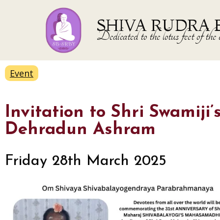
SHIVA RUDRA 
Dedicated to the lotus feet of 
Event
Invitation to Shri Swami
Dehradun Ashram
Friday 28th March 2025