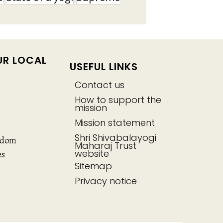
UR LOCAL
USEFUL LINKS
Contact us
How to support the
mission
Mission statement
Shri Shivabalayogi
gdom
Maharaj Trust
website
es
Sitemap
Privacy notice