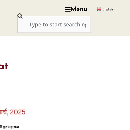
Menu
English
▼
at