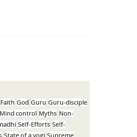
Faith
God
Guru
Guru-disciple
Mind control
Myths
Non-
madhi
Self-Efforts
Self-
s
State of a yogi
Supreme