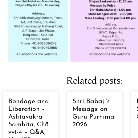
Related posts:
Bondage and
Shri Babaji’s
Liberation –
Message on
Ashtavakra
Guru Purnima
Samhita, Ch8
2026
vv1-4 – Q&A,