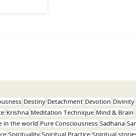
ousness
Destiny
Detachment
Devotion
Divinity
ce
Krishna
Meditation Technique
Mind & Brain
e in the world
Pure Consciousness
Sadhana
Sa
nce
Spirituality
Spiritual Practice
Spiritual storie