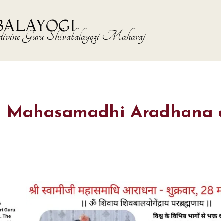
BALAYOGI
the divine Guru Shivabalayogi Maharaj
ji’s Mahasamadhi Aradhana 