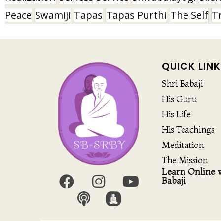
Peace
Swamiji
Tapas
Tapas Purthi
The Self
T
QUICK LINK
Shri Babaji
His Guru
His Life
His Teachings
Meditation
The Mission
Learn Online w
Babaji