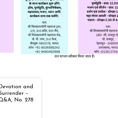
Devotion and
Surrender –
Q&A, No. 278