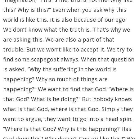
this? Why is this?” Even when you ask why this
world is like this, it is also because of our ego.
We don’t know what the truth is. That’s why we
are asking this. We are also a part of that
trouble. But we won’t like to accept it. We try to
find some scapegoat always. When that question
is asked, “Why the suffering in the world is
happening? Why so much of things are
happening?” We want to find that God. “Where is
that God? What is he doing?” But nobody knows
what is that God, where is that God. Simply they
want to argue, they want to go into a head spin.
“Where is that God? Why is this happening? Has
God done this? Why doesn’t God do like this?” We