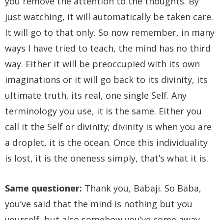
you remove the attention to the thoughts. By
just watching, it will automatically be taken care.
It will go to that only. So now remember, in many
ways I have tried to teach, the mind has no third
way. Either it will be preoccupied with its own
imaginations or it will go back to its divinity, its
ultimate truth, its real, one single Self. Any
terminology you use, it is the same. Either you
call it the Self or divinity; divinity is when you are
a droplet, it is the ocean. Once this individuality
is lost, it is the oneness simply, that’s what it is.
Same questioner:
Thank you, Babaji. So Baba,
you’ve said that the mind is nothing but you
yourself, but also somehow you’ve come away