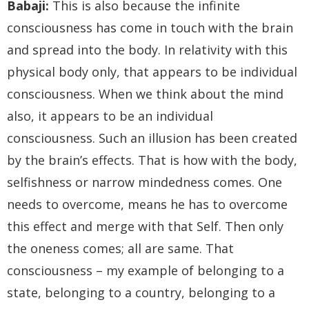
Babaji:
This is also because the infinite
consciousness has come in touch with the brain
and spread into the body. In relativity with this
physical body only, that appears to be individual
consciousness. When we think about the mind
also, it appears to be an individual
consciousness. Such an illusion has been created
by the brain’s effects. That is how with the body,
selfishness or narrow mindedness comes. One
needs to overcome, means he has to overcome
this effect and merge with that Self. Then only
the oneness comes; all are same. That
consciousness – my example of belonging to a
state, belonging to a country, belonging to a