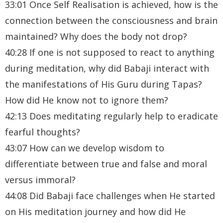
33:01 Once Self Realisation is achieved, how is the
connection between the consciousness and brain
maintained? Why does the body not drop?
40:28 If one is not supposed to react to anything
during meditation, why did Babaji interact with
the manifestations of His Guru during Tapas?
How did He know not to ignore them?
42:13 Does meditating regularly help to eradicate
fearful thoughts?
43:07 How can we develop wisdom to
differentiate between true and false and moral
versus immoral?
44:08 Did Babaji face challenges when He started
on His meditation journey and how did He