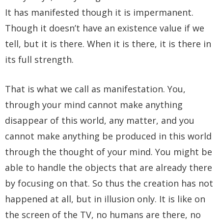
It has manifested though it is impermanent.
Though it doesn’t have an existence value if we
tell, but it is there. When it is there, it is there in
its full strength.
That is what we call as manifestation. You,
through your mind cannot make anything
disappear of this world, any matter, and you
cannot make anything be produced in this world
through the thought of your mind. You might be
able to handle the objects that are already there
by focusing on that. So thus the creation has not
happened at all, but in illusion only. It is like on
the screen of the TV, no humans are there, no