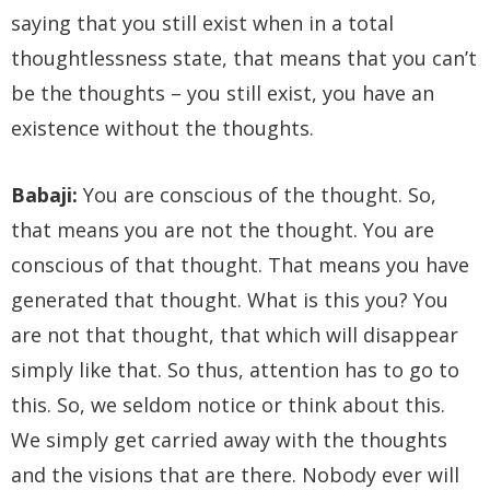
saying that you still exist when in a total
thoughtlessness state, that means that you can’t
be the thoughts – you still exist, you have an
existence without the thoughts.
Babaji:
You are conscious of the thought. So,
that means you are not the thought. You are
conscious of that thought. That means you have
generated that thought. What is this you? You
are not that thought, that which will disappear
simply like that. So thus, attention has to go to
this. So, we seldom notice or think about this.
We simply get carried away with the thoughts
and the visions that are there. Nobody ever will