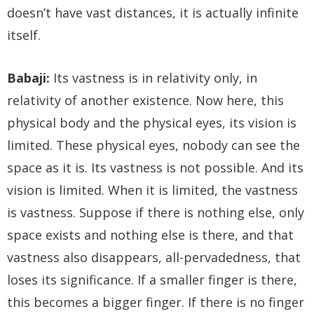
doesn’t have vast distances, it is actually infinite
itself.
Babaji:
Its vastness is in relativity only, in
relativity of another existence. Now here, this
physical body and the physical eyes, its vision is
limited. These physical eyes, nobody can see the
space as it is. Its vastness is not possible. And its
vision is limited. When it is limited, the vastness
is vastness. Suppose if there is nothing else, only
space exists and nothing else is there, and that
vastness also disappears, all-pervadedness, that
loses its significance. If a smaller finger is there,
this becomes a bigger finger. If there is no finger