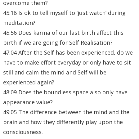
overcome them?
45:16 Is ok to tell myself to ‘just watch’ during
meditation?
45:56 Does karma of our last birth affect this
birth if we are going for Self Realisation?
47:04 After the Self has been experienced, do we
have to make effort everyday or only have to sit
still and calm the mind and Self will be
experienced again?
48:09 Does the boundless space also only have
appearance value?
49:05 The difference between the mind and the
brain and how they differently play upon the
consciousness.