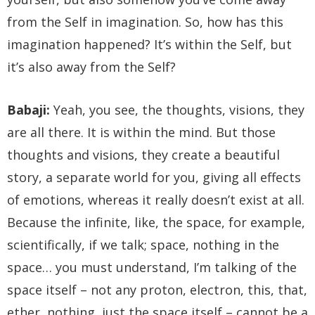
from the Self in imagination. So, how has this
imagination happened? It’s within the Self, but
it’s also away from the Self?
Babaji:
Yeah, you see, the thoughts, visions, they
are all there. It is within the mind. But those
thoughts and visions, they create a beautiful
story, a separate world for you, giving all effects
of emotions, whereas it really doesn’t exist at all.
Because the infinite, like, the space, for example,
scientifically, if we talk; space, nothing in the
space… you must understand, I’m talking of the
space itself – not any proton, electron, this, that,
ether, nothing, just the space itself – cannot be a