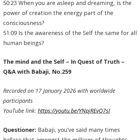
50:23 When you are asleep and dreaming, is the
power of creation the energy part of the
consciousness?
51:09 Is the awareness of the Self the same for all
human beings?
The mind and the Self
– In Quest of Truth –
Q&A with Babaji, No.259
Recorded on 17 January 2026 with worldwide
participants
YouTube link:
https://youtu.be/YNpjREvQ7sI
Questioner:
Babaji, you’ve said many times
before that amongst the millions of thoughts