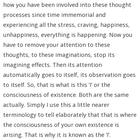
how you have been involved into these thought
processes since time immemorial and
experiencing all the stress, craving, happiness,
unhappiness, everything is happening. Now you
have to remove your attention to these
thoughts, to these imaginations, stop its
imagining effects. Then its attention
automatically goes to itself, its observation goes
to itself. So, that is what is this ‘I’ or the
consciousness of existence. Both are the same
actually. Simply I use this a little nearer
terminology to tell elaborately that that is where
the consciousness of your own existence is
arising. That is why it is known as the ‘I’.