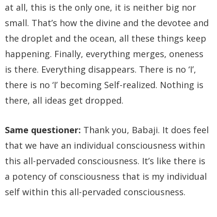
at all, this is the only one, it is neither big nor
small. That’s how the divine and the devotee and
the droplet and the ocean, all these things keep
happening. Finally, everything merges, oneness
is there. Everything disappears. There is no ‘I’,
there is no ‘I’ becoming Self-realized. Nothing is
there, all ideas get dropped.
Same questioner:
Thank you, Babaji. It does feel
that we have an individual consciousness within
this all-pervaded consciousness. It’s like there is
a potency of consciousness that is my individual
self within this all-pervaded consciousness.