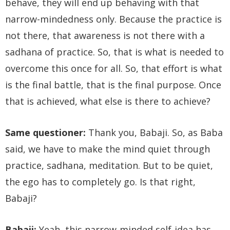
behave, they will end up behaving with that
narrow-mindedness only. Because the practice is
not there, that awareness is not there with a
sadhana of practice. So, that is what is needed to
overcome this once for all. So, that effort is what
is the final battle, that is the final purpose. Once
that is achieved, what else is there to achieve?
Same questioner:
Thank you, Babaji. So, as Baba
said, we have to make the mind quiet through
practice, sadhana, meditation. But to be quiet,
the ego has to completely go. Is that right,
Babaji?
Babaji:
Yeah, this narrow-minded self-idea has