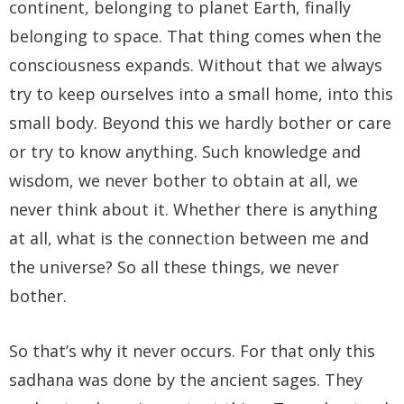
continent, belonging to planet Earth, finally
belonging to space. That thing comes when the
consciousness expands. Without that we always
try to keep ourselves into a small home, into this
small body. Beyond this we hardly bother or care
or try to know anything. Such knowledge and
wisdom, we never bother to obtain at all, we
never think about it. Whether there is anything
at all, what is the connection between me and
the universe? So all these things, we never
bother.
So that’s why it never occurs. For that only this
sadhana was done by the ancient sages. They