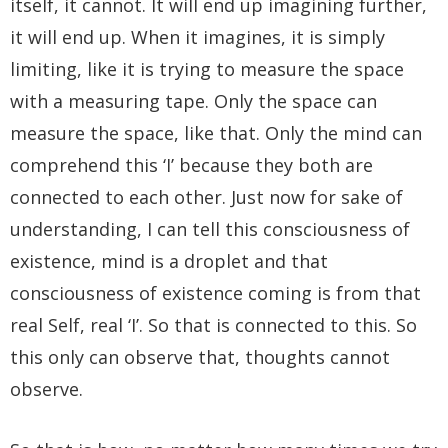
itself, it cannot. It will end up imagining further,
it will end up. When it imagines, it is simply
limiting, like it is trying to measure the space
with a measuring tape. Only the space can
measure the space, like that. Only the mind can
comprehend this ‘I’ because they both are
connected to each other. Just now for sake of
understanding, I can tell this consciousness of
existence, mind is a droplet and that
consciousness of existence coming is from that
real Self, real ‘I’. So that is connected to this. So
this only can observe that, thoughts cannot
observe.