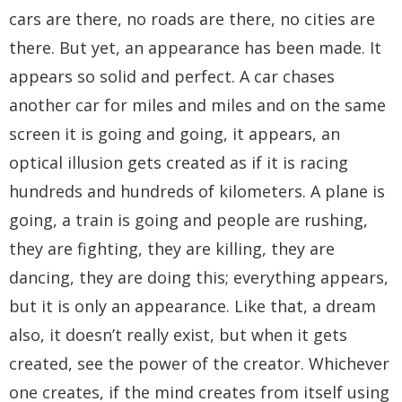
cars are there, no roads are there, no cities are
there. But yet, an appearance has been made. It
appears so solid and perfect. A car chases
another car for miles and miles and on the same
screen it is going and going, it appears, an
optical illusion gets created as if it is racing
hundreds and hundreds of kilometers. A plane is
going, a train is going and people are rushing,
they are fighting, they are killing, they are
dancing, they are doing this; everything appears,
but it is only an appearance. Like that, a dream
also, it doesn’t really exist, but when it gets
created, see the power of the creator. Whichever
one creates, if the mind creates from itself using