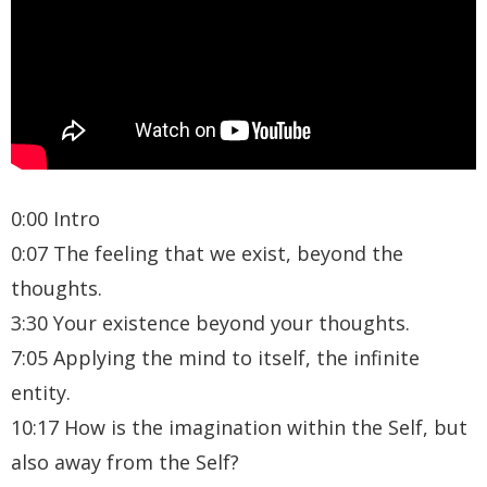
0:00 Intro
0:07 The feeling that we exist, beyond the
thoughts.
3:30 Your existence beyond your thoughts.
7:05 Applying the mind to itself, the infinite
entity.
10:17 How is the imagination within the Self, but
also away from the Self?