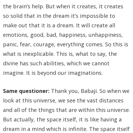
the brain’s help. But when it creates, it creates
so solid that in the dream it’s impossible to
make out that it is a dream. It will create all
emotions, good, bad, happiness, unhappiness,
panic, fear, courage, everything comes. So this is
what is inexplicable. This is, what to say, the
divine has such abilities, which we cannot
imagine. It is beyond our imaginations.
Same questioner:
Thank you, Babaji. So when we
look at this universe, we see the vast distances
and all of the things that are within this universe.
But actually, the space itself, it is like having a
dream in a mind which is infinite. The space itself