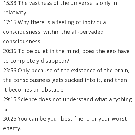
15:38 The vastness of the universe is only in
relativity.
17:15 Why there is a feeling of individual
consciousness, within the all-pervaded
consciousness.
20:36 To be quiet in the mind, does the ego have
to completely disappear?
23:56 Only because of the existence of the brain,
the consciousness gets sucked into it, and then
it becomes an obstacle.
29:15 Science does not understand what anything
is.
30:26 You can be your best friend or your worst
enemy.