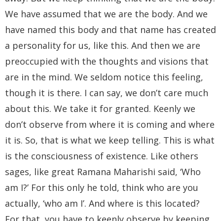
We have assumed that we are the body. And we
have named this body and that name has created
a personality for us, like this. And then we are
preoccupied with the thoughts and visions that
are in the mind. We seldom notice this feeling,
though it is there. I can say, we don’t care much
about this. We take it for granted. Keenly we
don’t observe from where it is coming and where
it is. So, that is what we keep telling. This is what
is the consciousness of existence. Like others
sages, like great Ramana Maharishi said, ‘Who
am I?’ For this only he told, think who are you
actually, ‘who am I’. And where is this located?
For that, you have to keenly observe by keeping