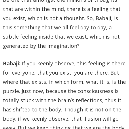
that are within the mind, there is a feeling that
you exist, which is not a thought. So, Babaji, is
this something that we all feel day to day, a
subtle feeling inside that we exist, which is not
generated by the imagination?
Babaji:
If you keenly observe, this feeling is there
for everyone, that you exist, you are there. But
where that exists, in which form, what it is, is the
puzzle. Just now, because the consciousness is
totally stuck with the brain’s reflections, thus it
has shifted to the body. Though it is not on the
body; if we keenly observe, that illusion will go
away. But we keep thinking that we are the body.