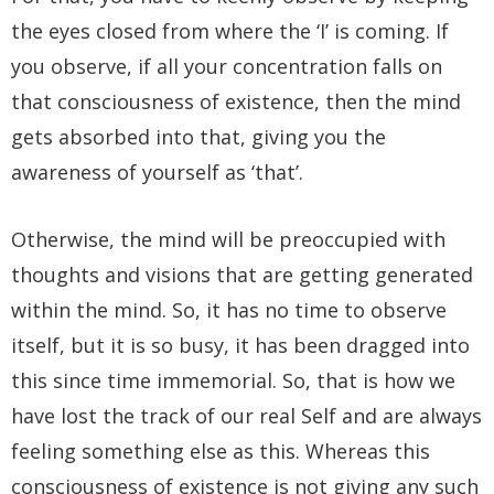
the eyes closed from where the ‘I’ is coming. If
you observe, if all your concentration falls on
that consciousness of existence, then the mind
gets absorbed into that, giving you the
awareness of yourself as ‘that’.
Otherwise, the mind will be preoccupied with
thoughts and visions that are getting generated
within the mind. So, it has no time to observe
itself, but it is so busy, it has been dragged into
this since time immemorial. So, that is how we
have lost the track of our real Self and are always
feeling something else as this. Whereas this
consciousness of existence is not giving any such