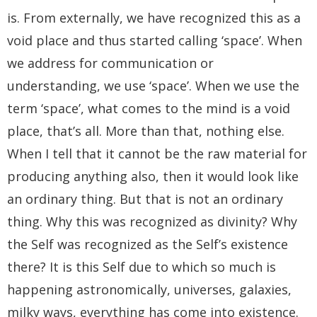
is. From externally, we have recognized this as a
void place and thus started calling ‘space’. When
we address for communication or
understanding, we use ‘space’. When we use the
term ‘space’, what comes to the mind is a void
place, that’s all. More than that, nothing else.
When I tell that it cannot be the raw material for
producing anything also, then it would look like
an ordinary thing. But that is not an ordinary
thing. Why this was recognized as divinity? Why
the Self was recognized as the Self’s existence
there? It is this Self due to which so much is
happening astronomically, universes, galaxies,
milky ways, everything has come into existence.