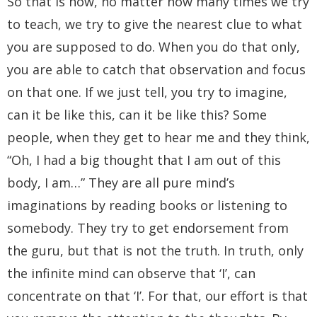
So that is how, no matter how many times we try
to teach, we try to give the nearest clue to what
you are supposed to do. When you do that only,
you are able to catch that observation and focus
on that one. If we just tell, you try to imagine,
can it be like this, can it be like this? Some
people, when they get to hear me and they think,
“Oh, I had a big thought that I am out of this
body, I am…” They are all pure mind’s
imaginations by reading books or listening to
somebody. They try to get endorsement from
the guru, but that is not the truth. In truth, only
the infinite mind can observe that ‘I’, can
concentrate on that ‘I’. For that, our effort is that