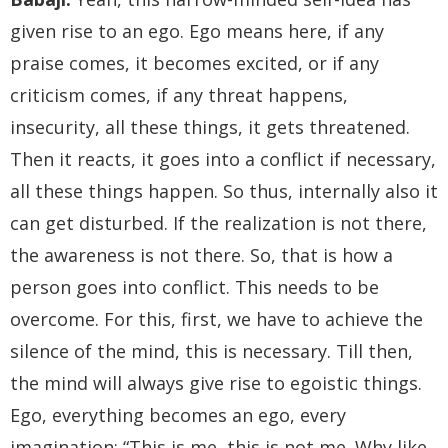
given rise to an ego. Ego means here, if any
praise comes, it becomes excited, or if any
criticism comes, if any threat happens,
insecurity, all these things, it gets threatened.
Then it reacts, it goes into a conflict if necessary,
all these things happen. So thus, internally also it
can get disturbed. If the realization is not there,
the awareness is not there. So, that is how a
person goes into conflict. This needs to be
overcome. For this, first, we have to achieve the
silence of the mind, this is necessary. Till then,
the mind will always give rise to egoistic things.
Ego, everything becomes an ego, every
imagination; “This is me, this is not me. Why like