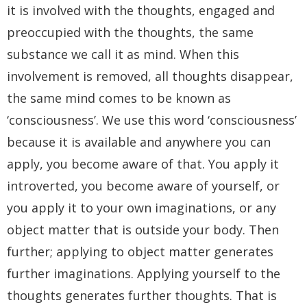
it is involved with the thoughts, engaged and
preoccupied with the thoughts, the same
substance we call it as mind. When this
involvement is removed, all thoughts disappear,
the same mind comes to be known as
‘consciousness’. We use this word ‘consciousness’
because it is available and anywhere you can
apply, you become aware of that. You apply it
introverted, you become aware of yourself, or
you apply it to your own imaginations, or any
object matter that is outside your body. Then
further; applying to object matter generates
further imaginations. Applying yourself to the
thoughts generates further thoughts. That is