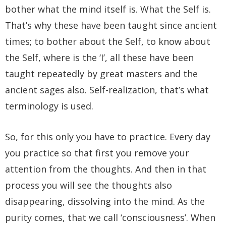
bother what the mind itself is. What the Self is.
That’s why these have been taught since ancient
times; to bother about the Self, to know about
the Self, where is the ‘I’, all these have been
taught repeatedly by great masters and the
ancient sages also. Self-realization, that’s what
terminology is used.
So, for this only you have to practice. Every day
you practice so that first you remove your
attention from the thoughts. And then in that
process you will see the thoughts also
disappearing, dissolving into the mind. As the
purity comes, that we call ‘consciousness’. When