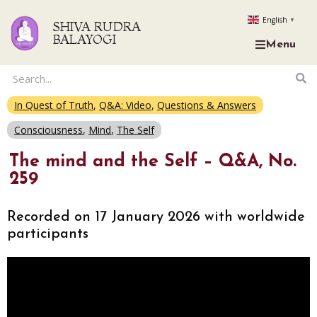
English
▼
SHIVA RUDRA
BALAYOGI
Menu
In Quest of Truth
,
Q&A: Video
,
Questions & Answers
Consciousness
,
Mind
,
The Self
The mind and the Self – Q&A, No.
259
Recorded on 17 January 2026 with worldwide
participants