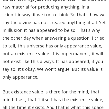
raw material for producing anything. In a
scientific way, if we try to think. So that’s how we
say the divine has not created anything at all. Yet
in illusion it has appeared to be so. That’s why
the other day when answering a question, I tried
to tell, this universe has only appearance value,
not an existence value. It is impermanent, it will
not exist like this always. It has appeared, if you
say so, it’s okay. We won’t argue. But its value is
only appearance.
But existence value is there for the mind, that
mind itself, that ‘I’ itself has the existence value;
all the time it exists. And that is what this space