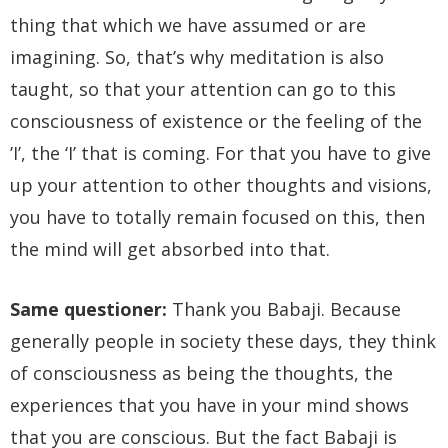
thing that which we have assumed or are
imagining. So, that’s why meditation is also
taught, so that your attention can go to this
consciousness of existence or the feeling of the
’I’, the ‘I’ that is coming. For that you have to give
up your attention to other thoughts and visions,
you have to totally remain focused on this, then
the mind will get absorbed into that.
Same questioner:
Thank you Babaji. Because
generally people in society these days, they think
of consciousness as being the thoughts, the
experiences that you have in your mind shows
that you are conscious. But the fact Babaji is