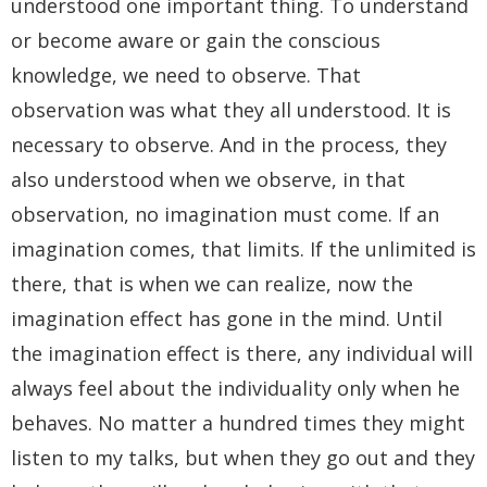
understood one important thing. To understand
or become aware or gain the conscious
knowledge, we need to observe. That
observation was what they all understood. It is
necessary to observe. And in the process, they
also understood when we observe, in that
observation, no imagination must come. If an
imagination comes, that limits. If the unlimited is
there, that is when we can realize, now the
imagination effect has gone in the mind. Until
the imagination effect is there, any individual will
always feel about the individuality only when he
behaves. No matter a hundred times they might
listen to my talks, but when they go out and they