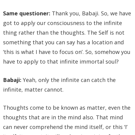
Same questioner:
Thank you, Babaji. So, we have
got to apply our consciousness to the infinite
thing rather than the thoughts. The Self is not
something that you can say has a location and
‘this is what I have to focus on’. So, somehow you
have to apply to that infinite immortal soul?
Babaji:
Yeah, only the infinite can catch the
infinite, matter cannot.
Thoughts come to be known as matter, even the
thoughts that are in the mind also. That mind
can never comprehend the mind itself, or this ‘I’