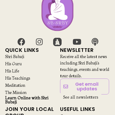
QUICK LINKS
NEWSLETTER
Shri Babaji
Receive all the latest news
including Shri Babaji’s
His Guru
teachings, events and world
His Life
tour details.
His Teachings
Get email
Meditation
updates
The Mission
See all newsletters
Learn Online with Shri
Babaji
JOIN YOUR LOCAL
USEFUL LINKS