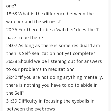
one?
18:53 What is the difference between the
watcher and the witness?
20:35 For there to be a ‘watcher’ does the ‘I’
have to be there?
24:07 As long as there is some residual ‘I am’
then is Self-Realization not yet complete?
26:28 Should we be listening out for answers
to our problems in meditation?
29:42 “if you are not doing anything mentally,
there is nothing you have to do to abide in
the Self”
31:39 Difficulty in focusing the eyeballs in
between the eyebrows