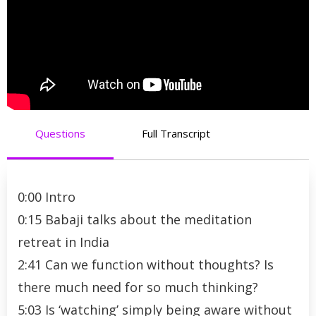
Questions
Full Transcript
0:00 Intro
0:15 Babaji talks about the meditation
retreat in India
2:41 Can we function without thoughts? Is
there much need for so much thinking?
5:03 Is ‘watching’ simply being aware without