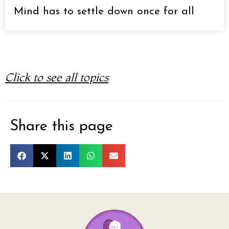
Mind has to settle down once for all
Click to see all topics
Share this page