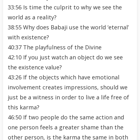
33:56 Is time the culprit to why we see the
world as a reality?
38:55 Why does Babaji use the world ‘eternal’
with existence?
40:37 The playfulness of the Divine
42:10 If you just watch an object do we see
the existence value?
43:26 If the objects which have emotional
involvement creates impressions, should we
just be a witness in order to live a life free of
this karma?
46:50 If two people do the same action and
one person feels a greater shame than the
other person, is the karma the same in both