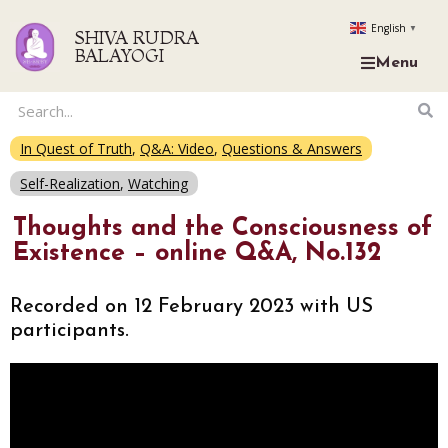
English
▼
SHIVA RUDRA
BALAYOGI
Menu
In Quest of Truth
,
Q&A: Video
,
Questions & Answers
Self-Realization
,
Watching
Thoughts and the Consciousness of
Existence – online Q&A, No.132
Recorded on 12 February 2023 with US
participants.