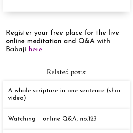
Register your free place for the live
online meditation and Q&A with
Babaji
here
Related posts:
A whole scripture in one sentence (short
video)
Watching – online Q&A, no.123