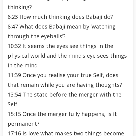
thinking?
6:23 How much thinking does Babaji do?
8:47 What does Babaji mean by ‘watching
through the eyeballs’?
10:32 It seems the eyes see things in the
physical world and the mind’s eye sees things
in the mind
11:39 Once you realise your true Self, does
that remain while you are having thoughts?
13:54 The state before the merger with the
Self
15:15 Once the merger fully happens, is it
permanent?
17:16 Is love what makes two things become