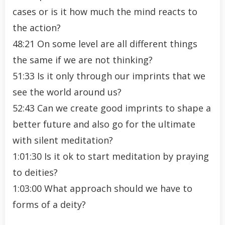
cases or is it how much the mind reacts to
the action?
48:21 On some level are all different things
the same if we are not thinking?
51:33 Is it only through our imprints that we
see the world around us?
52:43 Can we create good imprints to shape a
better future and also go for the ultimate
with silent meditation?
1:01:30 Is it ok to start meditation by praying
to deities?
1:03:00 What approach should we have to
forms of a deity?