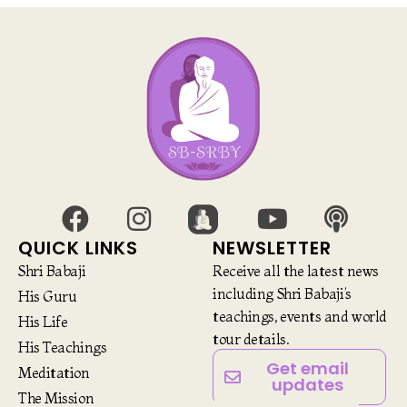
QUICK LINKS
NEWSLETTER
Shri Babaji
Receive all the latest news
including Shri Babaji’s
His Guru
teachings, events and world
His Life
tour details.
His Teachings
Get email
Meditation
updates
The Mission