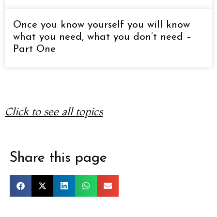
Once you know yourself you will know
what you need, what you don’t need –
Part One
Click to see all topics
Share this page