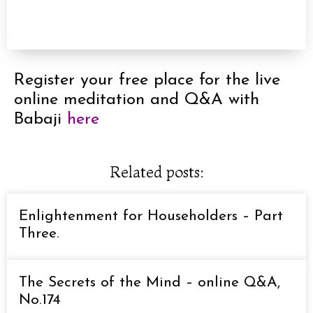
Register your free place for the live
online meditation and Q&A with
Babaji
here
Related posts:
Enlightenment for Householders – Part
Three.
The Secrets of the Mind – online Q&A,
No.174