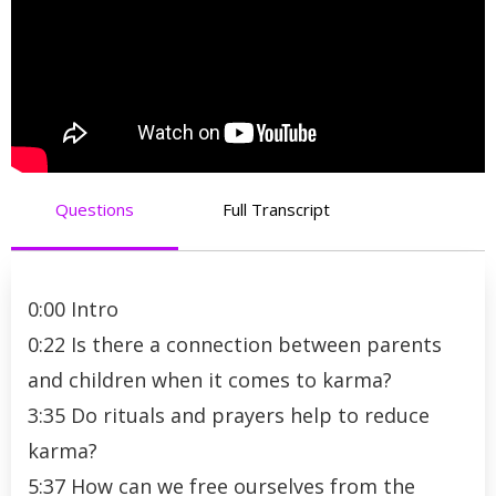
Questions
Full Transcript
0:00 Intro
0:22 Is there a connection between parents
and children when it comes to karma?
3:35 Do rituals and prayers help to reduce
karma?
5:37 How can we free ourselves from the