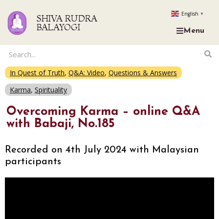
English
▼
SHIVA RUDRA
BALAYOGI
Menu
In Quest of Truth
,
Q&A: Video
,
Questions & Answers
Karma
,
Spirituality
Overcoming Karma – online Q&A
with Babaji, No.185
Recorded on 4th July 2024 with Malaysian
participants