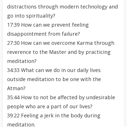
distractions through modern technology and
go into spirituality?
17:39 How can we prevent feeling
disappointment from failure?
27:30 How can we overcome Karma through
reverence to the Master and by practicing
meditation?
34:33 What can we do in our daily lives
outside meditation to be one with the
Atman?
35:44 How to not be affected by undesirable
people who are a part of our lives?
39:22 Feeling a jerk in the body during
meditation.