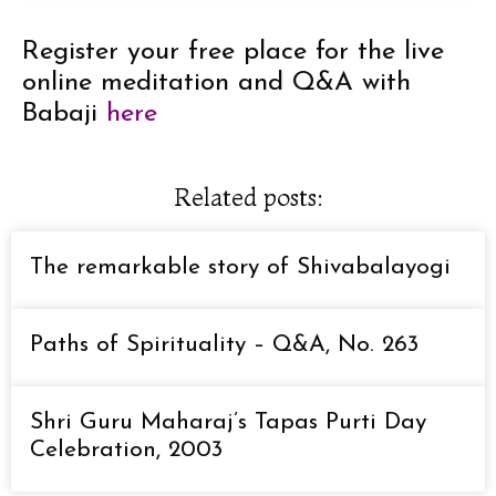
Register your free place for the live
online meditation and Q&A with
Babaji
here
Related posts:
The remarkable story of Shivabalayogi
Paths of Spirituality – Q&A, No. 263
Shri Guru Maharaj’s Tapas Purti Day
Celebration, 2003