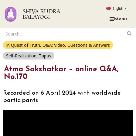
English
▼
SHIVA RUDRA
BALAYOGI
Menu
In Quest of Truth
,
Q&A: Video
,
Questions & Answers
Self-Realization
,
Tapas
Atma Sakshatkar – online Q&A,
No.170
Recorded on 6 April 2024 with worldwide
participants