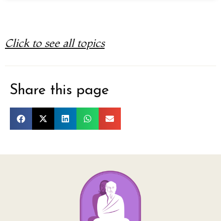
Click to see all topics
Share this page