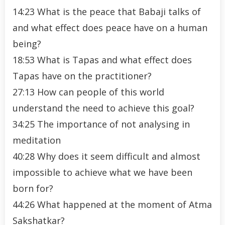
14:23 What is the peace that Babaji talks of
and what effect does peace have on a human
being?
18:53 What is Tapas and what effect does
Tapas have on the practitioner?
27:13 How can people of this world
understand the need to achieve this goal?
34:25 The importance of not analysing in
meditation
40:28 Why does it seem difficult and almost
impossible to achieve what we have been
born for?
44:26 What happened at the moment of Atma
Sakshatkar?