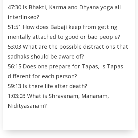
47:30 Is Bhakti, Karma and Dhyana yoga all
interlinked?
51:51 How does Babaji keep from getting
mentally attached to good or bad people?
53:03 What are the possible distractions that
sadhaks should be aware of?
56:15 Does one prepare for Tapas, is Tapas
different for each person?
59:13 Is there life after death?
1:03:03 What is Shravanam, Mananam,
Nidityasanam?