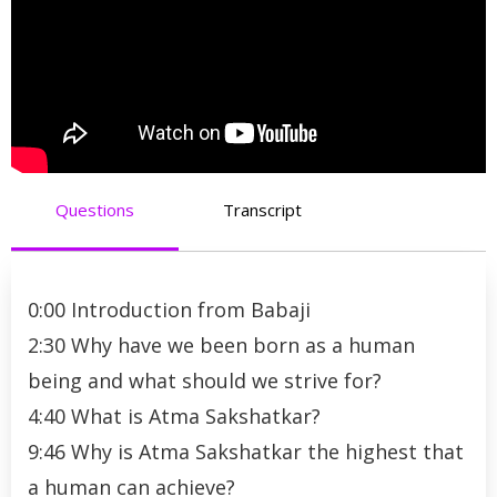
Questions
Transcript
0:00 Introduction from Babaji
2:30 Why have we been born as a human
being and what should we strive for?
4:40 What is Atma Sakshatkar?
9:46 Why is Atma Sakshatkar the highest that
a human can achieve?