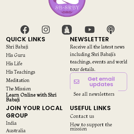
QUICK LINKS
NEWSLETTER
Shri Babaji
Receive all the latest news
including Shri Babaji’s
His Guru
teachings, events and world
His Life
tour details.
His Teachings
Get email
Meditation
updates
The Mission
See all newsletters
Learn Online with Shri
Babaji
JOIN YOUR LOCAL
USEFUL LINKS
GROUP
Contact us
India
How to support the
mission
Australia