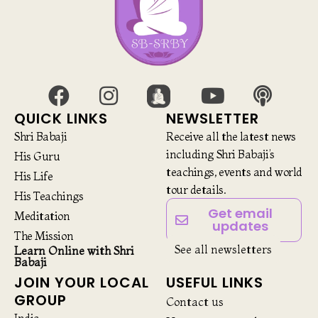
QUICK LINKS
NEWSLETTER
Shri Babaji
Receive all the latest news
including Shri Babaji’s
His Guru
teachings, events and world
His Life
tour details.
His Teachings
Get email
Meditation
updates
The Mission
See all newsletters
Learn Online with Shri
Babaji
JOIN YOUR LOCAL
USEFUL LINKS
GROUP
Contact us
India