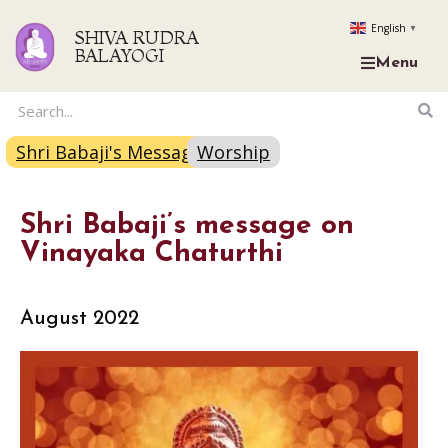
English
▼
SHIVA RUDRA
BALAYOGI
Menu
Shri Babaji's Message
Worship
Shri Babaji’s message on
Vinayaka Chaturthi
August 2022