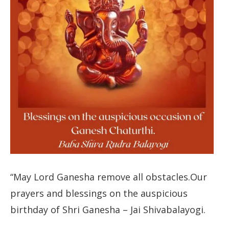
“May Lord Ganesha remove all obstacles.Our
prayers and blessings on the auspicious
birthday of Shri Ganesha – Jai Shivabalayogi.