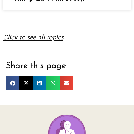
Click to see all topics
Share this page