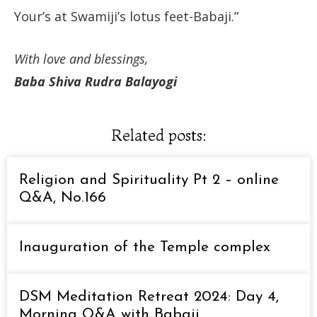
Your’s at Swamiji’s lotus feet-Babaji.”
With love and blessings,
Baba Shiva Rudra Balayogi
Related posts:
Religion and Spirituality Pt 2 – online
Q&A, No.166
Inauguration of the Temple complex
DSM Meditation Retreat 2024: Day 4,
Morning Q&A with Babaji