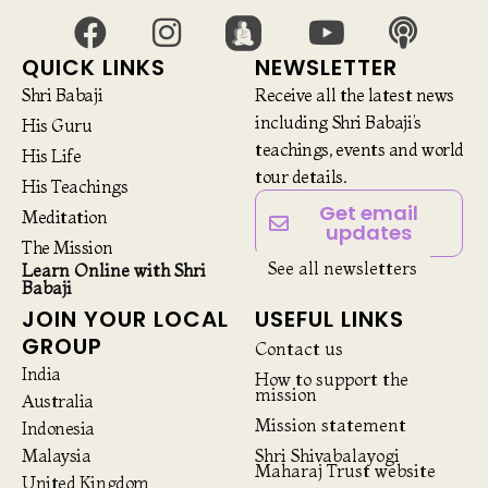
QUICK LINKS
NEWSLETTER
Shri Babaji
Receive all the latest news
including Shri Babaji’s
His Guru
teachings, events and world
His Life
tour details.
His Teachings
Get email
Meditation
updates
The Mission
See all newsletters
Learn Online with Shri
Babaji
JOIN YOUR LOCAL
USEFUL LINKS
GROUP
Contact us
India
How to support the
mission
Australia
Mission statement
Indonesia
Malaysia
Shri Shivabalayogi
Maharaj Trust website
United Kingdom