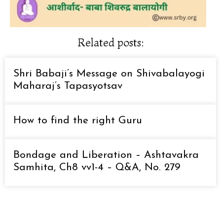
Related posts:
Shri Babaji’s Message on Shivabalayogi
Maharaj’s Tapasyotsav
How to find the right Guru
Bondage and Liberation – Ashtavakra
Samhita, Ch8 vv1-4 – Q&A, No. 279