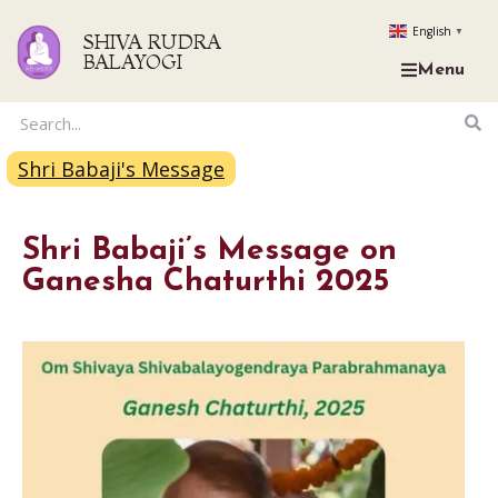
English
▼
SHIVA RUDRA
BALAYOGI
Menu
Shri Babaji's Message
Shri Babaji’s Message on
Ganesha Chaturthi 2025