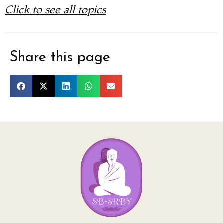
Click to see all topics
Share this page