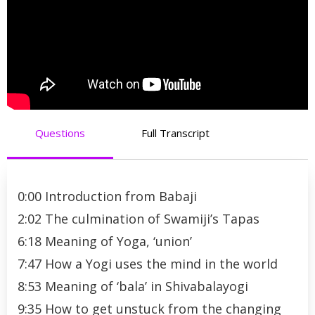
Questions
Full Transcript
0:00 Introduction from Babaji
2:02 The culmination of Swamiji’s Tapas
6:18 Meaning of Yoga, ‘union’
7:47 How a Yogi uses the mind in the world
8:53 Meaning of ‘bala’ in Shivabalayogi
9:35 How to get unstuck from the changing