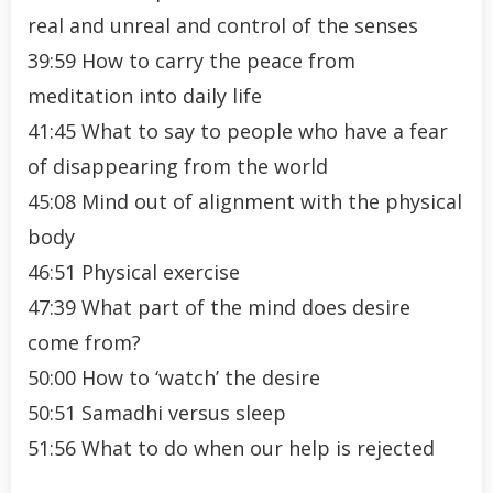
real and unreal and control of the senses
39:59 How to carry the peace from
meditation into daily life
41:45 What to say to people who have a fear
of disappearing from the world
45:08 Mind out of alignment with the physical
body
46:51 Physical exercise
47:39 What part of the mind does desire
come from?
50:00 How to ‘watch’ the desire
50:51 Samadhi versus sleep
51:56 What to do when our help is rejected