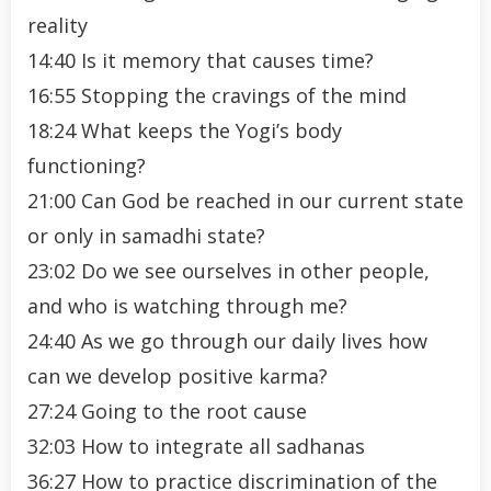
reality
14:40 Is it memory that causes time?
16:55 Stopping the cravings of the mind
18:24 What keeps the Yogi’s body
functioning?
21:00 Can God be reached in our current state
or only in samadhi state?
23:02 Do we see ourselves in other people,
and who is watching through me?
24:40 As we go through our daily lives how
can we develop positive karma?
27:24 Going to the root cause
32:03 How to integrate all sadhanas
36:27 How to practice discrimination of the