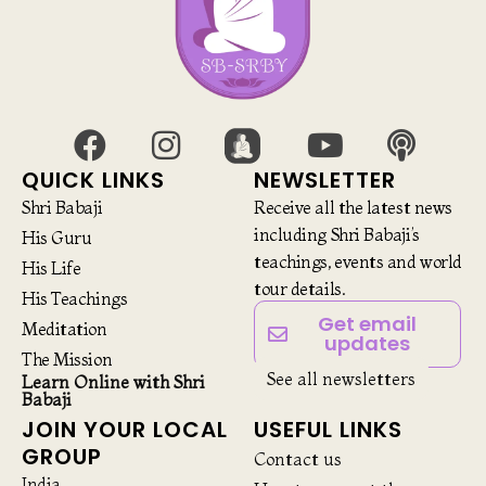
QUICK LINKS
NEWSLETTER
Shri Babaji
Receive all the latest news
including Shri Babaji’s
His Guru
teachings, events and world
His Life
tour details.
His Teachings
Get email
Meditation
updates
The Mission
See all newsletters
Learn Online with Shri
Babaji
JOIN YOUR LOCAL
USEFUL LINKS
GROUP
Contact us
India