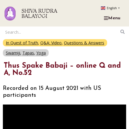
English
▼
SHIVA RUDRA
BALAYOGI
Menu
In Quest of Truth
,
Q&A: Video
,
Questions & Answers
Swamiji
,
Tapas
,
Yoga
Thus Spake Babaji – online Q and
A, No.52
Recorded on 15 August 2021 with US
participants