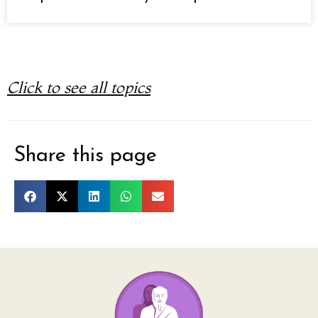
Click to see all topics
Share this page