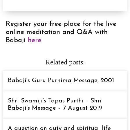
Register your free place for the live
online meditation and Q&A with
Babaji
here
Related posts:
Babaji’s Guru Purnima Message, 2001
Shri Swamiji’s Tapas Purthi – Shri
Babaji’s Message – 7 August 2019
A question on duty and spiritual life