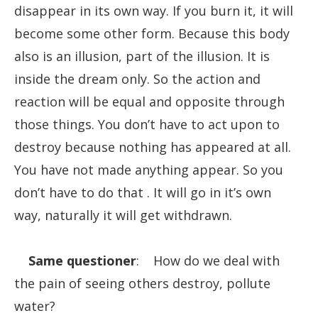
disappear in its own way. If you burn it, it will
become some other form. Because this body
also is an illusion, part of the illusion. It is
inside the dream only. So the action and
reaction will be equal and opposite through
those things. You don’t have to act upon to
destroy because nothing has appeared at all.
You have not made anything appear. So you
don’t have to do that . It will go in it’s own
way, naturally it will get withdrawn.
Same questioner
: How do we deal with
the pain of seeing others destroy, pollute
water?