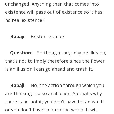
unchanged. Anything then that comes into
existence will pass out of existence so it has
no real existence?
Babaji
: Existence value.
Question
: So though they may be illusion,
that’s not to imply therefore since the flower
is an illusion I can go ahead and trash it.
Babaji
: No, the action through which you
are thinking is also an illusion. So that’s why
there is no point, you don’t have to smash it,
or you don’t have to burn the world. It will