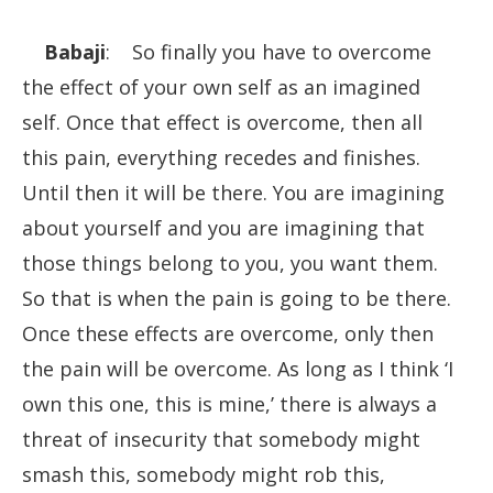
Babaji
: So finally you have to overcome
the effect of your own self as an imagined
self. Once that effect is overcome, then all
this pain, everything recedes and finishes.
Until then it will be there. You are imagining
about yourself and you are imagining that
those things belong to you, you want them.
So that is when the pain is going to be there.
Once these effects are overcome, only then
the pain will be overcome. As long as I think ‘I
own this one, this is mine,’ there is always a
threat of insecurity that somebody might
smash this, somebody might rob this,