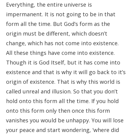
Everything, the entire universe is
impermanent. It is not going to be in that
form all the time. But God’s form as the
origin must be different, which doesn’t
change, which has not come into existence.
All these things have come into existence.
Though it is God Itself, but it has come into
existence and that is why it will go back to it’s
origin of existence. That is why this world is
called unreal and illusion. So that you don’t
hold onto this form all the time. If you hold
onto this form only then once this form
vanishes you would be unhappy. You will lose
your peace and start wondering, ‘where did