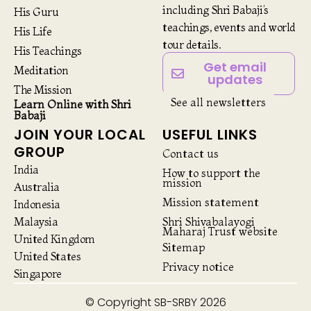
including Shri Babaji’s
His Guru
teachings, events and world
His Life
tour details.
His Teachings
Get email
Meditation
updates
The Mission
See all newsletters
Learn Online with Shri
Babaji
JOIN YOUR LOCAL
USEFUL LINKS
GROUP
Contact us
India
How to support the
mission
Australia
Mission statement
Indonesia
Malaysia
Shri Shivabalayogi
Maharaj Trust website
United Kingdom
Sitemap
United States
Privacy notice
Singapore
© Copyright SB-SRBY 2026