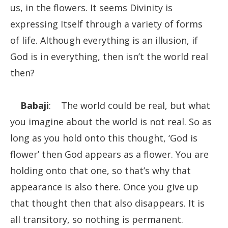
us, in the flowers. It seems Divinity is
expressing Itself through a variety of forms
of life. Although everything is an illusion, if
God is in everything, then isn’t the world real
then?
Babaji
: The world could be real, but what
you imagine about the world is not real. So as
long as you hold onto this thought, ‘God is
flower’ then God appears as a flower. You are
holding onto that one, so that’s why that
appearance is also there. Once you give up
that thought then that also disappears. It is
all transitory, so nothing is permanent.