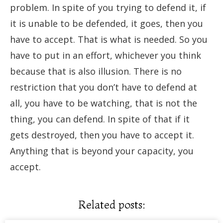
problem. In spite of you trying to defend it, if
it is unable to be defended, it goes, then you
have to accept. That is what is needed. So you
have to put in an effort, whichever you think
because that is also illusion. There is no
restriction that you don’t have to defend at
all, you have to be watching, that is not the
thing, you can defend. In spite of that if it
gets destroyed, then you have to accept it.
Anything that is beyond your capacity, you
accept.
Related posts: