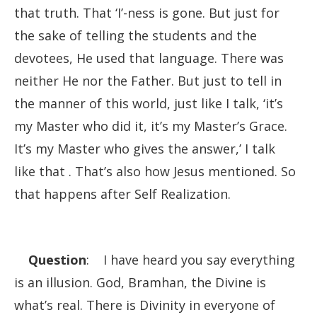
that truth. That ‘I’-ness is gone. But just for
the sake of telling the students and the
devotees, He used that language. There was
neither He nor the Father. But just to tell in
the manner of this world, just like I talk, ‘it’s
my Master who did it, it’s my Master’s Grace.
It’s my Master who gives the answer,’ I talk
like that . That’s also how Jesus mentioned. So
that happens after Self Realization.
Question
: I have heard you say everything
is an illusion. God, Bramhan, the Divine is
what’s real. There is Divinity in everyone of