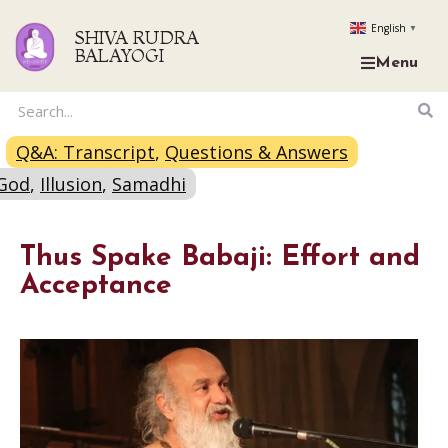
English
▼
SHIVA RUDRA
BALAYOGI
Menu
Q&A: Transcript
,
Questions & Answers
God
,
Illusion
,
Samadhi
Thus Spake Babaji: Effort and
Acceptance