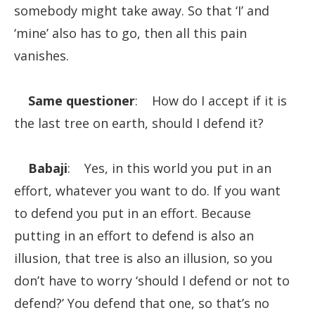
somebody might take away. So that ‘I’ and
‘mine’ also has to go, then all this pain
vanishes.
Same questioner
: How do I accept if it is
the last tree on earth, should I defend it?
Babaji
: Yes, in this world you put in an
effort, whatever you want to do. If you want
to defend you put in an effort. Because
putting in an effort to defend is also an
illusion, that tree is also an illusion, so you
don’t have to worry ‘should I defend or not to
defend?’ You defend that one, so that’s no