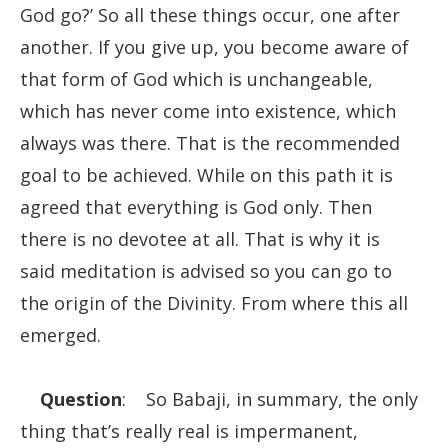
God go?’ So all these things occur, one after
another. If you give up, you become aware of
that form of God which is unchangeable,
which has never come into existence, which
always was there. That is the recommended
goal to be achieved. While on this path it is
agreed that everything is God only. Then
there is no devotee at all. That is why it is
said meditation is advised so you can go to
the origin of the Divinity. From where this all
emerged.
Question
: So Babaji, in summary, the only
thing that’s really real is impermanent,