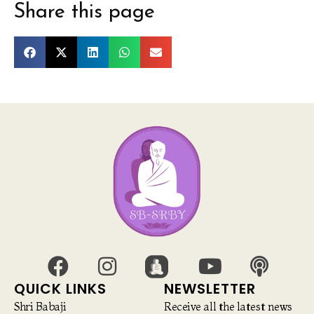
Share this page
QUICK LINKS
NEWSLETTER
Shri Babaji
Receive all the latest news