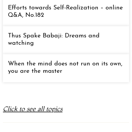
Efforts towards Self-Realization – online
Q&A, No.182
Thus Spake Babaji: Dreams and
watching
When the mind does not run on its own,
you are the master
Click to see all topics