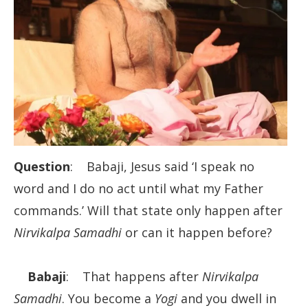
Question
: Babaji, Jesus said ‘I speak no
word and I do no act until what my Father
commands.’ Will that state only happen after
Nirvikalpa Samadhi
or can it happen before?
Babaji
: That happens after
Nirvikalpa
Samadhi
. You become a
Yogi
and you dwell in