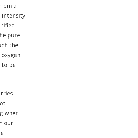
 From a
 intensity
rified.
the pure
uch the
r oxygen
t to be
rries
not
ng when
n our
re