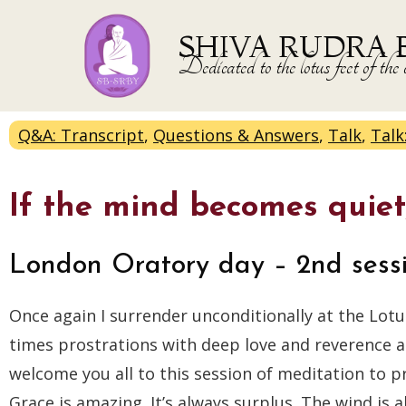
SHIVA RUDRA 
Dedicated to the lotus feet of 
Q&A: Transcript
,
Questions & Answers
,
Talk
,
Talk
If the mind becomes quiet,
London Oratory day – 2nd sess
Once again I surrender unconditionally at the Lotu
times prostrations with deep love and reverence and
welcome you all to this session of meditation to 
Grace is amazing. It’s always surplus. The wind is al