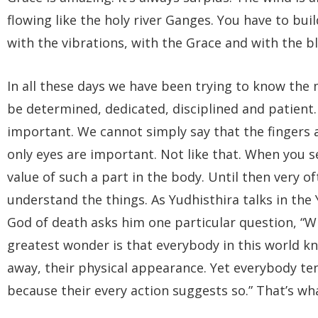
flowing like the holy river Ganges. You have to bu
with the vibrations, with the Grace and with the bl
In all these days we have been trying to know the 
be determined, dedicated, disciplined and patient. 
important. We cannot simply say that the fingers 
only eyes are important. Not like that. When you s
value of such a part in the body. Until then very of
understand the things. As Yudhisthira talks in th
God of death asks him one particular question, “Wh
greatest wonder is that everybody in this world k
away, their physical appearance. Yet everybody te
because their every action suggests so.” That’s wha