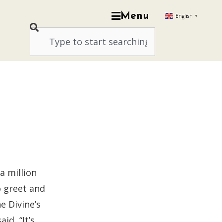
Menu
English
▼
a million
o greet and
e Divine’s
id, “It’s