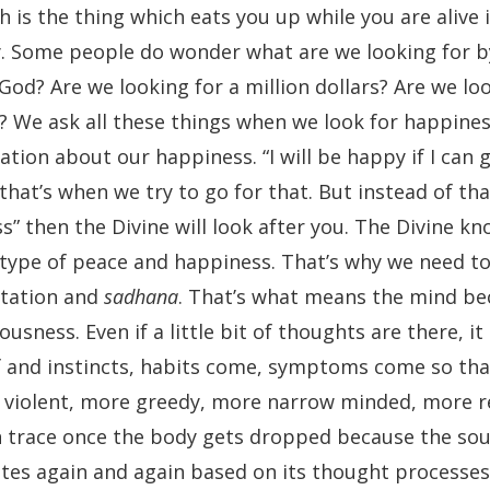
h is the thing which eats you up while you are alive 
ly. Some people do wonder what are we looking for b
d? Are we looking for a million dollars? Are we loo
? We ask all these things when we look for happine
tion about our happiness. “I will be happy if I can g
that’s when we try to go for that. But instead of tha
s” then the Divine will look after you. The Divine k
 type of peace and happiness. That’s why we need t
tation and
sadhana
. That’s what means the mind b
sness. Even if a little bit of thoughts are there, it
elf and instincts, habits come, symptoms come so th
re violent, more greedy, more narrow minded, more 
n trace once the body gets dropped because the soul
ates again and again based on its thought processes