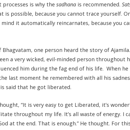
t processes is why the
sadhana
is recommended.
Sat
 is possible, because you cannot trace yourself. O
he mind it automatically reincarnates, because you c
 of Bhagvatam, one person heard the story of Ajamila
been a very wicked, evil-minded person throughout his
uenced him during the fag end of his life. When he 
he last moment he remembered with all his sadness
is said that he got liberated.
ought, “It is very easy to get Liberated, it’s wonder
tate throughout my life. It’s all waste of energy. I 
od at the end. That is enough.” He thought. For this