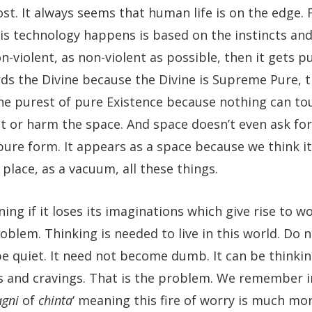
lost. It always seems that human life is on the edge.
is technology happens is based on the instincts and
n-violent, as non-violent as possible, then it gets pu
rds the Divine because the Divine is Supreme Pure, 
 the purest of pure Existence because nothing can to
t or harm the space. And space doesn’t even ask fo
of pure form. It appears as a space because we think i
a place, as a vacuum, all these things.
ng if it loses its imaginations which give rise to wo
problem. Thinking is needed to live in this world. Do 
e quiet. It need not become dumb. It can be thinki
es and cravings. That is the problem. We remember i
agni
of
chinta
‘ meaning this fire of worry is much mo