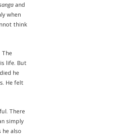
sanga
and
nly when
annot think
. The
 life. But
died he
. He felt
ful. There
can simply
 he also