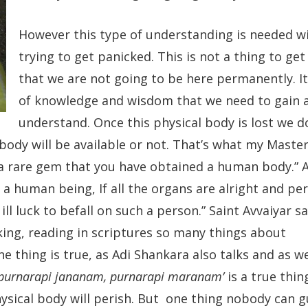
However this type of understanding is needed w
trying to get panicked. This is not a thing to ge
that we are not going to be here permanently. It 
of knowledge and wisdom that we need to gain 
understand. Once this physical body is lost we 
ody will be available or not. That’s what my Master
 a rare gem that you have obtained a human body.” A
 a human being, If all the organs are alright and per
l luck to befall on such a person.” Saint Avvaiyar sa
lking, reading in scriptures so many things about
ne thing is true, as Adi Shankara also talks and as w
purnarapi jananam, purnarapi maranam’
is a true thin
ysical body will perish. But one thing nobody can g