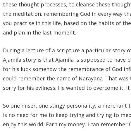
these thought processes, to cleanse these though
the meditation, remembering God in every way that
you practise in this life, based on the habits of t
and plan in the last moment.
During a lecture of a scripture a particular story
Ajamila story is that Ajamila is supposed to have 
for his luck somehow the remembrance of God infl
could remember the name of Narayana. That was t
sorry for his evilness. He wanted to overcome it. It 
So one miser, one stingy personality, a merchant th
is no need for me to keep trying and trying to medi
enjoy this world. Earn my money. I can remember G