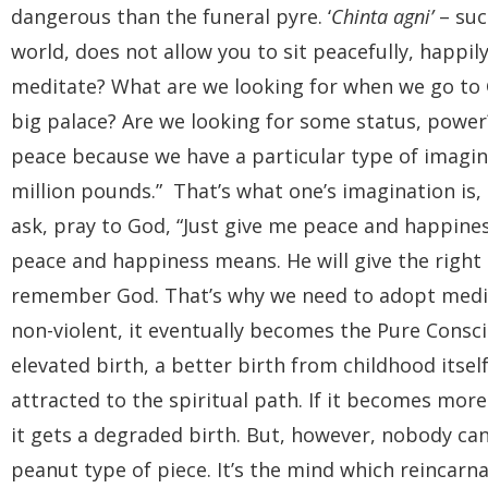
dangerous than the funeral pyre. ‘
Chinta agni’
– suc
world, does not allow you to sit peacefully, happi
meditate? What are we looking for when we go to Go
big palace? Are we looking for some status, power
peace because we have a particular type of imagina
million pounds.” That’s what one’s imagination is, 
ask, pray to God, “Just give me peace and happines
peace and happiness means. He will give the right
remember God. That’s why we need to adopt medi
non-violent, it eventually becomes the Pure Consciou
elevated birth, a better birth from childhood its
attracted to the spiritual path. If it becomes mo
it gets a degraded birth. But, however, nobody ca
peanut type of piece. It’s the mind which reincarn