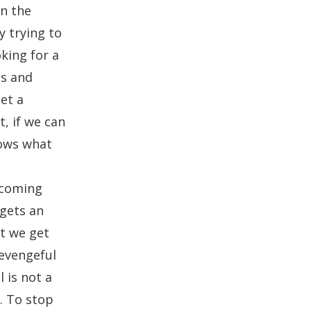
in the
y trying to
king for a
ss and
et a
t, if we can
nows what
o
ecoming
 gets an
at we get
revengeful
 is not a
. To stop