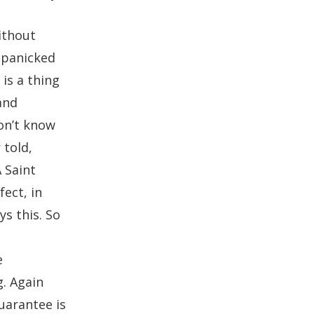
ithout
t panicked
is a thing
and
don’t know
 told,
 Saint
fect, in
ys this. So
e
g. Again
uarantee is