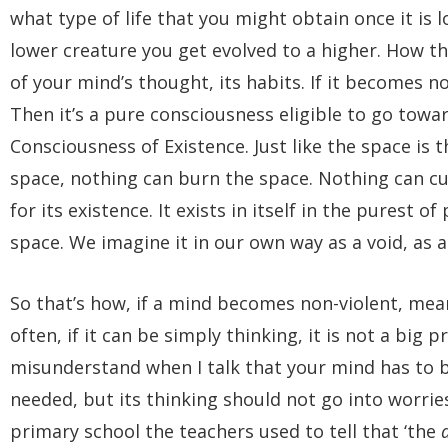
what type of life that you might obtain once it is 
lower creature you get evolved to a higher. How th
of your mind’s thought, its habits. If it becomes no
Then it’s a pure consciousness eligible to go towa
Consciousness of Existence. Just like the space is
space, nothing can burn the space. Nothing can cu
for its existence. It exists in itself in the purest 
space. We imagine it in our own way as a void, as 
So that’s how, if a mind becomes non-violent, meani
often, if it can be simply thinking, it is not a big 
misunderstand when I talk that your mind has to b
needed, but its thinking should not go into worri
primary school the teachers used to tell that ‘the