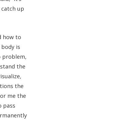
n catch up
d how to
 body is
o problem,
rstand the
isualize,
tions the
For me the
o pass
ermanently