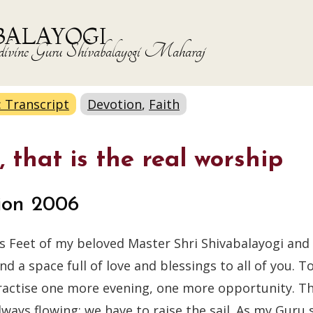
BALAYOGI
the divine Guru Shivabalayogi Maharaj
: Transcript
Devotion
,
Faith
 that is the real worship
ion 2006
s Feet of my beloved Master Shri Shivabalayogi and 
 a space full of love and blessings to all of you. T
practise one more evening, one more opportunity. Th
ways flowing; we have to raise the sail. As my Guru sa