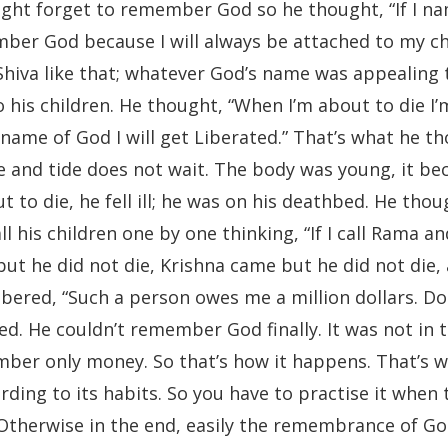
ight forget to remember God so he thought, “If I na
mber God because I will always be attached to my ch
 Shiva like that; whatever God’s name was appealing 
 his children. He thought, “When I’m about to die I
he name of God I will get Liberated.” That’s what he t
e and tide does not wait. The body was young, it b
to die, he fell ill; he was on his deathbed. He thou
ll his children one by one thinking, “If I call Rama and
t he did not die, Krishna came but he did not die, a
bered, “Such a person owes me a million dollars. Do
ed. He couldn’t remember God finally. It was not in 
er only money. So that’s how it happens. That’s w
ding to its habits. So you have to practise it when 
 Otherwise in the end, easily the remembrance of G