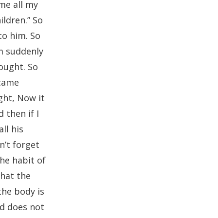
me all my
ildren.” So
to him. So
’m suddenly
hought. So
ecame
ght, Now it
 then if I
ll his
n’t forget
the habit of
hat the
the body is
od does not