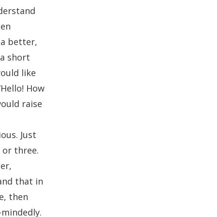
nderstand
hen
 a better,
 a short
ould like
“Hello! How
ould raise
t
ous. Just
 or three.
er,
and that in
e, then
-mindedly.