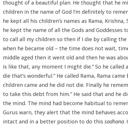
thought of a beautiful plan. He thought that he m
children in the name of God I’m definitely to reme
he kept all his children’s names as Rama, Krishna,
he kept the name of all the Gods and Goddesses to
to call all my children so then if I die by calling t
when he became old – the time does not wait, tim
middle aged then it went old and then he was about 
is like that, any moment I might die.” So he called a
die that’s wonderful.” He called Rama, Rama came bu
children came and he did not die. Finally he remem
to take this debt from him.” He said that and he di
the mind. The mind had become habitual to rememb
Gurus warn, they alert that the mind behaves accor
intact and in a better position to do this
sadhana
.