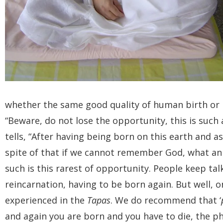
whether the same good quality of human birth or b
“Beware, do not lose the opportunity, this is such
tells, “After having being born on this earth and as
spite of that if we cannot remember God, what an il
such is this rarest of opportunity. People keep ta
reincarnation, having to be born again. But well, o
experienced in the
Tapas
. We do recommend that ‘
and again you are born and you have to die, the ph