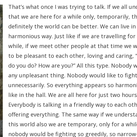
That’s what once I was trying to talk. If we all u
that we are here for a while only, temporarily, t
definitely the world can be better. We can live in
harmonious way. Just like if we are travelling for
while, if we meet other people at that time we w
to be pleasant to each other, loving and caring, 
do you do? How are you?” All this type. Nobody w
any unpleasant thing. Nobody would like to figh
unnecessarily. So everything appears so harmoni
like in the hall. We are all here for just two hours
Everybody is talking in a friendly way to each oth
offering everything. The same way if we underst
this world also we are temporary, only for a whil
nobody would be fighting so greedily, so narrow