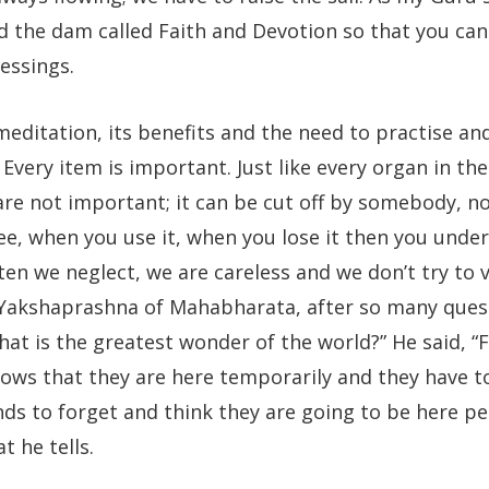
ild the dam called Faith and Devotion so that you ca
essings.
meditation, its benefits and the need to practise an
Every item is important. Just like every organ in the
are not important; it can be cut off by somebody, n
ee, when you use it, when you lose it then you unde
ten we neglect, we are careless and we don’t try to v
e Yakshaprashna of Mahabharata, after so many ques
at is the greatest wonder of the world?” He said, “
nows that they are here temporarily and they have t
nds to forget and think they are going to be here p
t he tells.