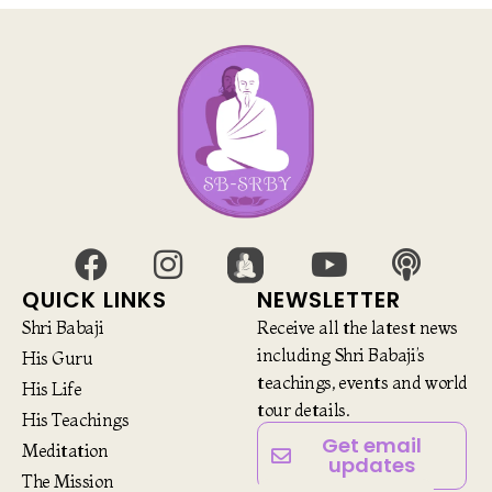
QUICK LINKS
NEWSLETTER
Shri Babaji
Receive all the latest news
including Shri Babaji’s
His Guru
teachings, events and world
His Life
tour details.
His Teachings
Get email
Meditation
updates
The Mission