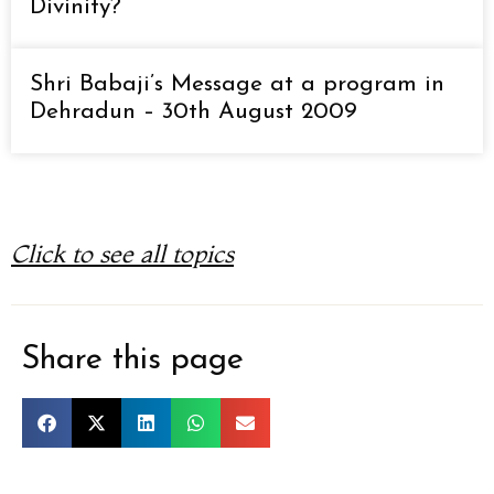
Divinity?
Shri Babaji’s Message at a program in
Dehradun – 30th August 2009
Click to see all topics
Share this page