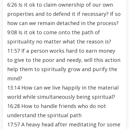
6:26 Is it ok to claim ownership of our own
properties and to defend it if necessary? If so
how can we remain detached in the process?
9:08 Is it ok to come onto the path of
spirituality no matter what the reason is?
11:57 If a person works hard to earn money
to give to the poor and needy, will this action
help them to spiritually grow and purify the
mind?
13:14 How can we live happily in the material
world while simultaneously being spiritual?
16:28 How to handle friends who do not
understand the spiritual path
17:57 A heavy head after meditating for some