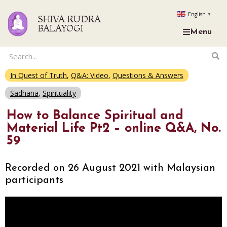
English
▼
SHIVA RUDRA
BALAYOGI
Menu
In Quest of Truth
,
Q&A: Video
,
Questions & Answers
Sadhana
,
Spirituality
How to Balance Spiritual and
Material Life Pt2 – online Q&A, No.
59
Recorded on 26 August 2021 with Malaysian
participants