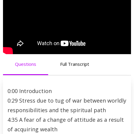
Questions
Full Transcript
0:00 Introduction
0:29 Stress due to tug of war between worldly
responsibilities and the spiritual path
4:35 A fear of a change of attitude as a result
of acquiring wealth