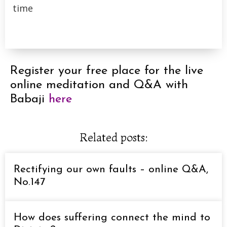
time
Register your free place for the live
online meditation and Q&A with
Babaji
here
Related posts:
Rectifying our own faults – online Q&A,
No.147
How does suffering connect the mind to