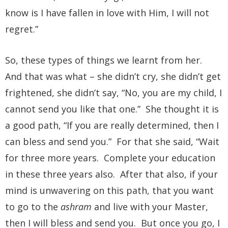
know is I have fallen in love with Him, I will not
regret.”
So, these types of things we learnt from her.
And that was what – she didn’t cry, she didn’t get
frightened, she didn’t say, “No, you are my child, I
cannot send you like that one.” She thought it is
a good path, “If you are really determined, then I
can bless and send you.” For that she said, “Wait
for three more years. Complete your education
in these three years also. After that also, if your
mind is unwavering on this path, that you want
to go to the
ashram
and live with your Master,
then I will bless and send you. But once you go, I