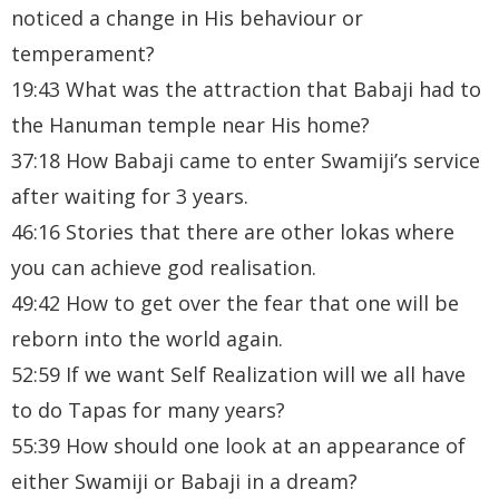
noticed a change in His behaviour or
temperament?
19:43 What was the attraction that Babaji had to
the Hanuman temple near His home?
37:18 How Babaji came to enter Swamiji’s service
after waiting for 3 years.
46:16 Stories that there are other lokas where
you can achieve god realisation.
49:42 How to get over the fear that one will be
reborn into the world again.
52:59 If we want Self Realization will we all have
to do Tapas for many years?
55:39 How should one look at an appearance of
either Swamiji or Babaji in a dream?