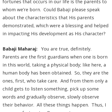
fortunes that occurs in our life is the parents to
whom we’re born. Could Babaji please speak
about the characteristics that His parents
demonstrated, which were a blessing and helped
in impacting His development as His character?
Babaji Maharaj:
You are true, definitely.
Parents are the first guardians when one is born
in this world, taking a physical body; like here, a
human body has been obtained. So, they are the
ones, first, who take care. And from them only a
child gets to listen something, pick up some
words and gradually observe, slowly observe
their behavior. All these things happen. Thus, I