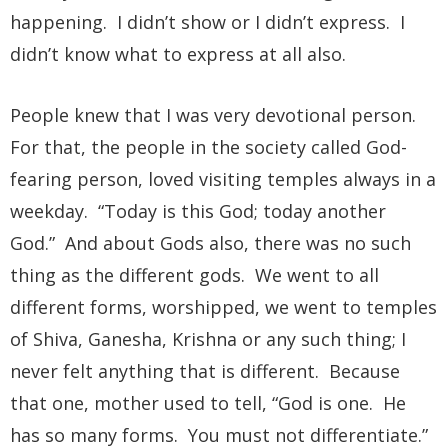
happening. I didn’t show or I didn’t express. I
didn’t know what to express at all also.
People knew that I was very devotional person.
For that, the people in the society called God-
fearing person, loved visiting temples always in a
weekday. “Today is this God; today another
God.” And about Gods also, there was no such
thing as the different gods. We went to all
different forms, worshipped, we went to temples
of Shiva, Ganesha, Krishna or any such thing; I
never felt anything that is different. Because
that one, mother used to tell, “God is one. He
has so many forms. You must not differentiate.”