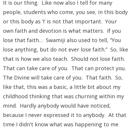
It is our thing. Like now also I tell for many
people, students who come, you see, in this body
or this body as ‘I’ is not that important. Your
own faith and devotion is what matters. If you
lose that faith… Swamiji also used to tell, “You
lose anything, but do not ever lose faith.” So, like
that is how we also teach. Should not lose faith.
That can take care of you. That can protect you.
The Divine will take care of you. That faith. So,
like that, this was a basic, a little bit about my
childhood thinking that was churning within my
mind. Hardly anybody would have noticed,
because I never expressed it to anybody. At that
time I didn’t know what was happening to me