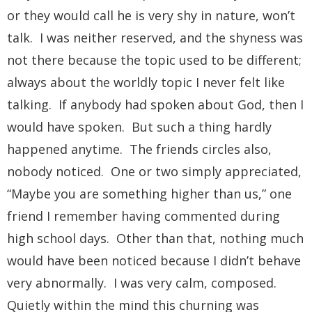
or they would call he is very shy in nature, won’t
talk. I was neither reserved, and the shyness was
not there because the topic used to be different;
always about the worldly topic I never felt like
talking. If anybody had spoken about God, then I
would have spoken. But such a thing hardly
happened anytime. The friends circles also,
nobody noticed. One or two simply appreciated,
“Maybe you are something higher than us,” one
friend I remember having commented during
high school days. Other than that, nothing much
would have been noticed because I didn’t behave
very abnormally. I was very calm, composed.
Quietly within the mind this churning was