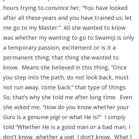
hours trying to convince her, “You have looked
after all these years and you have trained us; let
me go to my Master.” All she wanted to know
was whether my wanting to go to Swamiji is only
a temporary passion, excitement or is it a
permanent thing; that thing she wanted to
know. Means she believed in this thing, “Once
you step into the path, do not look back, must
not run away, come back;” that type of things.
So, that’s why she told me after long time. Even
she asked me, “How do you know whether your
Guru
is a genuine
yogi
or what He is?” I simply
told “Whether He is a good man or a bad man, I
don’t know, whether a
yogi
, I don’t know. What I