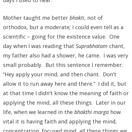
Mother taught me better
bhakti
, not of
orthodox, but a moderate; I could even tell as a
scientific – going for the existence value. One
day when I was reading that
Suprabhatam
chant,
my father also had a shower, he came. I was very
small probably. But this sentence I remember;
“Hey apply your mind, and then chant. Don’t
allow it to run away here and there.” I did it, but
at that time I didn’t know the meaning of faith or
applying the mind, all these things. Later in our
life, when we learned in the
bhakthi marga
how
vital it is having faith and applying the mind,
concentration, focused mind, all these things we