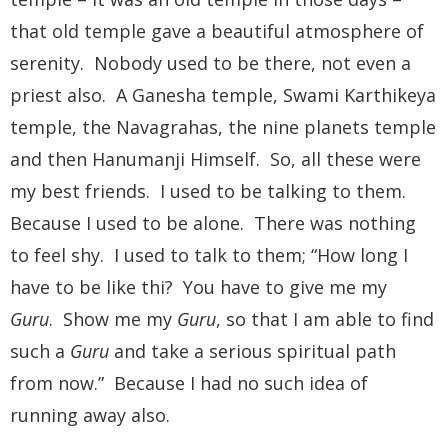
that old temple gave a beautiful atmosphere of
serenity. Nobody used to be there, not even a
priest also. A Ganesha temple, Swami Karthikeya
temple, the Navagrahas, the nine planets temple
and then Hanumanji Himself. So, all these were
my best friends. I used to be talking to them.
Because I used to be alone. There was nothing
to feel shy. I used to talk to them; “How long I
have to be like thi? You have to give me my
Guru
. Show me my
Guru
, so that I am able to find
such a
Guru
and take a serious spiritual path
from now.” Because I had no such idea of
running away also.