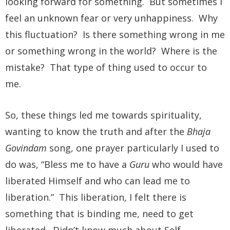
looking forward for something. But sometimes I
feel an unknown fear or very unhappiness. Why
this fluctuation? Is there something wrong in me
or something wrong in the world? Where is the
mistake? That type of thing used to occur to
me.
So, these things led me towards spirituality,
wanting to know the truth and after the
Bhaja
Govindam
song, one prayer particularly I used to
do was, “Bless me to have a
Guru
who would have
liberated Himself and who can lead me to
liberation.” This liberation, I felt there is
something that is binding me, need to get
liberated. Didn’t know much about Self-