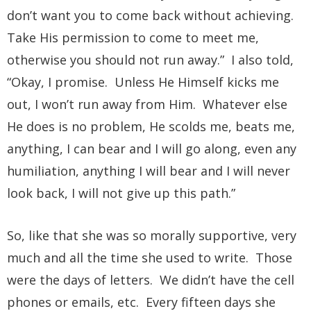
don’t want you to come back without achieving.
Take His permission to come to meet me,
otherwise you should not run away.” I also told,
“Okay, I promise. Unless He Himself kicks me
out, I won’t run away from Him. Whatever else
He does is no problem, He scolds me, beats me,
anything, I can bear and I will go along, even any
humiliation, anything I will bear and I will never
look back, I will not give up this path.”
So, like that she was so morally supportive, very
much and all the time she used to write. Those
were the days of letters. We didn’t have the cell
phones or emails, etc. Every fifteen days she