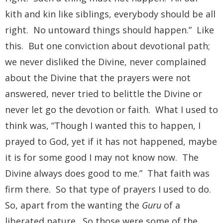
kith and kin like siblings, everybody should be all
right. No untoward things should happen.” Like
this. But one conviction about devotional path;
we never disliked the Divine, never complained
about the Divine that the prayers were not
answered, never tried to belittle the Divine or
never let go the devotion or faith. What I used to
think was, “Though I wanted this to happen, I
prayed to God, yet if it has not happened, maybe
it is for some good I may not know now. The
Divine always does good to me.” That faith was
firm there. So that type of prayers I used to do.
So, apart from the wanting the
Guru
of a
liberated nature. So those were some of the