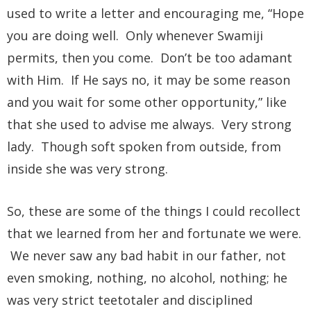
used to write a letter and encouraging me, “Hope
you are doing well. Only whenever Swamiji
permits, then you come. Don’t be too adamant
with Him. If He says no, it may be some reason
and you wait for some other opportunity,” like
that she used to advise me always. Very strong
lady. Though soft spoken from outside, from
inside she was very strong.
So, these are some of the things I could recollect
that we learned from her and fortunate we were.
We never saw any bad habit in our father, not
even smoking, nothing, no alcohol, nothing; he
was very strict teetotaler and disciplined