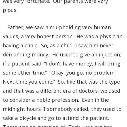
was very fortunate. Our parents were very
pious.
Father, we saw him upholding very human
values, a very honest person. He was a physician
having a clinic. So, as a child, I saw him never
demanding money. He used to give an injection;
if a patient said, “I don’t have money, I will bring
some other time.” “Okay, you go, no problem.
Next time you come.” So, like that was the type
and that was a different era of doctors; we used
to consider a noble profession. Even in the
midnight hours if somebody called, they used to
take a bicycle and go to attend the patient.
There was no question of “Today, we are not