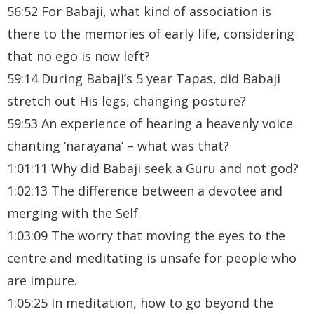
56:52 For Babaji, what kind of association is
there to the memories of early life, considering
that no ego is now left?
59:14 During Babaji’s 5 year Tapas, did Babaji
stretch out His legs, changing posture?
59:53 An experience of hearing a heavenly voice
chanting ‘narayana’ – what was that?
1:01:11 Why did Babaji seek a Guru and not god?
1:02:13 The difference between a devotee and
merging with the Self.
1:03:09 The worry that moving the eyes to the
centre and meditating is unsafe for people who
are impure.
1:05:25 In meditation, how to go beyond the