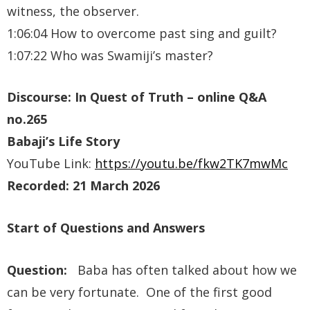
witness, the observer.
1:06:04 How to overcome past sing and guilt?
1:07:22 Who was Swamiji’s master?
Discourse: In Quest of Truth – online Q&A
no.265
Babaji’s Life Story
YouTube Link:
https://youtu.be/fkw2TK7mwMc
Recorded: 21 March 2026
Start of Questions and Answers
Question:
Baba has often talked about how we
can be very fortunate. One of the first good