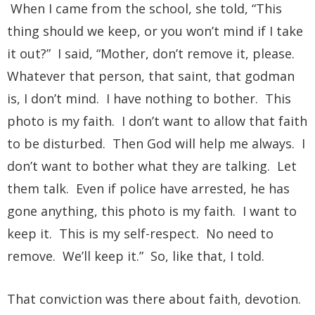
When I came from the school, she told, “This
thing should we keep, or you won’t mind if I take
it out?” I said, “Mother, don’t remove it, please.
Whatever that person, that saint, that godman
is, I don’t mind. I have nothing to bother. This
photo is my faith. I don’t want to allow that faith
to be disturbed. Then God will help me always. I
don’t want to bother what they are talking. Let
them talk. Even if police have arrested, he has
gone anything, this photo is my faith. I want to
keep it. This is my self-respect. No need to
remove. We’ll keep it.” So, like that, I told.
That conviction was there about faith, devotion.