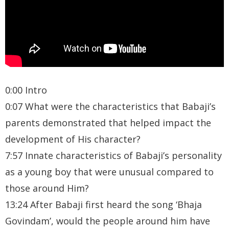
0:00 Intro
0:07 What were the characteristics that Babaji’s
parents demonstrated that helped impact the
development of His character?
7:57 Innate characteristics of Babaji’s personality
as a young boy that were unusual compared to
those around Him?
13:24 After Babaji first heard the song ‘Bhaja
Govindam’, would the people around him have