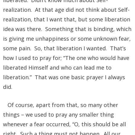
realization. At that age did not think about Self-
realization, that I want that, but some liberation
idea was there. Something that is binding, which
is giving me unhappiness or some unknown fear,
some pain. So, that liberation I wanted. That’s
how I used to pray for; “The one who would have
liberated Himself and who can lead me to
liberation.” That was one basic prayer I always
did.
Of course, apart from that, so many other
things – we used to pray any smaller thing
whenever a fear occurred, “O, this should be all
right. Such a thing must not happen. All our