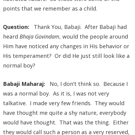
points that we remember as a child.
Question:
Thank You, Babaji. After Babaji had
heard
Bhaja Govindam
, would the people around
Him have noticed any changes in His behavior or
His temperament? Or did He just still look like a
normal boy?
Babaji Maharaj:
No, I don’t think so. Because I
was a normal boy. As it is, I was not very
talkative. I made very few friends. They would
have thought me quite a shy nature, everybody
would have thought. That was the thing. Either
they would call such a person as a very reserved,