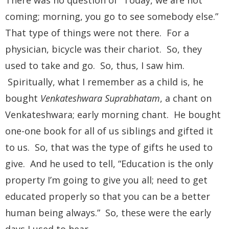
coming; morning, you go to see somebody else.”
That type of things were not there. For a
physician, bicycle was their chariot. So, they
used to take and go. So, thus, I saw him.
Spiritually, what I remember as a child is, he
bought
Venkateshwara Suprabhatam
, a chant on
Venkateshwara; early morning chant. He bought
one-one book for all of us siblings and gifted it
to us. So, that was the type of gifts he used to
give. And he used to tell, “Education is the only
property I’m going to give you all; need to get
educated properly so that you can be a better
human being always.” So, these were the early
days I used to hear.