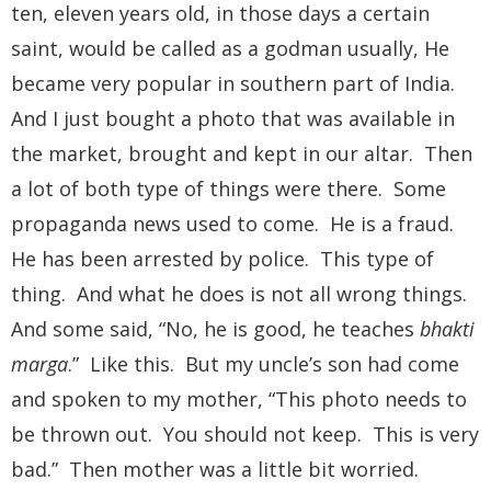
ten, eleven years old, in those days a certain
saint, would be called as a godman usually, He
became very popular in southern part of India.
And I just bought a photo that was available in
the market, brought and kept in our altar. Then
a lot of both type of things were there. Some
propaganda news used to come. He is a fraud.
He has been arrested by police. This type of
thing. And what he does is not all wrong things.
And some said, “No, he is good, he teaches
bhakti
marga
.” Like this. But my uncle’s son had come
and spoken to my mother, “This photo needs to
be thrown out. You should not keep. This is very
bad.” Then mother was a little bit worried.