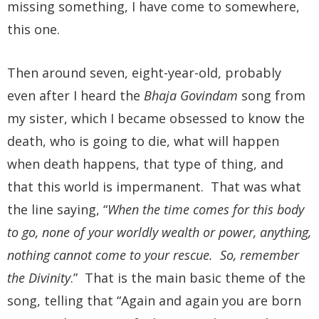
missing something, I have come to somewhere,
this one.
Then around seven, eight-year-old, probably
even after I heard the
Bhaja Govindam
song from
my sister, which I became obsessed to know the
death, who is going to die, what will happen
when death happens, that type of thing, and
that this world is impermanent. That was what
the line saying, “
When the time comes for this body
to go, none of your worldly wealth or power, anything,
nothing cannot come to your rescue. So, remember
the Divinity
.” That is the main basic theme of the
song, telling that “Again and again you are born