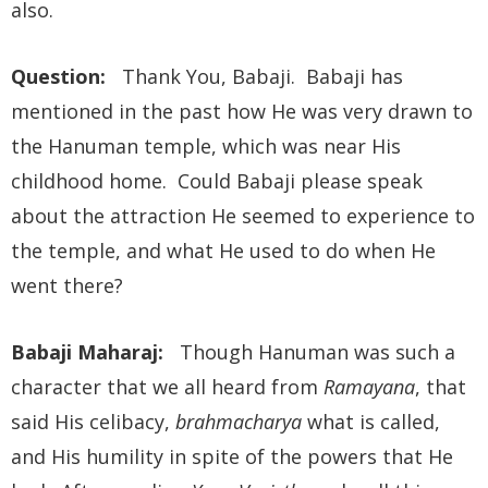
also.
Question:
Thank You, Babaji. Babaji has
mentioned in the past how He was very drawn to
the Hanuman temple, which was near His
childhood home. Could Babaji please speak
about the attraction He seemed to experience to
the temple, and what He used to do when He
went there?
Babaji Maharaj:
Though Hanuman was such a
character that we all heard from
Ramayana
, that
said His celibacy,
brahmacharya
what is called,
and His humility in spite of the powers that He