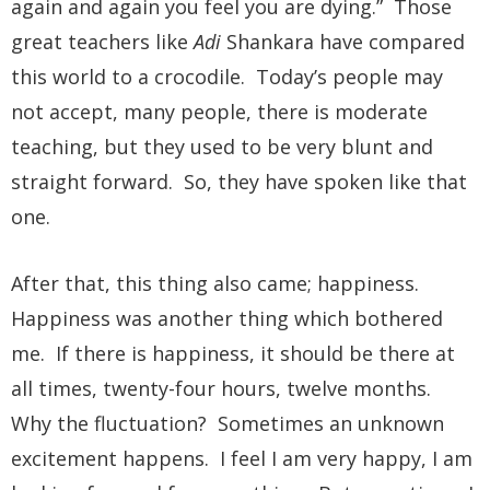
again and again you feel you are dying.” Those
great teachers like
Adi
Shankara have compared
this world to a crocodile. Today’s people may
not accept, many people, there is moderate
teaching, but they used to be very blunt and
straight forward. So, they have spoken like that
one.
After that, this thing also came; happiness.
Happiness was another thing which bothered
me. If there is happiness, it should be there at
all times, twenty-four hours, twelve months.
Why the fluctuation? Sometimes an unknown
excitement happens. I feel I am very happy, I am