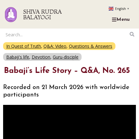
English
▼
SHIVA RUDRA
BALAYOGI
Menu
In Quest of Truth
,
Q&A: Video
,
Questions & Answers
Babaji's life
,
Devotion
,
Guru-disciple
Babaji’s Life Story – Q&A, No. 265
Recorded on 21 March 2026 with worldwide
participants