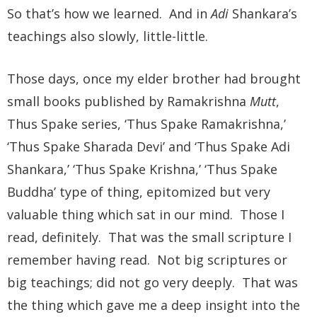
So that’s how we learned. And in
Adi
Shankara’s
teachings also slowly, little-little.
Those days, once my elder brother had brought
small books published by Ramakrishna
Mutt
,
Thus Spake series, ‘Thus Spake Ramakrishna,’
‘Thus Spake Sharada Devi’ and ‘Thus Spake Adi
Shankara,’ ‘Thus Spake Krishna,’ ‘Thus Spake
Buddha’ type of thing, epitomized but very
valuable thing which sat in our mind. Those I
read, definitely. That was the small scripture I
remember having read. Not big scriptures or
big teachings; did not go very deeply. That was
the thing which gave me a deep insight into the