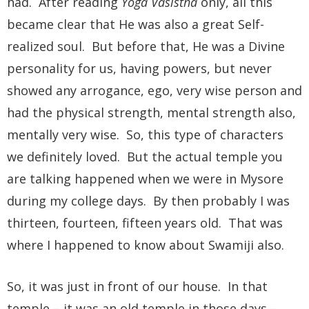
had. After reading
Yoga Vasistha
only, all this
became clear that He was also a great Self-
realized soul. But before that, He was a Divine
personality for us, having powers, but never
showed any arrogance, ego, very wise person and
had the physical strength, mental strength also,
mentally very wise. So, this type of characters
we definitely loved. But the actual temple you
are talking happened when we were in Mysore
during my college days. By then probably I was
thirteen, fourteen, fifteen years old. That was
where I happened to know about Swamiji also.
So, it was just in front of our house. In that
temple – it was an old temple in those days –