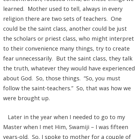
learned. Mother used to tell, always in every
religion there are two sets of teachers. One
could be the saint class, another could be just
the scholars or priest class, who might interpret
to their convenience many things, try to create
fear unnecessarily. But the saint class, they talk
the truth, whatever they would have experienced
about God. So, those things. “So, you must
follow the saint-teachers.” So, that was how we
were brought up.
Later in the year when I needed to go to my
Master when I met Him, Swamiji – I was fifteen
years-old. So, I spoke to mother for a couple of