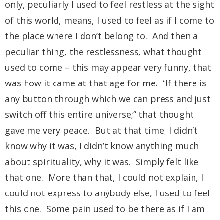
only, peculiarly I used to feel restless at the sight
of this world, means, I used to feel as if I come to
the place where I don’t belong to. And then a
peculiar thing, the restlessness, what thought
used to come – this may appear very funny, that
was how it came at that age for me. “If there is
any button through which we can press and just
switch off this entire universe;” that thought
gave me very peace. But at that time, I didn’t
know why it was, I didn’t know anything much
about spirituality, why it was. Simply felt like
that one. More than that, I could not explain, I
could not express to anybody else, I used to feel
this one. Some pain used to be there as if I am