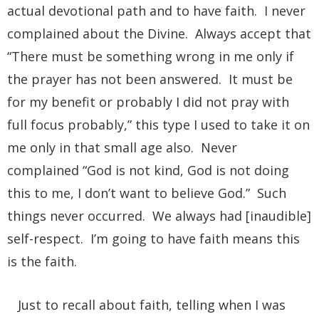
actual devotional path and to have faith. I never
complained about the Divine. Always accept that
“There must be something wrong in me only if
the prayer has not been answered. It must be
for my benefit or probably I did not pray with
full focus probably,” this type I used to take it on
me only in that small age also. Never
complained “God is not kind, God is not doing
this to me, I don’t want to believe God.” Such
things never occurred. We always had [inaudible]
self-respect. I’m going to have faith means this
is the faith.
Just to recall about faith, telling when I was