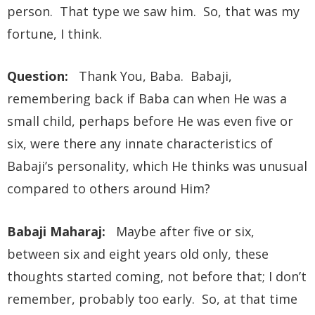
person. That type we saw him. So, that was my
fortune, I think.
Question:
Thank You, Baba. Babaji,
remembering back if Baba can when He was a
small child, perhaps before He was even five or
six, were there any innate characteristics of
Babaji’s personality, which He thinks was unusual
compared to others around Him?
Babaji Maharaj:
Maybe after five or six,
between six and eight years old only, these
thoughts started coming, not before that; I don’t
remember, probably too early. So, at that time