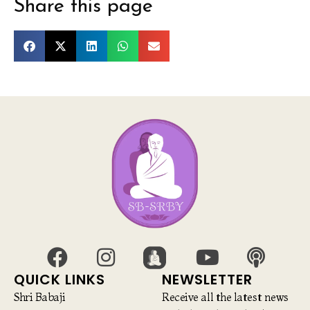
Share this page
QUICK LINKS
NEWSLETTER
Shri Babaji
Receive all the latest news