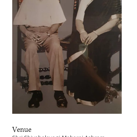
Venue