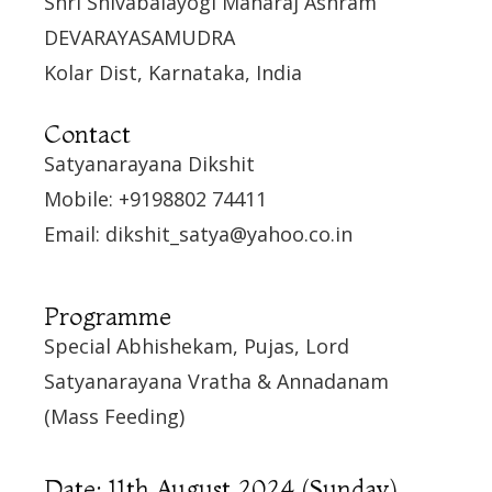
Shri Shivabalayogi Maharaj Ashram
DEVARAYASAMUDRA
Kolar Dist, Karnataka, India
Contact
Satyanarayana Dikshit
Mobile: +9198802 74411
Email: dikshit_satya@yahoo.co.in
Programme
Special Abhishekam, Pujas, Lord
Satyanarayana Vratha & Annadanam
(Mass Feeding)
Date: 11th August 2024 (Sunday)