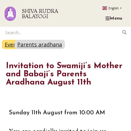
English
▼
SHIVA RUDRA
BALAYOGI
Menu
Event
Parents aradhana
Invitation to Swamiji’s Mother
and Babaji’s Parents
Aradhana August 11th
Sunday 11th August from 10:00 AM