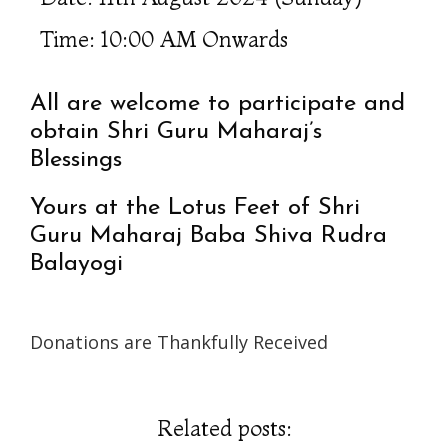
Time: 10:00 AM Onwards
All are welcome to participate and
obtain Shri Guru Maharaj’s
Blessings
Yours at the Lotus Feet of Shri
Guru Maharaj Baba Shiva Rudra
Balayogi
Donations are Thankfully Received
Related posts: