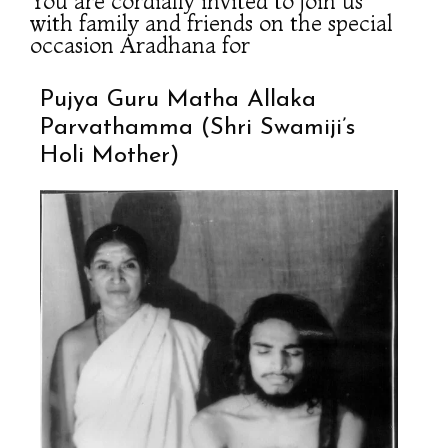
You are cordially invited to join us
with family and friends on the special
occasion Aradhana for
Pujya Guru Matha Allaka
Parvathamma (Shri Swamiji’s
Holi Mother)