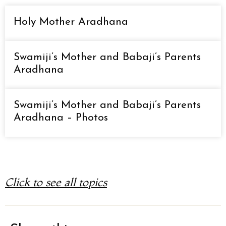
Holy Mother Aradhana
Swamiji’s Mother and Babaji’s Parents
Aradhana
Swamiji’s Mother and Babaji’s Parents
Aradhana – Photos
Click to see all topics