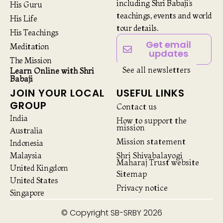
including Shri Babaji’s
His Guru
teachings, events and world
His Life
tour details.
His Teachings
Get email
Meditation
updates
The Mission
See all newsletters
Learn Online with Shri
Babaji
JOIN YOUR LOCAL
USEFUL LINKS
GROUP
Contact us
India
How to support the
mission
Australia
Mission statement
Indonesia
Malaysia
Shri Shivabalayogi
Maharaj Trust website
United Kingdom
Sitemap
United States
Privacy notice
Singapore
© Copyright SB-SRBY 2026