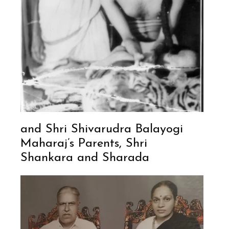
and Shri Shivarudra Balayogi
Maharaj’s Parents, Shri
Shankara and Sharada