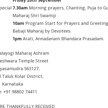
pecial
7.30am
Morning prayers, Chanting, Puja to G
Maharaj Shri Swamiji
10am
Program Start for Prayers and Greetings
Babaji Maharaj by Devotees.
1pm
Arati, Annadanam Bhandara Prasadam.
balayogi Maharaj Ashram
eshwara Temple Street
yasamudra 563127,
 Taluk Kolar District,
Karnataka
: +91 98802 74411
RE THANKFULLY RECEIVED