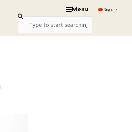
Menu
English
▼
a