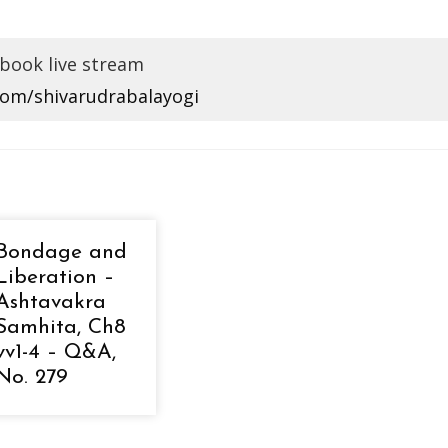
book live stream
com/shivarudrabalayogi
Bondage and
Liberation –
Ashtavakra
Samhita, Ch8
vv1-4 – Q&A,
No. 279