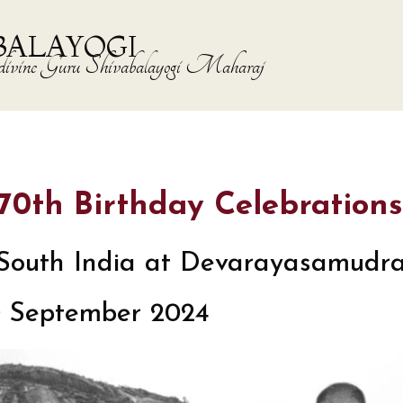
BALAYOGI
the divine Guru Shivabalayogi Maharaj
s 70th Birthday Celebrations
in South India at Devarayasamudr
0 September 2024