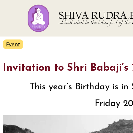
SHIVA RUDRA 
Dedicated to the lotus feet of 
Event
Invitation to Shri Babaji’
This year’s Birthday is 
Friday 2