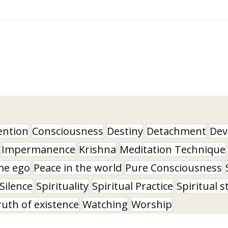
ention
Consciousness
Destiny
Detachment
Dev
Impermanence
Krishna
Meditation Technique
me ego
Peace in the world
Pure Consciousness
Silence
Spirituality
Spiritual Practice
Spiritual s
ruth of existence
Watching
Worship