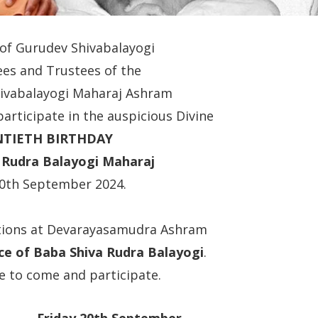
 of Gurudev Shivabalayogi
es and Trustees of the
Shivabalayogi Maharaj Ashram
 participate in the auspicious Divine
NTIETH BIRTHDAY
a Rudra Balayogi Maharaj
20th September 2024.
ations at Devarayasamudra Ashram
ce of Baba Shiva Rudra Balayogi
.
e to come and participate.
Friday 20th September