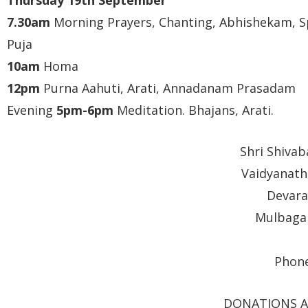
7.30am
Morning Prayers, Chanting, Abhishekam, S
Puja
10am
Homa
12pm
Purna Aahuti, Arati, Annadanam Prasadam
Evening
5pm-6pm
Meditation. Bhajans, Arati.
Shri Shiva
Vaidyanath
Devara
Mulbagal
Phone
DONATIONS A