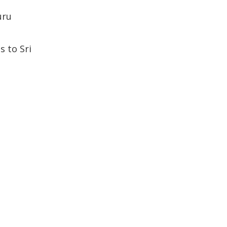
uru
 to Sri