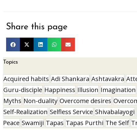
Share this page
Topics
Acquired habits
Adi Shankara
Ashtavakra
Att
Guru-disciple
Happiness
Illusion
Imagination
Myths
Non-duality
Overcome desires
Overco
Self-Realization
Selfless Service
Shivabalayogi
Peace
Swamiji
Tapas
Tapas Purthi
The Self
T