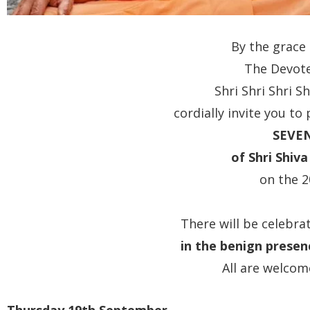
By the grace
The Devote
Shri Shri Shri 
cordially invite you to
SEVE
of Shri Shiv
on the 
There will be celebr
in the benign presen
All are welcom
Thursday 19th September