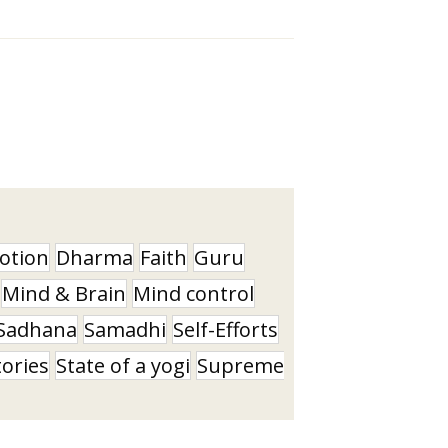
otion
Dharma
Faith
Guru
Mind & Brain
Mind control
Sadhana
Samadhi
Self-Efforts
tories
State of a yogi
Supreme