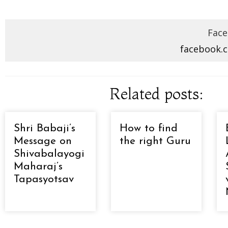
Face
facebook.
Related posts:
Shri Babaji’s
How to find
Message on
the right Guru
Shivabalayogi
Maharaj’s
Tapasyotsav