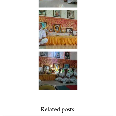
Related posts: