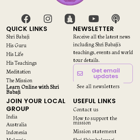
QUICK LINKS
NEWSLETTER
Shri Babaji
Receive all the latest news
including Shri Babaji’s
His Guru
teachings, events and world
His Life
tour details.
His Teachings
Get email
Meditation
updates
The Mission
See all newsletters
Learn Online with Shri
Babaji
JOIN YOUR LOCAL
USEFUL LINKS
GROUP
Contact us
India
How to support the
mission
Australia
Mission statement
Indonesia
Malaysia
Shri Shivabalayogi