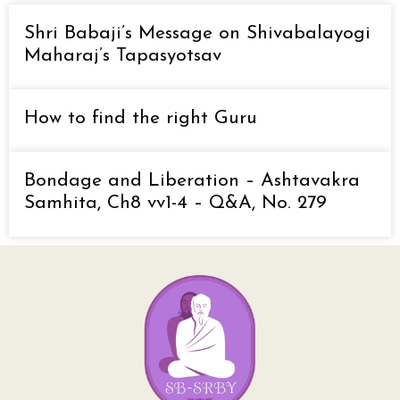
Shri Babaji’s Message on Shivabalayogi
Maharaj’s Tapasyotsav
How to find the right Guru
Bondage and Liberation – Ashtavakra
Samhita, Ch8 vv1-4 – Q&A, No. 279