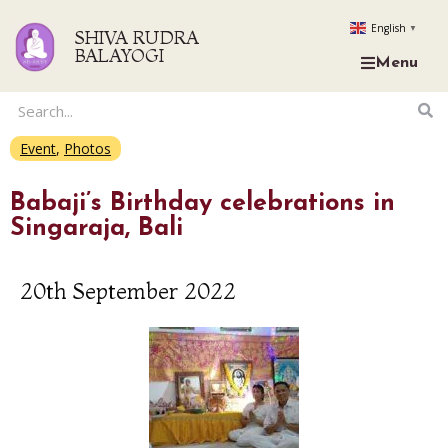
English
▼
SHIVA RUDRA
BALAYOGI
Menu
Event
,
Photos
Babaji’s Birthday celebrations in
Singaraja, Bali
20th September 2022