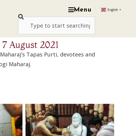
Menu
English
▼
, 7 August 2021
 Maharaj’s Tapas Purti, devotees and
ogi Maharaj.