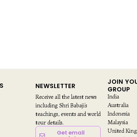
JOIN YO
S
NEWSLETTER
GROUP
India
Receive all the latest news
Australia
including Shri Babaji’s
Indonesia
teachings, events and world
Malaysia
tour details.
United Kin
Get email