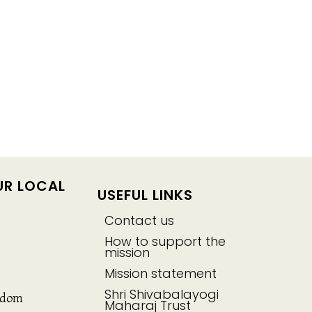
UR LOCAL
USEFUL LINKS
Contact us
How to support the
mission
Mission statement
Shri Shivabalayogi
gdom
Maharaj Trust