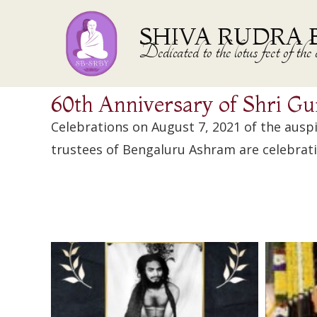
SHIVA RUDRA 
Dedicated to the lotus feet of 
60th Anniversary of Shri Gu
Celebrations on August 7, 2021 of the ausp
trustees of Bengaluru Ashram are celebrati