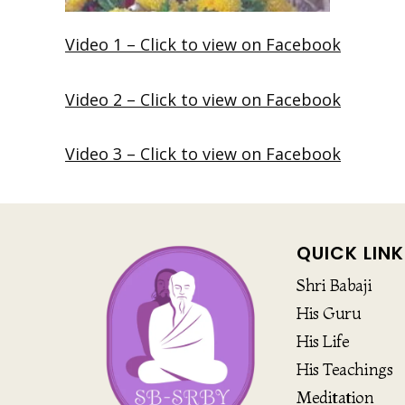
Video 1 – Click to view on Facebook
Video 2 – Click to view on Facebook
Video 3 – Click to view on Facebook
QUICK LINK
Shri Babaji
His Guru
His Life
His Teachings
Meditation