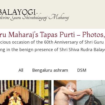
BALAYOGI
the divine Guru Shivabalayogi Maharaj
ru Maharaj’s Tapas Purti – Photos
icious occasion of the 60th Anniversary of Shri Guru
ng in the benign presence of Shri Shiva Rudra Balay
All
Bengaluru ashram
DSM