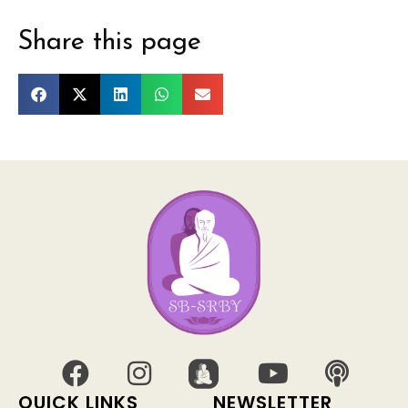
Share this page
QUICK LINKS
NEWSLETTER