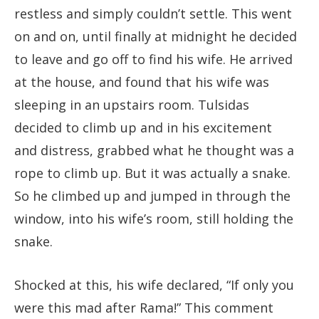
restless and simply couldn’t settle. This went
on and on, until finally at midnight he decided
to leave and go off to find his wife. He arrived
at the house, and found that his wife was
sleeping in an upstairs room. Tulsidas
decided to climb up and in his excitement
and distress, grabbed what he thought was a
rope to climb up. But it was actually a snake.
So he climbed up and jumped in through the
window, into his wife’s room, still holding the
snake.
Shocked at this, his wife declared, “If only you
were this mad after Rama!” This comment