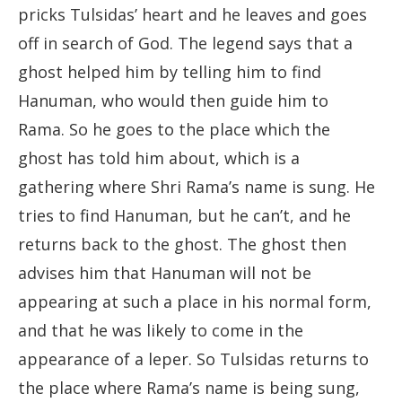
pricks Tulsidas’ heart and he leaves and goes
off in search of God. The legend says that a
ghost helped him by telling him to find
Hanuman, who would then guide him to
Rama. So he goes to the place which the
ghost has told him about, which is a
gathering where Shri Rama’s name is sung. He
tries to find Hanuman, but he can’t, and he
returns back to the ghost. The ghost then
advises him that Hanuman will not be
appearing at such a place in his normal form,
and that he was likely to come in the
appearance of a leper. So Tulsidas returns to
the place where Rama’s name is being sung,