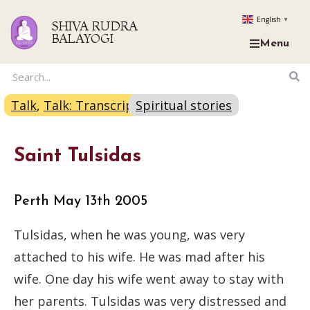
English
▼
SHIVA RUDRA
BALAYOGI
Menu
Talk
,
Talk: Transcript
Spiritual stories
Saint Tulsidas
Perth May 13th 2005
Tulsidas, when he was young, was very
attached to his wife. He was mad after his
wife. One day his wife went away to stay with
her parents. Tulsidas was very distressed and