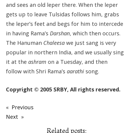
and sees an old leper there. When the leper
gets up to leave Tulsidas follows him, grabs
the leper’s feet and begs for him to intercede
in having Rama’s
Darshan
, which then occurs.
The Hanuman
Chaleesa
we just sang is very
popular in northern India, and we usually sing
it at the
ashram
on a Tuesday, and then
follow with Shri Rama’s
aarathi
song.
Copyright © 2005 SRBY, All rights reserved.
«
Previous
Next
»
Related posts: