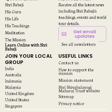
Shri Babaji
Receive all the latest news
including Shri Babaji’s
His Guru
teachings, events and world
His Life
tour details.
His Teachings
Get email
Meditation
updates
The Mission
See all newsletters
Learn Online with Shri
Babaji
JOIN YOUR LOCAL
USEFUL LINKS
GROUP
Contact us
India
How to support the
mission
Australia
Mission statement
Indonesia
Malaysia
Shri Shivabalayogi
Maharaj Trust website
United Kingdom
Sitemap
United States
Privacy notice
Singapore