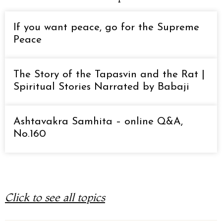
If you want peace, go for the Supreme
Peace
The Story of the Tapasvin and the Rat |
Spiritual Stories Narrated by Babaji
Ashtavakra Samhita – online Q&A,
No.160
Click to see all topics