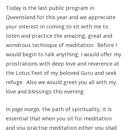
Today is the last public program in
Queensland for this year and we appreciate
your interest in coming to sit with me to
listen and practice the amazing, great and
wondrous technique of meditation. Before I
would begin to talk anything, I would offer my
prostrations with deep love and reverence at
the Lotus Feet of my beloved Guru and seek
refuge. Also we would greet you all with my
love and blessings this evening.
In
yoga marga
, the path of spirituality, it is
essential that when you sit for meditation
and you practise meditation either you shall