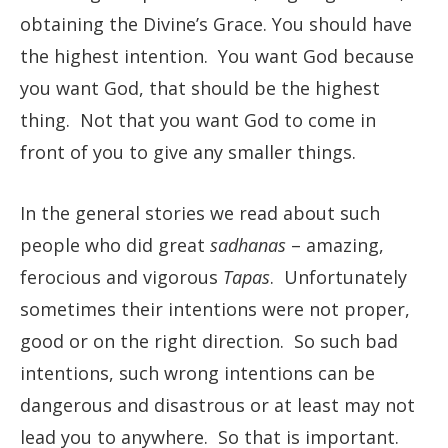
obtaining the Divine’s Grace. You should have
the highest intention. You want God because
you want God, that should be the highest
thing. Not that you want God to come in
front of you to give any smaller things.
In the general stories we read about such
people who did great
sadhanas
– amazing,
ferocious and vigorous
Tapas
. Unfortunately
sometimes their intentions were not proper,
good or on the right direction. So such bad
intentions, such wrong intentions can be
dangerous and disastrous or at least may not
lead you to anywhere. So that is important.