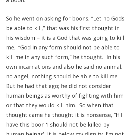
a boon.”
So he went on asking for boons, “Let no Gods
be able to kill,” that was his first thought in
his wisdom – it is a God that was going to kill
me. “God in any form should not be able to
kill me in any such form,” he thought. In his
own incarnations and also he said no animal,
no angel, nothing should be able to kill me.
But he had that ego; he did not consider
human beings as worthy of fighting with him
or that they would kill him. So when that
thought came he thought it is nonsense, “If I
have this boon ‘I should not be killed by
human beings’, it is below my dignity, I’m not