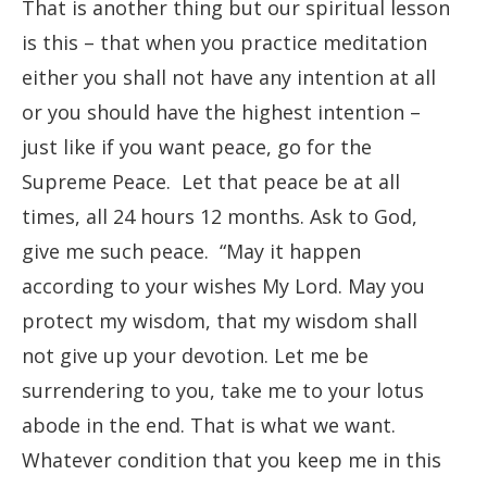
That is another thing but our spiritual lesson
is this – that when you practice meditation
either you shall not have any intention at all
or you should have the highest intention –
just like if you want peace, go for the
Supreme Peace. Let that peace be at all
times, all 24 hours 12 months. Ask to God,
give me such peace. “May it happen
according to your wishes My Lord. May you
protect my wisdom, that my wisdom shall
not give up your devotion. Let me be
surrendering to you, take me to your lotus
abode in the end. That is what we want.
Whatever condition that you keep me in this