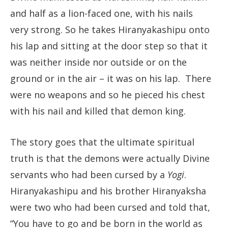
and half as a lion-faced one, with his nails
very strong. So he takes Hiranyakashipu onto
his lap and sitting at the door step so that it
was neither inside nor outside or on the
ground or in the air – it was on his lap. There
were no weapons and so he pieced his chest
with his nail and killed that demon king.
The story goes that the ultimate spiritual
truth is that the demons were actually Divine
servants who had been cursed by a
Yogi
.
Hiranyakashipu and his brother Hiranyaksha
were two who had been cursed and told that,
“You have to go and be born in the world as