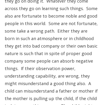
they go on doing it. Whatever they come
across they go on learning such things. Some
also are fortunate to become noble and good
people in this world. Some are not fortunate,
some take a wrong path. Either they are
born in such an atmosphere or in childhood
they get into bad company or their own basic
nature is such that in spite of proper good
company some people can absorb negative
things. If their observation power,
understanding capability, are wrong, they
might misunderstand a good thing also. A
child can misunderstand a father or mother if
the mother is pulling up the child, if the child