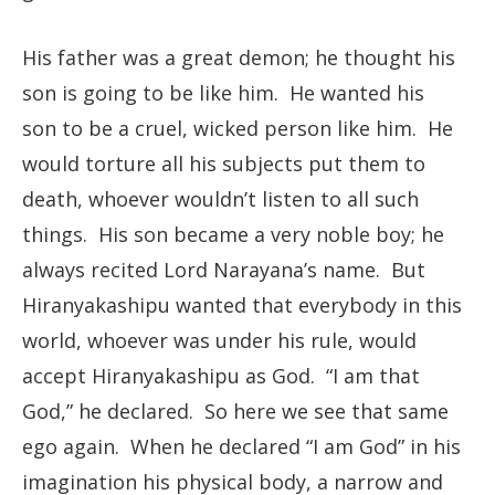
His father was a great demon; he thought his
son is going to be like him. He wanted his
son to be a cruel, wicked person like him. He
would torture all his subjects put them to
death, whoever wouldn’t listen to all such
things. His son became a very noble boy; he
always recited Lord Narayana’s name. But
Hiranyakashipu wanted that everybody in this
world, whoever was under his rule, would
accept Hiranyakashipu as God. “I am that
God,” he declared. So here we see that same
ego again. When he declared “I am God” in his
imagination his physical body, a narrow and