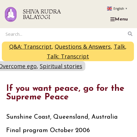
English
▼
SHIVA RUDRA
BALAYOGI
Menu
Q&A: Transcript
,
Questions & Answers
,
Talk
,
Talk: Transcript
Overcome ego
,
Spiritual stories
If you want peace, go for the
Supreme Peace
Sunshine Coast, Queensland, Australia
Final program October 2006