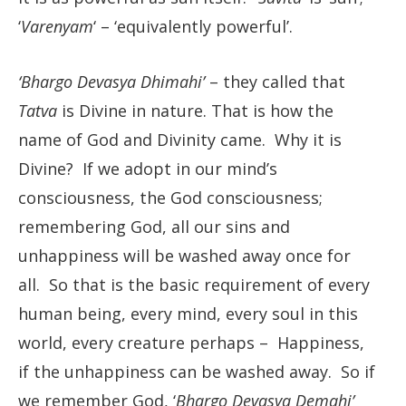
‘
Varenyam
‘ – ‘equivalently powerful’.
‘Bhargo Devasya Dhimahi’
– they called that
Tatva
is Divine in nature. That is how the
name of God and Divinity came. Why it is
Divine? If we adopt in our mind’s
consciousness, the God consciousness;
remembering God, all our sins and
unhappiness will be washed away once for
all. So that is the basic requirement of every
human being, every mind, every soul in this
world, every creature perhaps – Happiness,
if the unhappiness can be washed away. So if
we remember God, ‘
Bhargo Devasya Demahi’