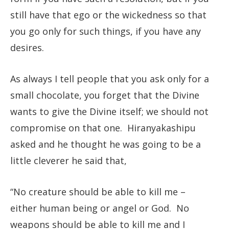
still have that ego or the wickedness so that
you go only for such things, if you have any
desires.
As always I tell people that you ask only for a
small chocolate, you forget that the Divine
wants to give the Divine itself; we should not
compromise on that one. Hiranyakashipu
asked and he thought he was going to be a
little cleverer he said that,
“No creature should be able to kill me –
either human being or angel or God. No
weapons should be able to kill me and I