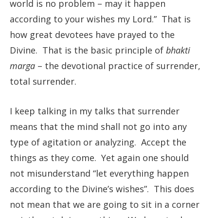
world is no problem – may it happen
according to your wishes my Lord.” That is
how great devotees have prayed to the
Divine. That is the basic principle of
bhakti
marga
– the devotional practice of surrender,
total surrender.
I keep talking in my talks that surrender
means that the mind shall not go into any
type of agitation or analyzing. Accept the
things as they come. Yet again one should
not misunderstand “let everything happen
according to the Divine’s wishes”. This does
not mean that we are going to sit in a corner