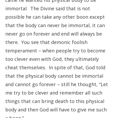
came he wanted his physical body to be
immortal. The Divine said that is not
possible he can take any other boon except
that the body can never be immortal, it can
never go on forever and end will always be
there. You see that demonic foolish
temperament – when people try to become
too clever even with God, they ultimately
cheat themselves. In spite of that, God told
that the physical body cannot be immortal
and cannot go forever – still he thought, “Let
me try to be clever and remember all such
things that can bring death to this physical
body and then God will have to give me such