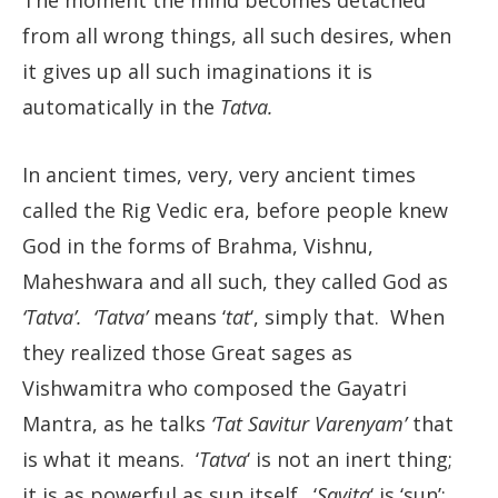
The moment the mind becomes detached
from all wrong things, all such desires, when
it gives up all such imaginations it is
automatically in the
Tatva.
In ancient times, very, very ancient times
called the Rig Vedic era, before people knew
God in the forms of Brahma, Vishnu,
Maheshwara and all such, they called God as
‘Tatva’. ‘Tatva’
means ‘
tat
‘, simply that. When
they realized those Great sages as
Vishwamitra who composed the Gayatri
Mantra, as he talks
‘Tat Savitur Varenyam’
that
is what it means. ‘
Tatva
‘ is not an inert thing;
it is as powerful as sun itself. ‘
Savita
‘ is ‘sun’;