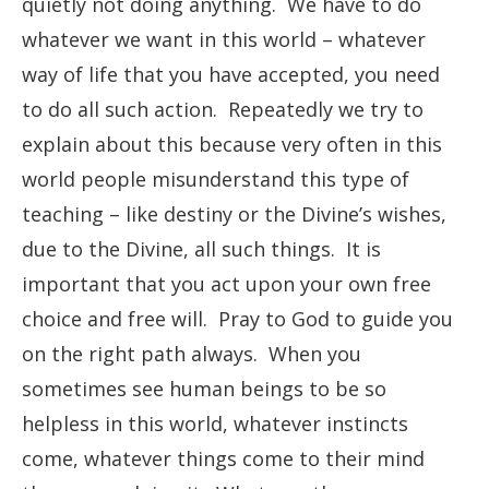
quietly not doing anything. We have to do
whatever we want in this world – whatever
way of life that you have accepted, you need
to do all such action. Repeatedly we try to
explain about this because very often in this
world people misunderstand this type of
teaching – like destiny or the Divine’s wishes,
due to the Divine, all such things. It is
important that you act upon your own free
choice and free will. Pray to God to guide you
on the right path always. When you
sometimes see human beings to be so
helpless in this world, whatever instincts
come, whatever things come to their mind