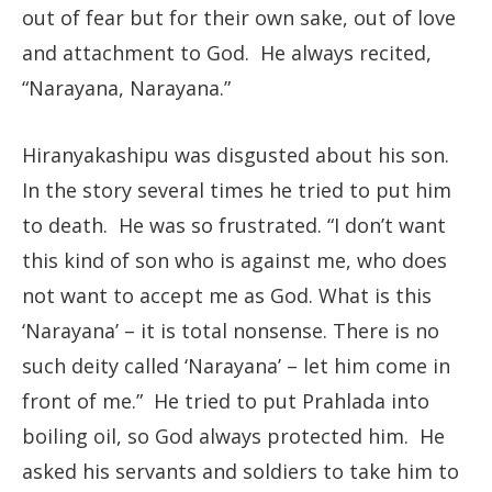
out of fear but for their own sake, out of love
and attachment to God. He always recited,
“Narayana, Narayana.”
Hiranyakashipu was disgusted about his son.
In the story several times he tried to put him
to death. He was so frustrated. “I don’t want
this kind of son who is against me, who does
not want to accept me as God. What is this
‘Narayana’ – it is total nonsense. There is no
such deity called ‘Narayana’ – let him come in
front of me.” He tried to put Prahlada into
boiling oil, so God always protected him. He
asked his servants and soldiers to take him to