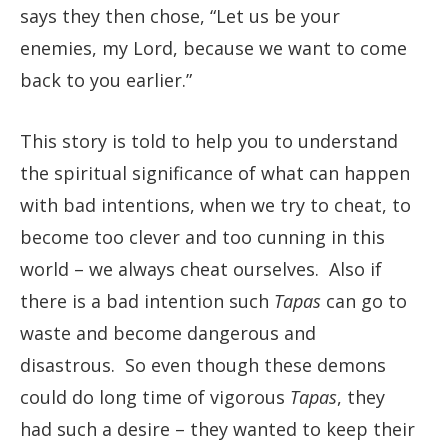
says they then chose, “Let us be your
enemies, my Lord, because we want to come
back to you earlier.”
This story is told to help you to understand
the spiritual significance of what can happen
with bad intentions, when we try to cheat, to
become too clever and too cunning in this
world – we always cheat ourselves. Also if
there is a bad intention such
Tapas
can go to
waste and become dangerous and
disastrous. So even though these demons
could do long time of vigorous
Tapas
, they
had such a desire – they wanted to keep their