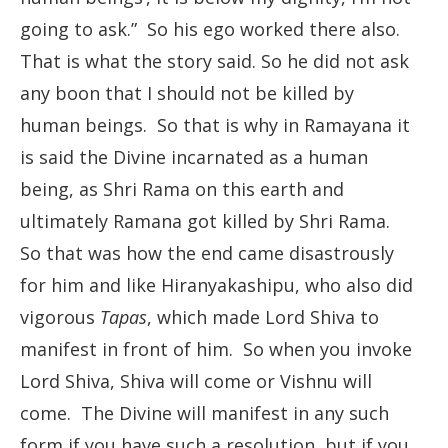
going to ask.” So his ego worked there also.
That is what the story said. So he did not ask
any boon that I should not be killed by
human beings. So that is why in Ramayana it
is said the Divine incarnated as a human
being, as Shri Rama on this earth and
ultimately Ramana got killed by Shri Rama.
So that was how the end came disastrously
for him and like Hiranyakashipu, who also did
vigorous
Tapas
, which made Lord Shiva to
manifest in front of him. So when you invoke
Lord Shiva, Shiva will come or Vishnu will
come. The Divine will manifest in any such
form if you have such a resolution, but if you