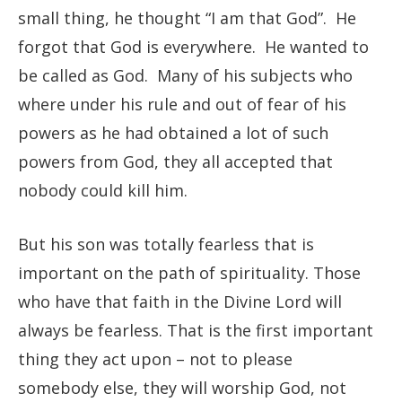
small thing, he thought “I am that God”. He
forgot that God is everywhere. He wanted to
be called as God. Many of his subjects who
where under his rule and out of fear of his
powers as he had obtained a lot of such
powers from God, they all accepted that
nobody could kill him.
But his son was totally fearless that is
important on the path of spirituality. Those
who have that faith in the Divine Lord will
always be fearless. That is the first important
thing they act upon – not to please
somebody else, they will worship God, not