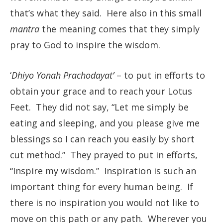
that’s what they said. Here also in this small
mantra
the meaning comes that they simply
pray to God to inspire the wisdom.
‘
Dhiyo Yonah Prachodayat’
– to put in efforts to
obtain your grace and to reach your Lotus
Feet. They did not say, “Let me simply be
eating and sleeping, and you please give me
blessings so I can reach you easily by short
cut method.” They prayed to put in efforts,
“Inspire my wisdom.” Inspiration is such an
important thing for every human being. If
there is no inspiration you would not like to
move on this path or any path. Wherever you