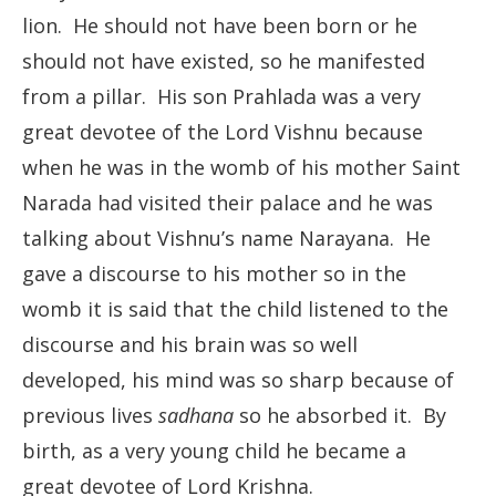
lion. He should not have been born or he
should not have existed, so he manifested
from a pillar. His son Prahlada was a very
great devotee of the Lord Vishnu because
when he was in the womb of his mother Saint
Narada had visited their palace and he was
talking about Vishnu’s name Narayana. He
gave a discourse to his mother so in the
womb it is said that the child listened to the
discourse and his brain was so well
developed, his mind was so sharp because of
previous lives
sadhana
so he absorbed it. By
birth, as a very young child he became a
great devotee of Lord Krishna.