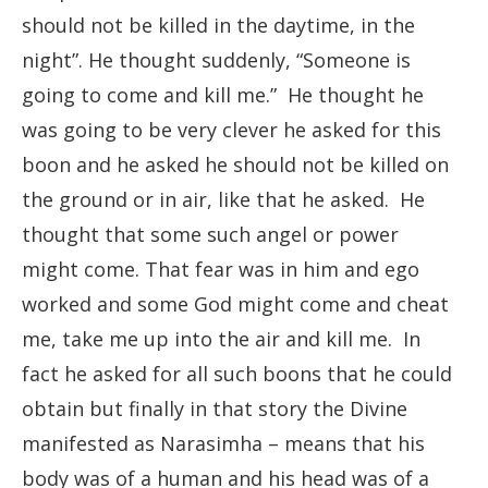
should not be killed in the daytime, in the
night”. He thought suddenly, “Someone is
going to come and kill me.” He thought he
was going to be very clever he asked for this
boon and he asked he should not be killed on
the ground or in air, like that he asked. He
thought that some such angel or power
might come. That fear was in him and ego
worked and some God might come and cheat
me, take me up into the air and kill me. In
fact he asked for all such boons that he could
obtain but finally in that story the Divine
manifested as Narasimha – means that his
body was of a human and his head was of a