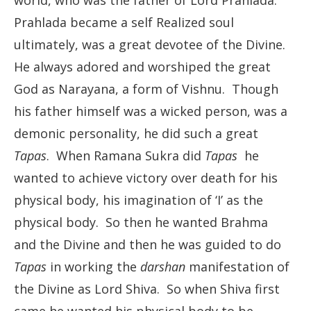
world, who was the father of Lord Prahlada.
Prahlada became a self Realized soul
ultimately, was a great devotee of the Divine.
He always adored and worshiped the great
God as Narayana, a form of Vishnu. Though
his father himself was a wicked person, was a
demonic personality, he did such a great
Tapas
. When Ramana Sukra did
Tapas
he
wanted to achieve victory over death for his
physical body, his imagination of ‘I’ as the
physical body. So then he wanted Brahma
and the Divine and then he was guided to do
Tapas
in working the
darshan
manifestation of
the Divine as Lord Shiva. So when Shiva first