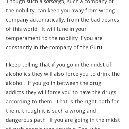
Though such a
satsanga
, such a company of
the nobility, can keep you away from wrong
company automatically, from the bad desires
of this world. It will tune in your
temperament to the nobility if you are
constantly in the company of the Guru.
I keep telling that if you go in the midst of
alcoholics they will also force you to drink the
alcohol. If you go in between the drug
addicts they will force you to have the drugs
according to them. That is the right path for
them, though it is such a wrong and
dangerous path. If you are going in the midst