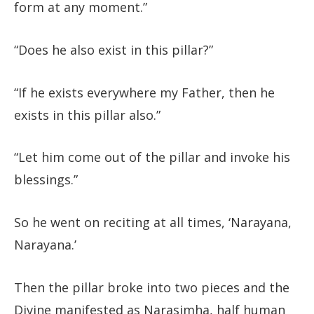
form at any moment.”
“Does he also exist in this pillar?”
“If he exists everywhere my Father, then he
exists in this pillar also.”
“Let him come out of the pillar and invoke his
blessings.”
So he went on reciting at all times, ‘Narayana,
Narayana.’
Then the pillar broke into two pieces and the
Divine manifested as Narasimha, half human