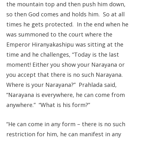
the mountain top and then push him down,
so then God comes and holds him. So at all
times he gets protected. In the end when he
was summoned to the court where the
Emperor Hiranyakashipu was sitting at the
time and he challenges, “Today is the last
moment! Either you show your Narayana or
you accept that there is no such Narayana.
Where is your Narayana?” Prahlada said,
“Narayana is everywhere, he can come from
anywhere.” “What is his form?”
“He can come in any form – there is no such
restriction for him, he can manifest in any