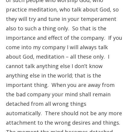
of such people who worship God, who
practice meditation, who talk about God, so
they will try and tune in your temperament
also to such a thing only. So that is the
importance and effect of the company. If you
come into my company I will always talk
about God, meditation – all these only. I
cannot talk anything else I don’t know
anything else in the world; that is the
important thing. When you are away from
the bad company your mind shall remain
detached from all wrong things
automatically. There should not be any more
attachment to the wrong desires and things.