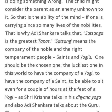
is doing something wrong. The child might
consider the parent as an enemy unknown to
it. So that is the ability of the mind – if one is
carrying since so many lives of the nobilities.
That is why Adi Shankara talks that, “
Satsanga
is the greatest
Tapas
.” ‘
Satsang
‘ means the
company of the noble and the right
temperament people – Saints and
Yogi’s.
One
should be the chosen one, the luckiest one in
this world to have the company of a
Yogi
, to
have the company of a Saint, to be able to sit
even for a couple of hours at the feet of a
Yogi
– as Shri Krishna talks in his
dhyana yoga
and also Adi Shankara talks about the Guru.