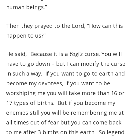
human beings.”
Then they prayed to the Lord, “How can this
happen to us?”
He said, “Because it is a
Yog
i’
s
curse. You will
have to go down – but I can modify the curse
in such a way. If you want to go to earth and
become my devotees, if you want to be
worshiping me you will take more than 16 or
17 types of births. But if you become my
enemies still you will be remembering me at
all times out of fear but you can come back
to me after 3 births on this earth. So legend