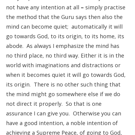
not have any intention at all
–
simply practise
the method that the Guru says then also the
mind can become quiet; automatically it will
go towards God, to its origin, to its home, its
abode. As always I emphasize the mind has
no third place, no third way. Either it is in the
world with imaginations and distractions or
when it becomes quiet it will go towards God,
its origin. There is no other such thing that
the mind might go somewhere else if we do
not direct it properly. So that is one
assurance I can give you. Otherwise you can
have a good intention, a noble intention of
achieving a Supreme Peace, of going to God,