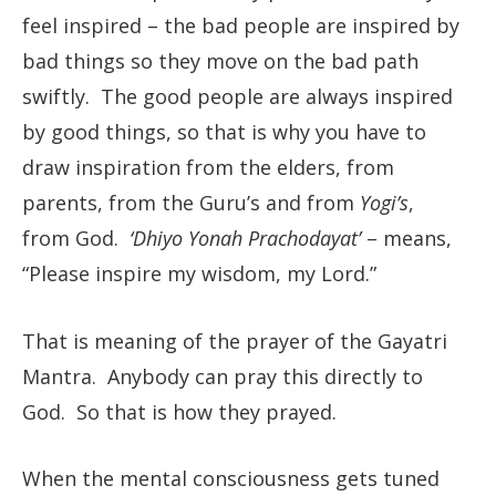
feel inspired – the bad people are inspired by
bad things so they move on the bad path
swiftly. The good people are always inspired
by good things, so that is why you have to
draw inspiration from the elders, from
parents, from the Guru’s and from
Yogi’s
,
from God.
‘Dhiyo Yonah Prachodayat’
– means,
“Please inspire my wisdom, my Lord.”
That is meaning of the prayer of the Gayatri
Mantra. Anybody can pray this directly to
God. So that is how they prayed.
When the mental consciousness gets tuned