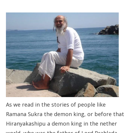
As we read in the stories of people like
Ramana Sukra the demon king, or before that
Hiranyakashipu a demon king in the nether