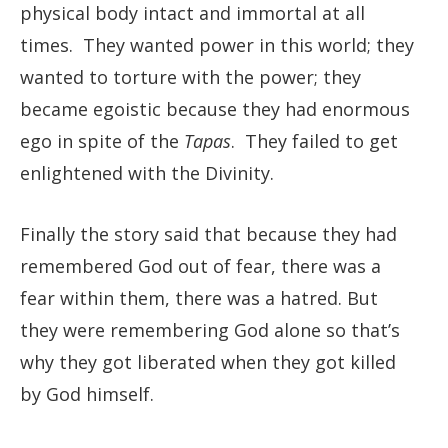
physical body intact and immortal at all
times. They wanted power in this world; they
wanted to torture with the power; they
became egoistic because they had enormous
ego in spite of the
Tapas
. They failed to get
enlightened with the Divinity.
Finally the story said that because they had
remembered God out of fear, there was a
fear within them, there was a hatred. But
they were remembering God alone so that’s
why they got liberated when they got killed
by God himself.