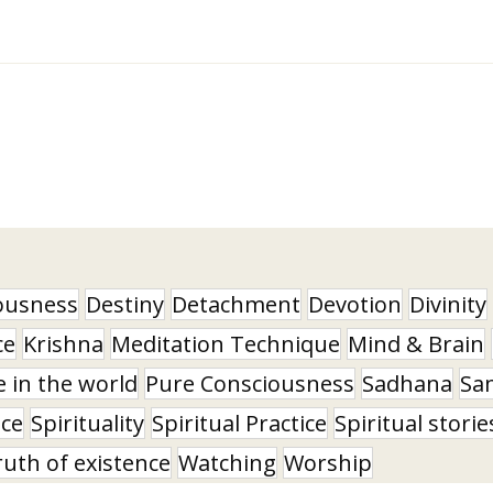
ousness
Destiny
Detachment
Devotion
Divinity
ce
Krishna
Meditation Technique
Mind & Brain
e in the world
Pure Consciousness
Sadhana
Sa
nce
Spirituality
Spiritual Practice
Spiritual storie
ruth of existence
Watching
Worship