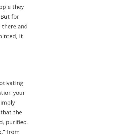
ople they
 But for
 there and
inted, it
otivating
zation your
simply
 that the
, purified.
o,” from