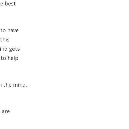
e best
 to have
 this
ind gets
 to help
in the mind,
 are