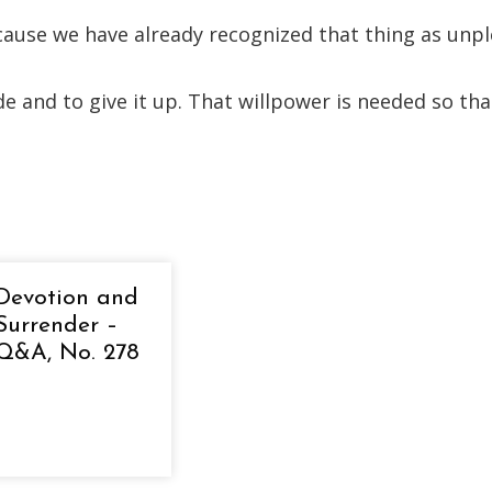
ecause we have already recognized that thing as un
e and to give it up. That willpower is needed so tha
Devotion and
Surrender –
Q&A, No. 278