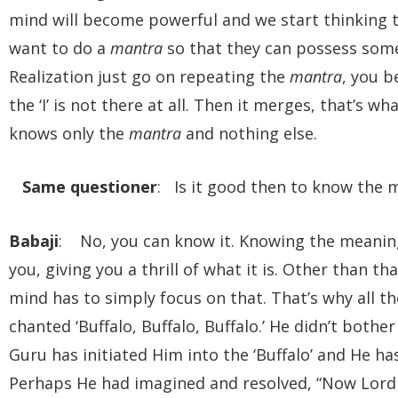
mind will become powerful and we start thinking 
want to do a
mantra
so that they can possess some 
Realization just go on repeating the
mantra
, you 
the ‘I’ is not there at all. Then it merges, that’s 
knows only the
mantra
and nothing else.
Same questioner
: Is it good then to know the 
Babaji
: No, you can know it. Knowing the meanin
you, giving you a thrill of what it is. Other than tha
mind has to simply focus on that. That’s why all th
chanted ‘Buffalo, Buffalo, Buffalo.’ He didn’t both
Guru has initiated Him into the ‘Buffalo’ and He has
Perhaps He had imagined and resolved, “Now Lord Y