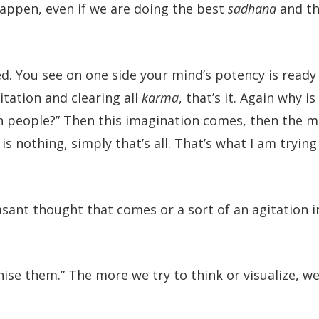
appen, even if we are doing the best
sadhana
and th
ed. You see on one side your mind’s potency is ready
itation and clearing all
karma
, that’s it. Again why is
h people?” Then this imagination comes, then the m
is nothing, simply that’s all. That’s what I am trying
leasant thought that comes or a sort of an agitation 
nise them.” The more we try to think or visualize, we