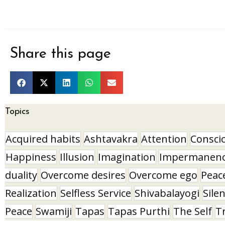
Share this page
Topics
Acquired habits
Ashtavakra
Attention
Consci
Happiness
Illusion
Imagination
Impermanen
duality
Overcome desires
Overcome ego
Peac
Realization
Selfless Service
Shivabalayogi
Sile
Peace
Swamiji
Tapas
Tapas Purthi
The Self
T