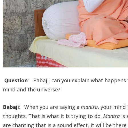
Question
: Babaji, can you explain what happens
mind and the universe?
Babaji
: When you are saying a
mantra
, your mind 
thoughts. That is what it is trying to do.
Mantra
is 
are chanting that is a sound effect, it will be ther