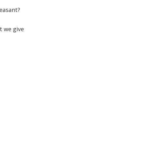
pleasant?
t we give