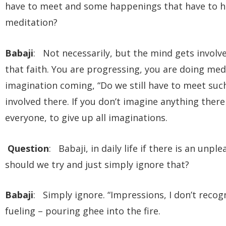
have to meet and some happenings that have to h
meditation?
Babaji
: Not necessarily, but the mind gets involv
that faith. You are progressing, you are doing med
imagination coming, “Do we still have to meet suc
involved there. If you don’t imagine anything there 
everyone, to give up all imaginations.
Question
: Babaji, in daily life if there is an unp
should we try and just simply ignore that?
Babaji
: Simply ignore. “Impressions, I don’t recog
fueling – pouring ghee into the fire.