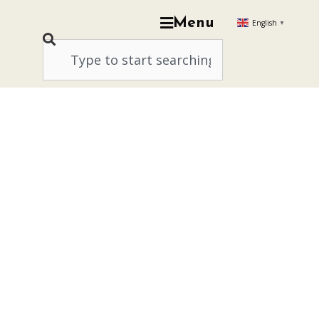
Menu
English
▼