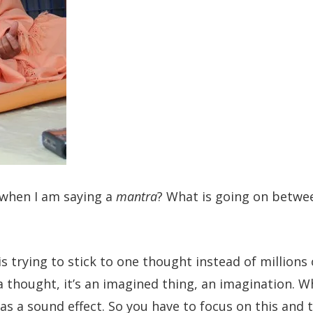
 when I am saying a
mantra
? What is going on betw
is trying to stick to one thought instead of millions 
a thought, it’s an imagined thing, an imagination. 
e as a sound effect. So you have to focus on this and 