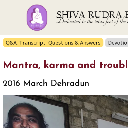
SHIVA RUDRA 
Dedicated to the lotus feet of 
Q&A: Transcript
,
Questions & Answers
Devotio
Mantra, karma and troubl
2016 March Dehradun