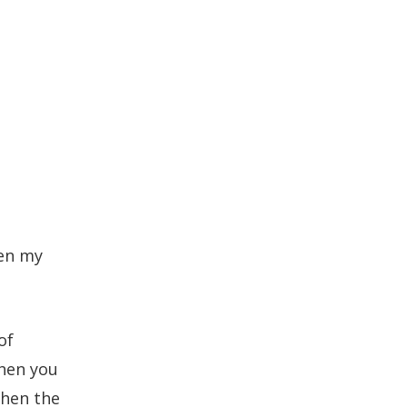
een my
of
When you
then the