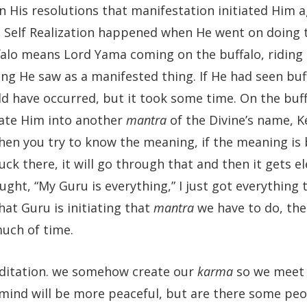
n His resolutions that manifestation initiated Him a
a Self Realization happened when He went on doing 
falo means Lord Yama coming on the buffalo, riding
ng He saw as a manifested thing. If He had seen buff
uld have occurred, but it took some time. On the buf
iate Him into another
mantra
of the Divine’s name, K
hen you try to know the meaning, if the meaning is
ck there, it will go through that and then it gets e
ught, “My Guru is everything,” I just got everything 
hat Guru is initiating that
mantra
we have to do, the
t much of time.
editation. we somehow create our
karma
so we meet 
mind will be more peaceful, but are there some pe