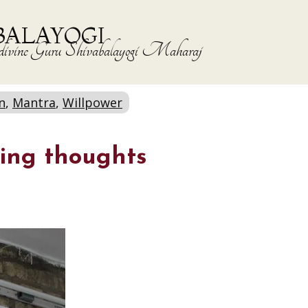
BALAYOGI
the divine Guru Shivabalayogi Maharaj
n
,
Mantra
,
Willpower
ing thoughts