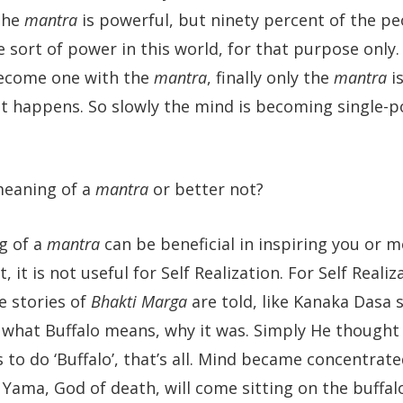
the
mantra
is powerful, but ninety percent of the pe
sort of power in this world, for that purpose only.
become one with the
mantra
, finally only the
mantra
is
what happens. So slowly the mind is becoming single-po
meaning of a
mantra
or better not?
g of a
mantra
can be beneficial in inspiring you or m
t, it is not useful for Self Realization. For Self Reali
e stories of
Bhakti Marga
are told, like Kanaka Dasa 
er what Buffalo means, why it was. Simply He thought
 to do ‘Buffalo’, that’s all. Mind became concentrated
ama, God of death, will come sitting on the buffal