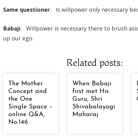
Same questioner
: Is willpower only necessary b
Babaji
: Willpower is necessary there to brush asid
up our ego.
Related posts:
The Mother
When Babaji
Concept and
first met His
the One
Guru, Shri
Single Space –
Shivabalayogi
online Q&A,
Maharaj
No.146