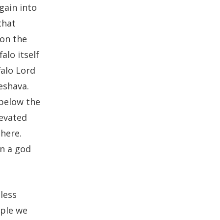
gain into
that
 on the
alo itself
falo Lord
eshava.
 below the
levated
there.
n a god
less
ople we