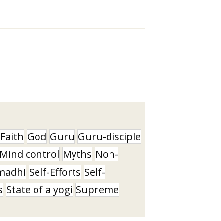
Faith
God
Guru
Guru-disciple
Mind control
Myths
Non-
madhi
Self-Efforts
Self-
s
State of a yogi
Supreme