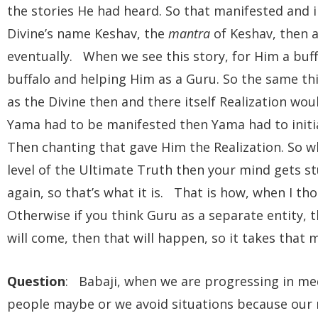
the stories He had heard. So that manifested and i
Divine’s name Keshav, the
mantra
of Keshav, then 
eventually. When we see this story, for Him a buf
buffalo and helping Him as a Guru. So the same thi
as the Divine then and there itself Realization wo
Yama had to be manifested then Yama had to init
Then chanting that gave Him the Realization. So w
level of the Ultimate Truth then your mind gets stu
again, so that’s what it is. That is how, when I tho
Otherwise if you think Guru as a separate entity, t
will come, then that will happen, so it takes tha
Question
: Babaji, when we are progressing in m
people maybe or we avoid situations because our 