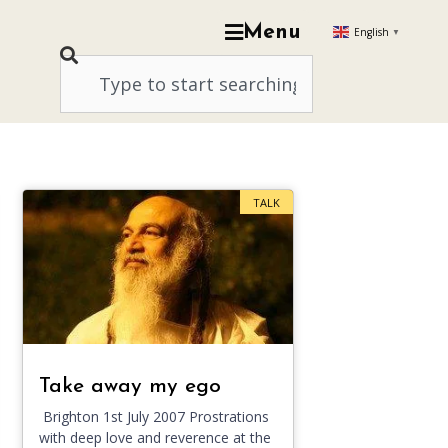
Menu
English
▼
TALK
Take away my ego
Brighton 1st July 2007 Prostrations
with deep love and reverence at the