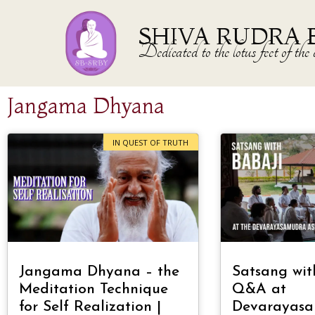
SHIVA RUDRA 
Dedicated to the lotus feet of 
Jangama Dhyana
IN QUEST OF TRUTH
Jangama Dhyana – the
Satsang wit
Meditation Technique
Q&A at
for Self Realization |
Devarayas