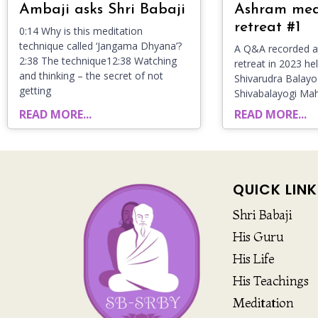
Ambaji asks Shri Babaji
Ashram med
retreat #1
0:14 Why is this meditation
technique called ‘Jangama Dhyana’?
A Q&A recorded at
2:38 The technique12:38 Watching
retreat in 2023 he
and thinking – the secret of not
Shivarudra Balayog
getting
Shivabalayogi Ma
READ MORE...
READ MORE...
QUICK LINK
Shri Babaji
His Guru
His Life
His Teachings
Meditation