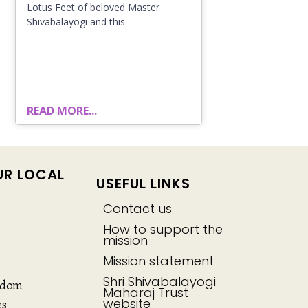
Lotus Feet of beloved Master
Shivabalayogi and this
READ MORE...
UR LOCAL
USEFUL LINKS
Contact us
How to support the
mission
Mission statement
Shri Shivabalayogi
gdom
Maharaj Trust
website
es