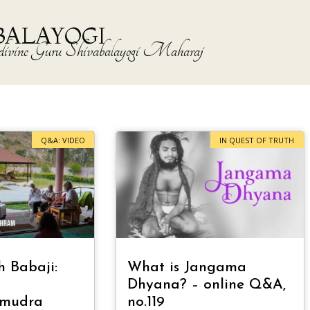
BALAYOGI
the divine Guru Shivabalayogi Maharaj
Q&A: VIDEO
IN QUEST OF TRUTH
h Babaji:
What is Jangama
Dhyana? – online Q&A,
amudra
no.119