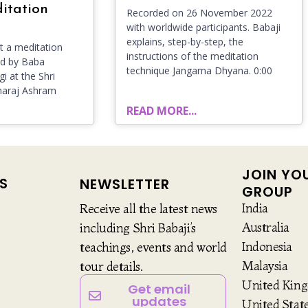
itation
Recorded on 26 November 2022
with worldwide participants. Babaji
explains, step-by-step, the
 a meditation
instructions of the meditation
ld by Baba
technique Jangama Dhyana. 0:00
i at the Shri
haraj Ashram
READ MORE...
JOIN YO
S
NEWSLETTER
GROUP
India
Receive all the latest news
Australia
including Shri Babaji’s
Indonesia
teachings, events and world
Malaysia
tour details.
United Kin
Get email
updates
United Stat