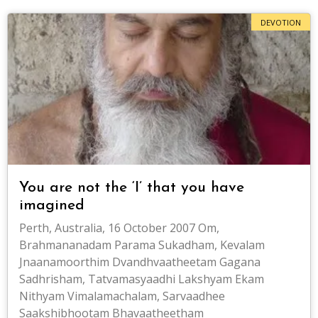
DEVOTION
You are not the ‘I’ that you have
imagined
Perth, Australia, 16 October 2007 Om,
Brahmananadam Parama Sukadham, Kevalam
Jnaanamoorthim Dvandhvaatheetam Gagana
Sadhrisham, Tatvamasyaadhi Lakshyam Ekam
Nithyam Vimalamachalam, Sarvaadhee
Saakshibhootam Bhavaatheetham