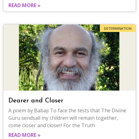
READ MORE »
DETERMINATION
Dearer and Closer
A poem by Babaji To face the tests that The Divine
Guru sendsall my children will remain together,
come closer and closer! For the Truth
READ MORE »