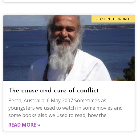
PEACE IN THE WORLD
The cause and cure of conflict
Perth, Australia, 6 May 2007 Sometimes as
youngsters we used to watch in some movies and
some books also we used to read, how the
READ MORE »