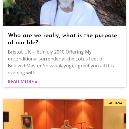
Who are we really, what is the purpose
of our life?
Bristol, UK – 6th July 2010 Offering My
unconditional surrender at the Lotus Feet of
Beloved Master Shivabalayogi, I greet you all this
evening with
READ MORE »
SADHANA