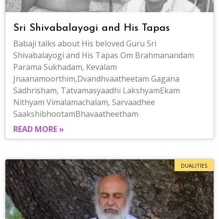
Sri Shivabalayogi and His Tapas
Babaji talks about His beloved Guru Sri
Shivabalayogi and His Tapas Om Brahmanandam
Parama Sukhadam, Kevalam
Jnaanamoorthim,Dvandhvaatheetam Gagana
Sadhrisham, Tatvamasyaadhi LakshyamEkam
Nithyam Vimalamachalam, Sarvaadhee
SaakshibhootamBhavaatheetham
READ MORE »
DUALITIES