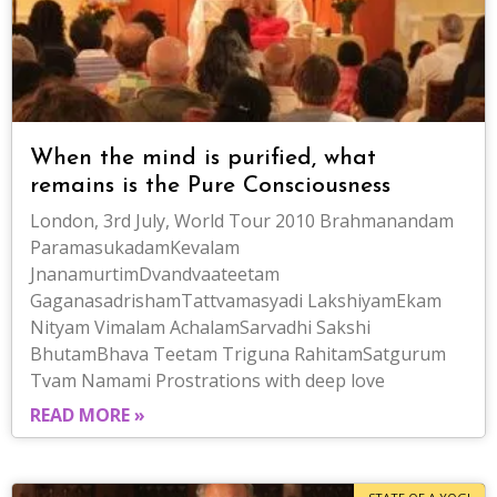
When the mind is purified, what
remains is the Pure Consciousness
London, 3rd July, World Tour 2010 Brahmanandam
ParamasukadamKevalam
JnanamurtimDvandvaateetam
GaganasadrishamTattvamasyadi LakshiyamEkam
Nityam Vimalam AchalamSarvadhi Sakshi
BhutamBhava Teetam Triguna RahitamSatgurum
Tvam Namami Prostrations with deep love
READ MORE »