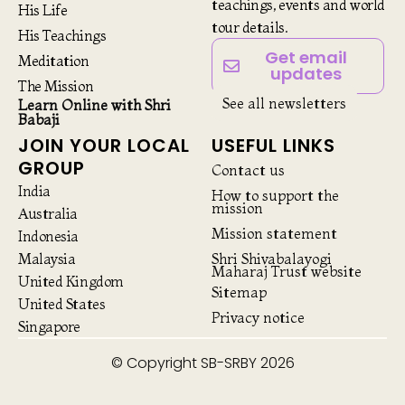
teachings, events and world
His Life
tour details.
His Teachings
Get email
Meditation
updates
The Mission
See all newsletters
Learn Online with Shri
Babaji
JOIN YOUR LOCAL
USEFUL LINKS
GROUP
Contact us
India
How to support the
mission
Australia
Mission statement
Indonesia
Malaysia
Shri Shivabalayogi
Maharaj Trust website
United Kingdom
Sitemap
United States
Privacy notice
Singapore
© Copyright SB-SRBY 2026