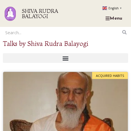
English
▼
SHIVA RUDRA
BALAYOGI
Menu
Talks by Shiva Rudra Balayogi
ACQUIRED HABITS