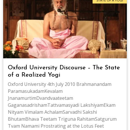
STATE OF A YOGI
Oxford University Discourse – The State
of a Realized Yogi
Oxford University 4th July 2010 Brahmanandam
ParamasukadamKevalam
JnanamurtimDvandvaateetam
GaganasadrishamTattvamasyadi LakshiyamEkam
Nityam Vimalam AchalamSarvadhi Sakshi
BhutamBhava Teetam Triguna RahitamSatgurum
Tvam Namami Prostrating at the Lotus Feet