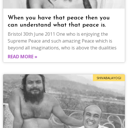
When you have that peace then you
can understand what that peace is.
Bristol 30th June 2011 One who is enjoying the
Supreme Peace and such amazing Peace which is
beyond all imaginations, who is above the dualities
READ MORE »
SHIVABALAYOGI