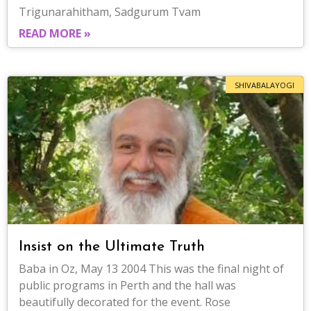
Trigunarahitham, Sadgurum Tvam
READ MORE »
SHIVABALAYOGI
Insist on the Ultimate Truth
Baba in Oz, May 13 2004 This was the final night of
public programs in Perth and the hall was
beautifully decorated for the event. Rose