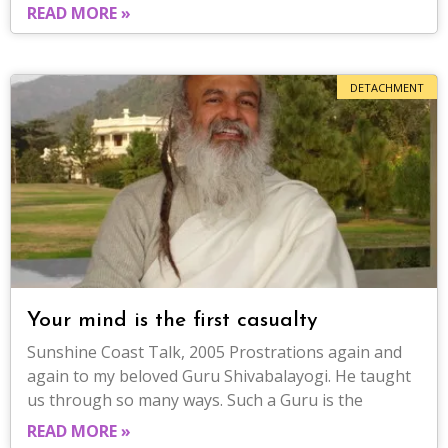
READ MORE »
DETACHMENT
Your mind is the first casualty
Sunshine Coast Talk, 2005 Prostrations again and
again to my beloved Guru Shivabalayogi. He taught
us through so many ways. Such a Guru is the
READ MORE »