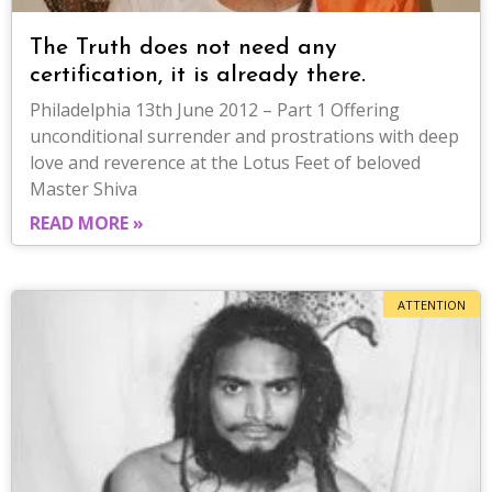
The Truth does not need any
certification, it is already there.
Philadelphia 13th June 2012 – Part 1 Offering
unconditional surrender and prostrations with deep
love and reverence at the Lotus Feet of beloved
Master Shiva
READ MORE »
ATTENTION