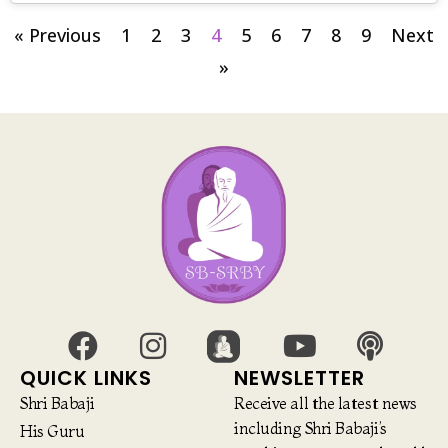
« Previous
1
2
3
4
5
6
7
8
9
Next
»
QUICK LINKS
NEWSLETTER
Shri Babaji
Receive all the latest news
including Shri Babaji’s
His Guru