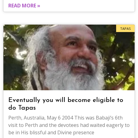
READ MORE »
TAPAS
Eventually you will become eligible to
do Tapas
Perth, Australia, May 6 2004 This was Babaji’s 6th
visit to Perth and the devotees had waited eagerly to
be in His blissful and Divine presence