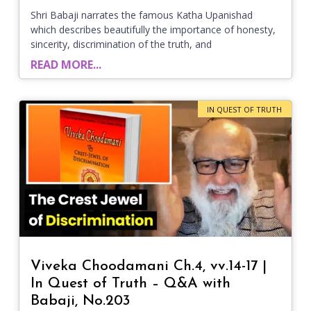
Shri Babaji narrates the famous Katha Upanishad
which describes beautifully the importance of honesty,
sincerity, discrimination of the truth, and
READ MORE...
IN QUEST OF TRUTH
Viveka Choodamani Ch.4, vv.14-17 |
In Quest of Truth – Q&A with
Babaji, No.203