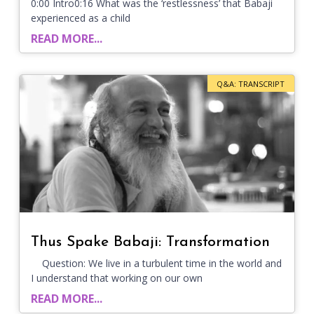
0:00 Intro0:16 What was the ‘restlessness’ that Babaji
experienced as a child
READ MORE...
Q&A: TRANSCRIPT
Thus Spake Babaji: Transformation
Question: We live in a turbulent time in the world and
I understand that working on our own
READ MORE...