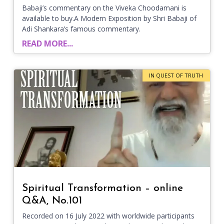
Babaji’s commentary on the Viveka Choodamani is
available to buy.A Modern Exposition by Shri Babaji of
Adi Shankara’s famous commentary.
READ MORE...
IN QUEST OF TRUTH
Spiritual Transformation – online
Q&A, No.101
Recorded on 16 July 2022 with worldwide participants