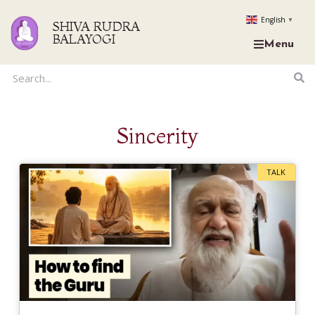
English
▼
SHIVA RUDRA
BALAYOGI
Menu
Sincerity
TALK