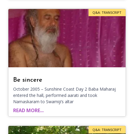
Q&A: TRANSCRIPT
Be sincere
October 2005 – Sunshine Coast Day 2 Baba Maharaj
entered the hall, performed aarati and took
Namaskaram to Swamiji’s altar
READ MORE...
Q&A: TRANSCRIPT