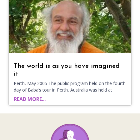
The world is as you have imagined
it
Perth, May 2005 The public program held on the fourth
day of Baba’s tour in Perth, Australia was held at
READ MORE...