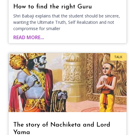
How to find the right Guru
Shri Babaji explains that the student should be sincere,
wanting the Ultimate Truth, Self Realization and not
compromise for smaller
READ MORE...
TALK
The story of Nachiketa and Lord
Yama