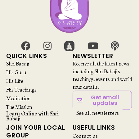
QUICK LINKS
NEWSLETTER
Shri Babaji
Receive all the latest news
including Shri Babaji’s
His Guru
teachings, events and world
His Life
tour details.
His Teachings
Get email
Meditation
updates
The Mission
See all newsletters
Learn Online with Shri
Babaji
JOIN YOUR LOCAL
USEFUL LINKS
GROUP
Contact us