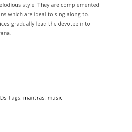
melodious style. They are complemented
ns which are ideal to sing along to.
ces gradually lead the devotee into
yana.
Ds
Tags:
mantras
,
music