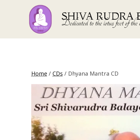
SHIVA RUDRA 
Dedicated to the lotus feet of 
Home
/
CDs
/ Dhyana Mantra CD