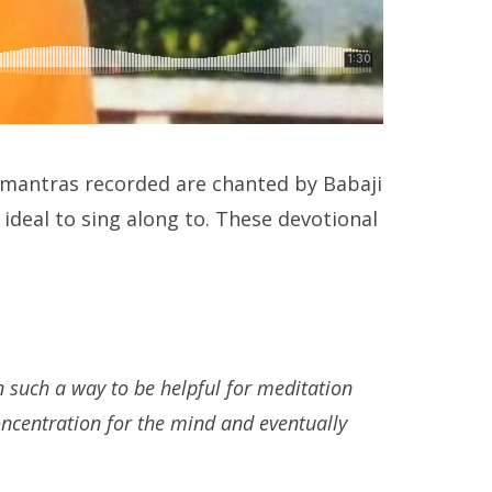
 mantras recorded are chanted by Babaji
ideal to sing along to. These devotional
 such a way to be helpful for meditation
ncentration for the mind and eventually