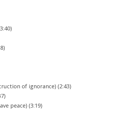
3:40)
8)
ruction of ignorance) (2:43)
37)
ave peace) (3:19)