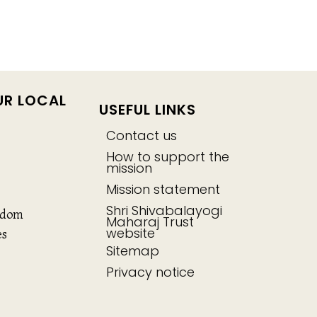
UR LOCAL
USEFUL LINKS
Contact us
How to support the
mission
Mission statement
Shri Shivabalayogi
gdom
Maharaj Trust
website
es
Sitemap
Privacy notice