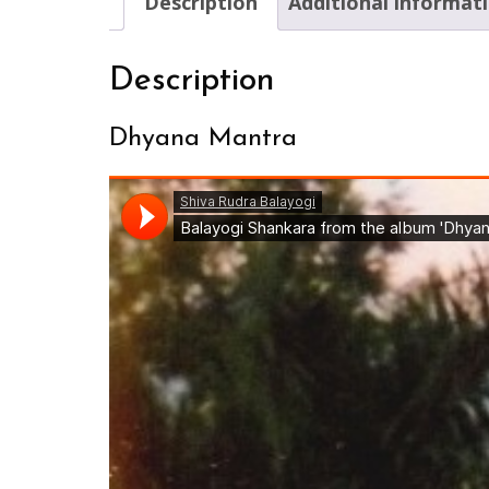
Description
Additional informat
Description
Dhyana Mantra