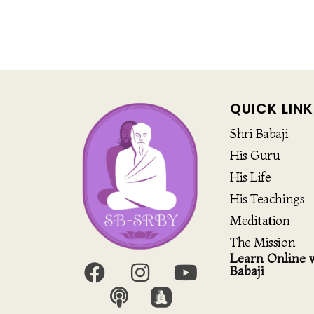
QUICK LINK
Shri Babaji
His Guru
His Life
His Teachings
Meditation
The Mission
Learn Online w
Babaji