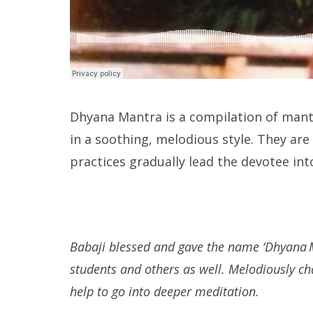
Dhyana Mantra is a compilation of mant
in a soothing, melodious style. They ar
practices gradually lead the devotee in
Babaji blessed and gave the name ‘Dhyana M
students and others as well. Melodiously c
help to go into deeper meditation.