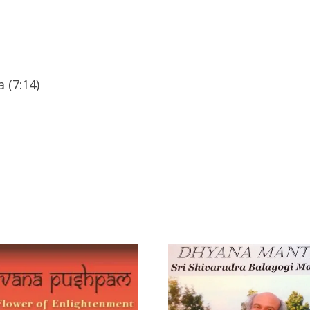
 (7:14)