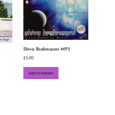
Shiva Brahmasmi MP3
£
5.00
Add to basket