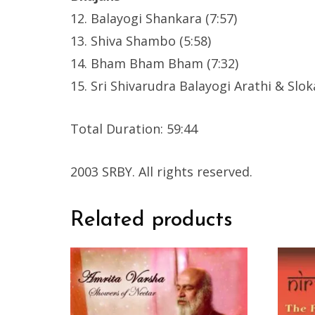
12. Balayogi Shankara (7:57)
13. Shiva Shambo (5:58)
14. Bham Bham Bham (7:32)
15. Sri Shivarudra Balayogi Arathi & Sloka
Total Duration: 59:44
2003 SRBY. All rights reserved.
Related products