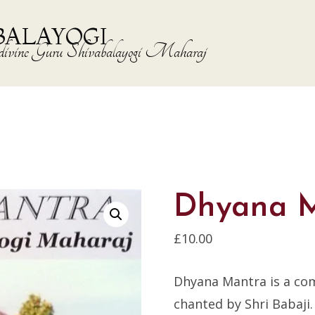
BALAYOGI
the divine Guru Shivabalayogi Maharaj
Dhyana 
£
10.00
Dhyana Mantra is a co
chanted by Shri Babaji