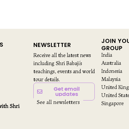
JOIN YO
S
NEWSLETTER
GROUP
India
Receive all the latest news
Australia
including Shri Babaji’s
Indonesia
teachings, events and world
Malaysia
tour details.
United Kin
Get email
updates
United Stat
See all newsletters
Singapore
ith Shri