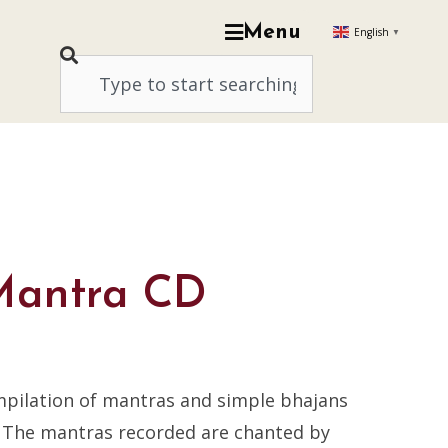
Menu
English
▼
Mantra CD
mpilation of mantras and simple bhajans
. The mantras recorded are chanted by