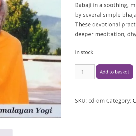
Babaji in a soothing, 
by several simple bhaja
These devotional practi
deeper meditation, dh
In stock
Add to basket
SKU:
cd-dm
Category:
C