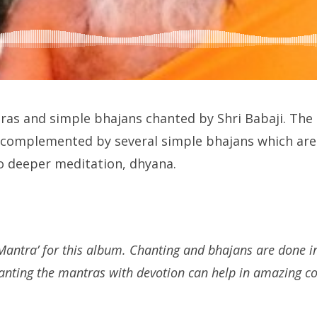
ras and simple bhajans chanted by Shri Babaji. The
e complemented by several simple bhajans which are 
to deeper meditation, dhyana.
antra’ for this album. Chanting and bhajans are done in
hanting the mantras with devotion can help in amazing co