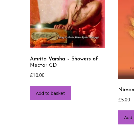
Amrita Varsha – Showers of
Nectar CD
£
10.00
Nirva
Add to basket
£
5.00
Add 