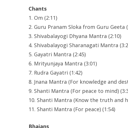
Chants
1. Om (2:11)
2. Guru Pranam Sloka from Guru Geeta (
3. Shivabalayogi Dhyana Mantra (2:10)
4. Shivabalayogi Sharanagati Mantra (3:2
5. Gayatri Mantra (2:45)
6. Mrityunjaya Mantra (3:01)
7. Rudra Gayatri (1:42)
8. Jnana Mantra (For knowledge and dest
9. Shanti Mantra (For peace to mind) (3:
10. Shanti Mantra (Know the truth and h
11. Shanti Mantra (For peace) (1:54)
Bhajans