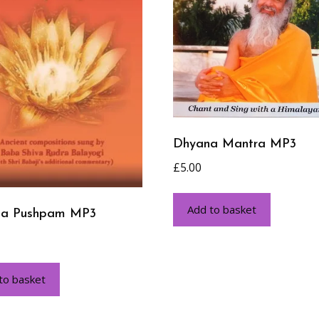
Dhyana Mantra MP3
£
5.00
Add to basket
na Pushpam MP3
to basket