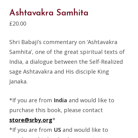
Ashtavakra Samhita
£
20.00
Shri Babaji’s commentary on ‘Ashtavakra
Samhita’, one of the great spiritual texts of
India, a dialogue between the Self-Realized
sage Ashtavakra and His disciple King
Janaka.
*If you are from
India
and would like to
purchase this book, please contact
store@srby.org
*
*If you are from
US
and would like to