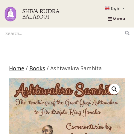
English
▼
SHIVA RUDRA
BALAYOGI
Menu
Home
/
Books
/ Ashtavakra Samhita