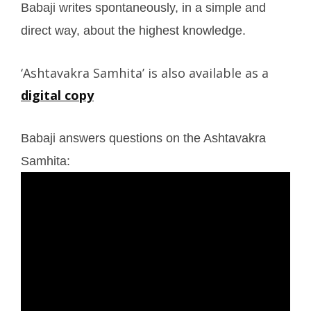
Babaji writes spontaneously, in a simple and
direct way, about the highest knowledge.
‘Ashtavakra Samhita’ is also available as a
digital copy
Babaji answers questions on the Ashtavakra
Samhita: