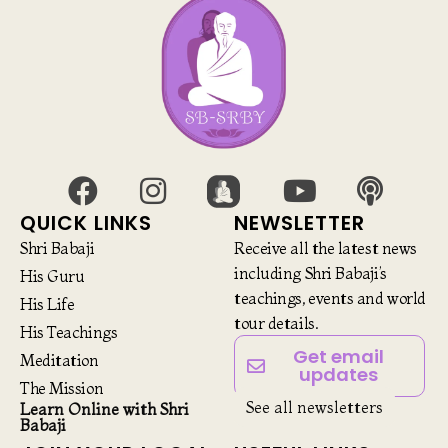
QUICK LINKS
NEWSLETTER
Shri Babaji
Receive all the latest news
including Shri Babaji’s
His Guru
teachings, events and world
His Life
tour details.
His Teachings
Get email
Meditation
updates
The Mission
See all newsletters
Learn Online with Shri
Babaji