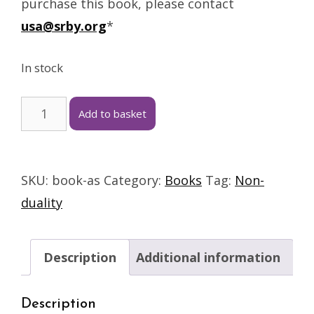
purchase this book, please contact
usa@srby.org
*
In stock
Add to basket
SKU:
book-as
Category:
Books
Tag:
Non-
duality
Description
Additional information
Description