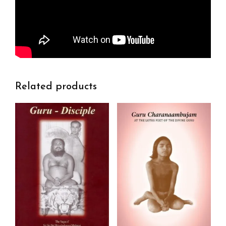
Related products