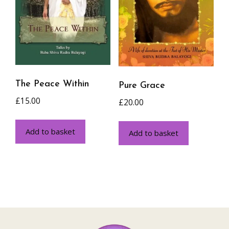
The Peace Within
Pure Grace
£
15.00
£
20.00
Add to basket
Add to basket