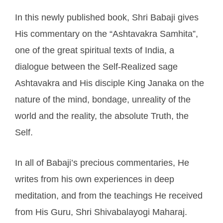
In this newly published book, Shri Babaji gives
His commentary on the “Ashtavakra Samhita”,
one of the great spiritual texts of India, a
dialogue between the Self-Realized sage
Ashtavakra and His disciple King Janaka on the
nature of the mind, bondage, unreality of the
world and the reality, the absolute Truth, the
Self.
In all of Babaji’s precious commentaries, He
writes from his own experiences in deep
meditation, and from the teachings He received
from His Guru, Shri Shivabalayogi Maharaj.