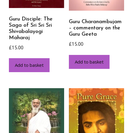
Guru Disciple: The
Guru Charanambujam
Saga of Sri Sri Sri
– commentary on the
Shivabalayogi
Guru Geeta
Maharaj
£
15.00
£
15.00
Add to basket
Add to basket