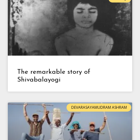
The remarkable story of
Shivabalayogi
DEVARASAYAMUDRAM ASHRAM