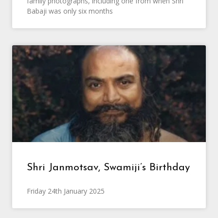
family photographs, including one from when Shri
Babaji was only six months
Shri Janmotsav, Swamiji’s Birthday
Friday 24th January 2025