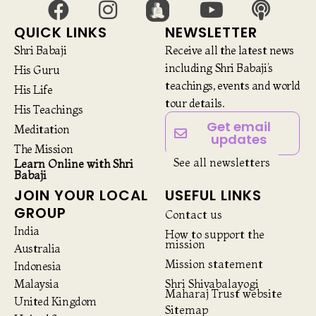
QUICK LINKS
NEWSLETTER
Shri Babaji
Receive all the latest news
including Shri Babaji’s
His Guru
teachings, events and world
His Life
tour details.
His Teachings
Get email
Meditation
updates
The Mission
See all newsletters
Learn Online with Shri
Babaji
JOIN YOUR LOCAL
USEFUL LINKS
GROUP
Contact us
India
How to support the
mission
Australia
Mission statement
Indonesia
Malaysia
Shri Shivabalayogi
Maharaj Trust website
United Kingdom
Sitemap