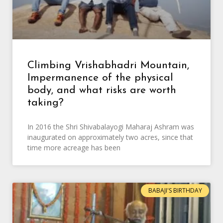
Climbing Vrishabhadri Mountain,
Impermanence of the physical
body, and what risks are worth
taking?
In 2016 the Shri Shivabalayogi Maharaj Ashram was
inaugurated on approximately two acres, since that
time more acreage has been
BABAJI'S BIRTHDAY