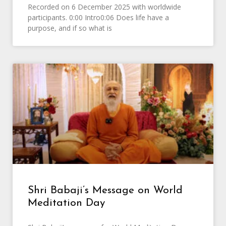
Recorded on 6 December 2025 with worldwide
participants. 0:00 Intro0:06 Does life have a
purpose, and if so what is
Shri Babaji’s Message on World
Meditation Day