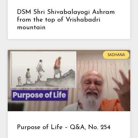
DSM Shri Shivabalayogi Ashram
from the top of Vrishabadri
mountain
SADHANA
Purpose of Life – Q&A, No. 254