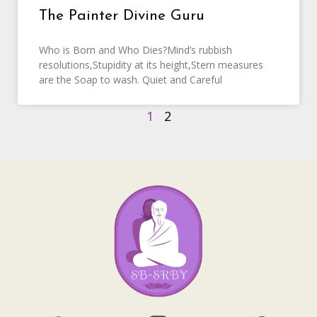
The Painter Divine Guru
Who is Born and Who Dies?Mind’s rubbish
resolutions,Stupidity at its height,Stern measures
are the Soap to wash. Quiet and Careful
1
2