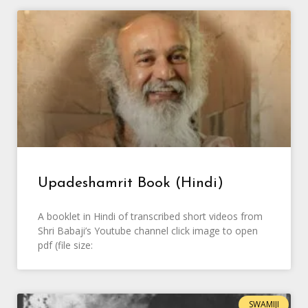
Upadeshamrit Book (Hindi)
A booklet in Hindi of transcribed short videos from
Shri Babaji’s Youtube channel click image to open
pdf (file size:
SWAMIJI