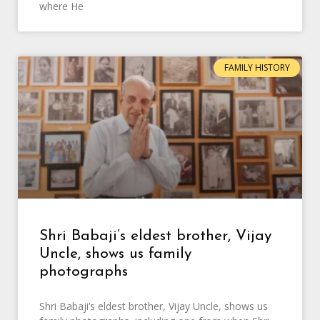
where He
FAMILY HISTORY
Shri Babaji’s eldest brother, Vijay
Uncle, shows us family
photographs
Shri Babaji’s eldest brother, Vijay Uncle, shows us