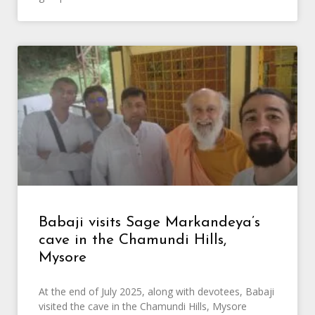
Babaji visits Sage Markandeya’s
cave in the Chamundi Hills,
Mysore
At the end of July 2025, along with devotees, Babaji
visited the cave in the Chamundi Hills, Mysore