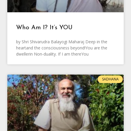
Who Am I? It’s YOU
by Shri Shivarudra Balayogi Maharaj Deep in the
heartand the consciousness beyond!You are the
dwellerin Non-duality. If I am thereYou
SADHANA