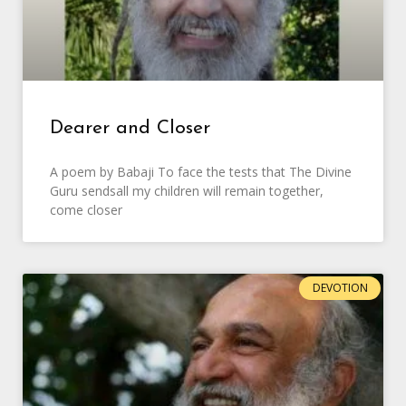
Dearer and Closer
A poem by Babaji To face the tests that The Divine
Guru sendsall my children will remain together,
come closer
DEVOTION