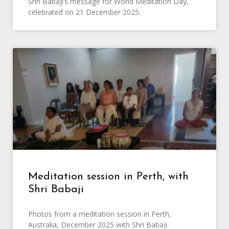
Shri Babaji’s message for World Meditation Day,
celebrated on 21 December 2025.
Meditation session in Perth, with
Shri Babaji
Photos from a meditation session in Perth,
Australia, December 2025 with Shri Babaji.