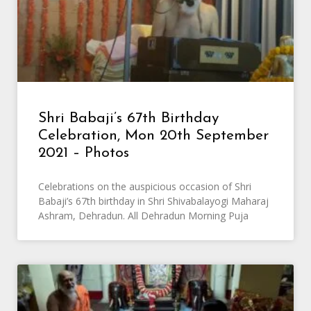
Shri Babaji’s 67th Birthday
Celebration, Mon 20th September
2021 – Photos
Celebrations on the auspicious occasion of Shri
Babaji’s 67th birthday in Shri Shivabalayogi Maharaj
Ashram, Dehradun. All Dehradun Morning Puja