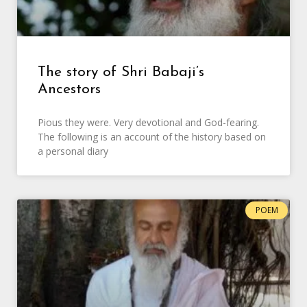
The story of Shri Babaji’s
Ancestors
Pious they were. Very devotional and God-fearing.
The following is an account of the history based on
a personal diary
POEM