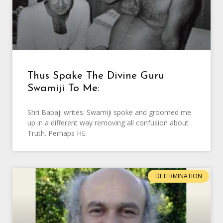
Thus Spake The Divine Guru
Swamiji To Me:
Shri Babaji writes: Swamiji spoke and groomed me
up in a different way removing all confusion about
Truth. Perhaps HE
DETERMINATION