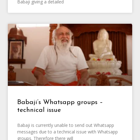
Babaji giving a detailed
Babaji’s Whatsapp groups –
technical issue
Babaji is currently unable to send out Whatsapp
messages due to a technical issue with Whatsapp
groups. Therefore there will