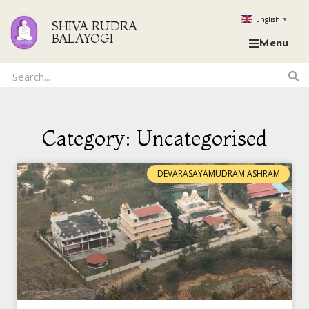
English
▼
SHIVA RUDRA
BALAYOGI
Menu
Category: Uncategorised
DEVARASAYAMUDRAM ASHRAM