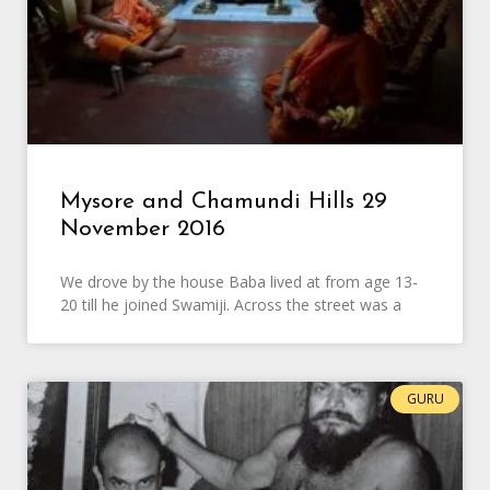
Mysore and Chamundi Hills 29
November 2016
We drove by the house Baba lived at from age 13-
20 till he joined Swamiji. Across the street was a
GURU