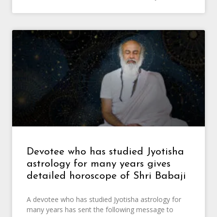
Devotee who has studied Jyotisha
astrology for many years gives
detailed horoscope of Shri Babaji
A devotee who has studied Jyotisha astrology for
many years has sent the following message to