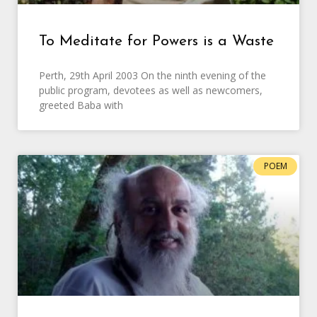
To Meditate for Powers is a Waste
Perth, 29th April 2003 On the ninth evening of the
public program, devotees as well as newcomers,
greeted Baba with
POEM