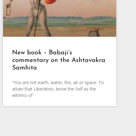
New book – Babaji’s
commentary on the Ashtavakra
Samhita
“You are not earth, water, fire, air or space. To
attain that Liberation, know the Self as the
witness of