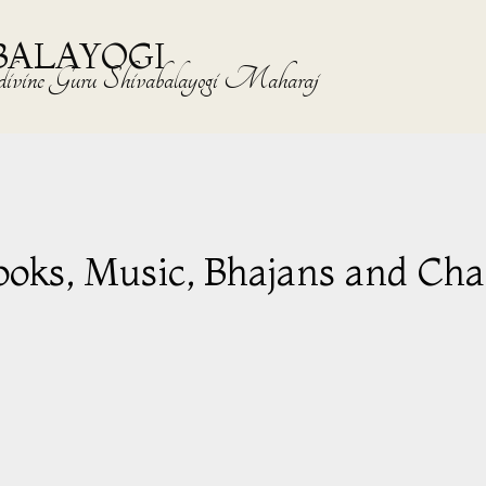
BALAYOGI
the divine Guru Shivabalayogi Maharaj
ooks, Music, Bhajans and Cha