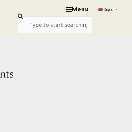
Menu
English
▼
nts