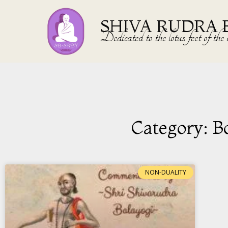
SHIVA RUDRA 
Dedicated to the lotus feet of 
Category: B
NON-DUALITY