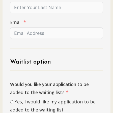
Email
Waitlist option
Would you like your application to be
added to the waiting list?
Yes, I would like my application to be
added to the waiting list.