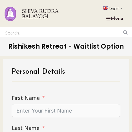
English
▼
SHIVA RUDRA
BALAYOGI
Menu
Rishikesh Retreat - Waitlist Option
Personal Details
First Name
Last Name