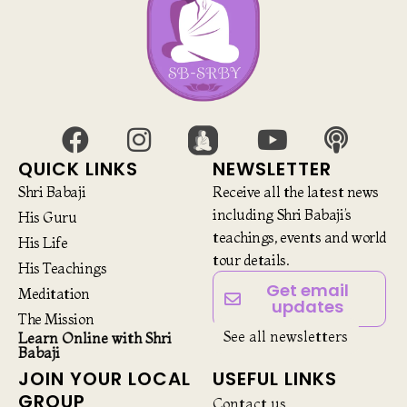
QUICK LINKS
NEWSLETTER
Shri Babaji
Receive all the latest news
including Shri Babaji’s
His Guru
teachings, events and world
His Life
tour details.
His Teachings
Get email
Meditation
updates
The Mission
See all newsletters
Learn Online with Shri
Babaji
JOIN YOUR LOCAL
USEFUL LINKS
GROUP
Contact us