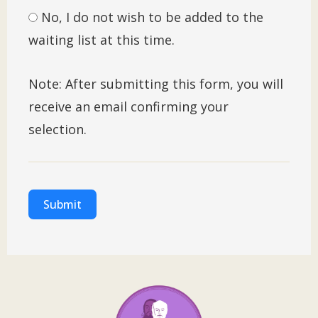
No, I do not wish to be added to the
waiting list at this time.
Note: After submitting this form, you will
receive an email confirming your
selection.
Submit