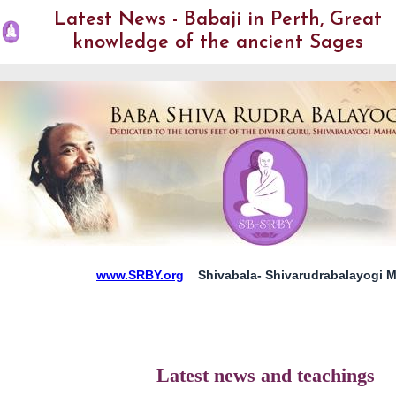
Latest News - Babaji in Perth, Great
knowledge of the ancient Sages